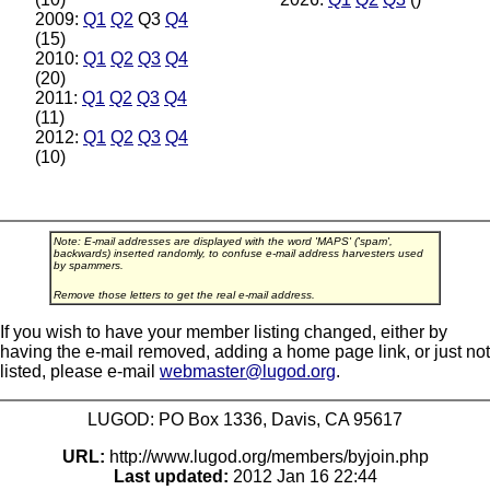
2009:
Q1
Q2
Q3
Q4
(15)
2010:
Q1
Q2
Q3
Q4
(20)
2011:
Q1
Q2
Q3
Q4
(11)
2012:
Q1
Q2
Q3
Q4
(10)
Note: E-mail addresses are displayed with the word 'MAPS' ('spam',
backwards) inserted randomly, to confuse e-mail address harvesters used
by spammers.
Remove those letters to get the real e-mail address.
If you wish to have your member listing changed, either by
having the e-mail removed, adding a home page link, or just not
listed, please e-mail
webmaster@lugod.org
.
LUGOD: PO Box 1336, Davis, CA 95617
URL:
http://www.lugod.org/members/byjoin.php
Last updated:
2012 Jan 16 22:44