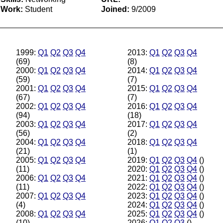
Work:
Student
Joined:
9/2009
1999:
Q1
Q2
Q3
Q4
2013:
Q1
Q2
Q3
Q4
(69)
(8)
2000:
Q1
Q2
Q3
Q4
2014:
Q1
Q2
Q3
Q4
(59)
(7)
2001:
Q1
Q2
Q3
Q4
2015:
Q1
Q2
Q3
Q4
(67)
(7)
2002:
Q1
Q2
Q3
Q4
2016:
Q1
Q2
Q3
Q4
(94)
(18)
2003:
Q1
Q2
Q3
Q4
2017:
Q1
Q2
Q3
Q4
(56)
(2)
2004:
Q1
Q2
Q3
Q4
2018:
Q1
Q2
Q3
Q4
(21)
(1)
2005:
Q1
Q2
Q3
Q4
2019:
Q1
Q2
Q3
Q4
()
(11)
2020:
Q1
Q2
Q3
Q4
()
2006:
Q1
Q2
Q3
Q4
2021:
Q1
Q2
Q3
Q4
()
(11)
2022:
Q1
Q2
Q3
Q4
()
2007:
Q1
Q2
Q3
Q4
2023:
Q1
Q2
Q3
Q4
()
(4)
2024:
Q1
Q2
Q3
Q4
()
2008:
Q1
Q2
Q3
Q4
2025:
Q1
Q2
Q3
Q4
()
(10)
2026:
Q1
Q2
Q3
()