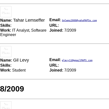
Tahar Lemseffer
Email:
Name:
tmlems2000@yahoMAPSo.com
Skills:
URL:
Work:
IT Analyst, Software
Joined:
7/2009
Engineer
Gil Levy
Email:
Name:
glevy11@gmailMAPS.com
Skills:
URL:
Work:
Student
Joined:
7/2009
8/2009