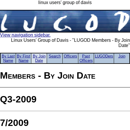
linux users' group of davis
View navigation sidebar.
Linux Users' Group of Davis - "LUGOD Members - By Join
Date"
By Last
By First
By Join
Search
Officers
Past
LUGODers
Join
Name
Name
Date
Officers
Members - By Join Date
Q3-2009
7/2009