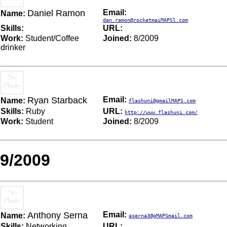
Daniel Ramon
Email:
Name:
dan.ramon@rocketmaiMAPSl.com
Skills:
URL:
Work:
Student/Coffee
Joined:
8/2009
drinker
Ryan Starback
Email:
Name:
flashuni@gmailMAPS.com
Skills:
Ruby
URL:
http://www.flashuni.com/
Work:
Student
Joined:
8/2009
9/2009
Anthony Serna
Email:
Name:
aserna3@gMAPSmail.com
Skills:
Networking
URL: