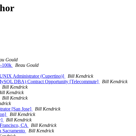
thor
au Gould
0-100k
Beau Gould
r UNIX Administrator (Cupertino)]
Bill Kendrick
d MySQL DBA) Contract Opportunity [Telecommute]
Bill Kendrick
Bill Kendrick
Bill Kendrick
Bill Kendrick
ndrick
trator [San Jose]
Bill Kendrick
ion]
Bill Kendrick
y]
Bill Kendrick
n Francisco, CA
Bill Kendrick
in Sacramento
Bill Kendrick