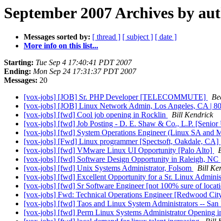
September 2007 Archives by au
Messages sorted by:
[ thread ]
[ subject ]
[ date ]
More info on this list...
Starting:
Tue Sep 4 17:40:41 PDT 2007
Ending:
Mon Sep 24 17:31:37 PDT 2007
Messages:
20
[vox-jobs] [JOB] Sr. PHP Developer [TELECOMMUTE]
Be
[vox-jobs] [JOB] Linux Network Admin, Los Angeles, CA | 8
[vox-jobs] [fwd] Cool job opening in Rocklin
Bill Kendrick
[vox-jobs] [fwd] Job Posting - D. E. Shaw & Co., L.P. [Senio
[vox-jobs] [fwd] System Operations Engineer (Linux SA an
[vox-jobs] [Fwd] Linux programmer [Spectsoft, Oakdale, CA]
[vox-jobs] [fwd] VMware Linux UI Opportunity [Palo Alto]
[vox-jobs] [fwd] Software Design Opportunity in Raleigh, NC
[vox-jobs] [fwd] Unix Systems Administrator, Folsom
Bill Ke
[vox-jobs] [fwd] Excellent Opportunity for a Sr. Linux Adminis
[vox-jobs] [fwd] Sr Software Engineer [not 100% sure of locat
[vox-jobs] Fwd: Technical Operations Engineer [Redwood Cit
[vox-jobs] [fwd] Taos and Linux System Administrators -- Sa
[vox-jobs] [fwd] Perm Linux Systems Administrator Opening 