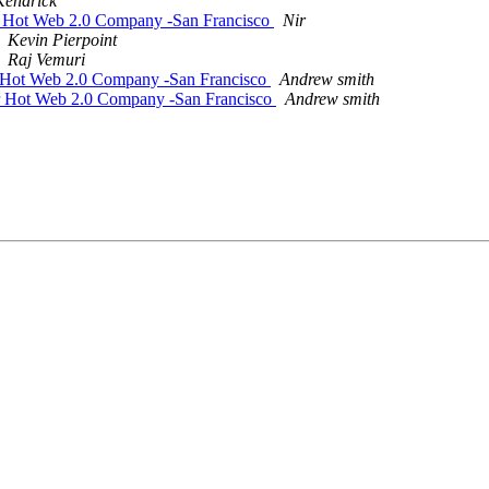
 Kendrick
r Hot Web 2.0 Company -San Francisco
Nir
Kevin Pierpoint
Raj Vemuri
r Hot Web 2.0 Company -San Francisco
Andrew smith
r Hot Web 2.0 Company -San Francisco
Andrew smith