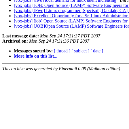
[vox-jobs] [fwd] local demand for linux talent increasing
Bill
[vox-jobs] JOB: Open Source (LAMP) Software Engineers fo
[vox-jobs] [Fwd] Linux programmer [Spectsoft, Oakdale, CA]
[vox-jobs] Excellent Opportunity for a Sr. Linux Administrator
[vox-jobs] [job] Open Source (LAMP) Software Engineers fo
[vox-jobs] [JOB]Open Source (LAMP) Software Engineers fo
Last message date:
Mon Sep 24 17:31:37 PDT 2007
Archived on:
Mon Sep 24 17:31:36 PDT 2007
Messages sorted by:
[ thread ]
[ subject ]
[ date ]
More info on this list...
This archive was generated by Pipermail 0.09 (Mailman edition).