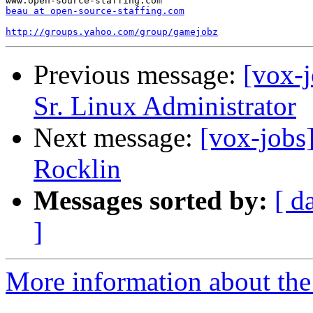
beau at open-source-staffing.com
http://groups.yahoo.com/group/gamejobz
Previous message:
[vox-j
Sr. Linux Administrator
Next message:
[vox-jobs
Rocklin
Messages sorted by:
[ d
]
More information about the 