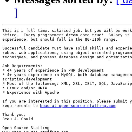
]
This is a full time, salaried job, but you will be work
office.  Every programmers dream come true!  Salary is 
experience, but should fall in the 80-110k range.  

Successful candidate must have solid skills and experie
robust web applications, using object oriented programm
techniques, and possess database design and optimizatio
Job Requirements: 

* 4+ years of experience in PHP development 

* 4+ years experience in MySQL, both database managemen
scripting/development 

* Most of the following: XML, XSL, XSLT, SQL, JavaScrip
* Linux and/or UNIX 

* Experience with Apache 

If you are interested in this position, please submit y
requirements to 
beau at open-source-staffing.com
Thank you, 

Beau J. Gould 

Open Source Staffing 
