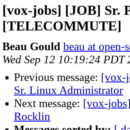
[vox-jobs] [JOB] Sr.
[TELECOMMUTE]
Beau Gould
beau at open-s
Wed Sep 12 10:19:24 PDT 
Previous message:
[vox-j
Sr. Linux Administrator
Next message:
[vox-jobs
Rocklin
Messages sorted by:
[ d