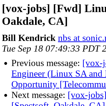
[vox-jobs] [Fwd] Lin
Oakdale, CA]
Bill Kendrick
nbs at sonic.
Tue Sep 18 07:49:33 PDT 
Previous message:
[vox-
Engineer (Linux SA an
Opportunity [Telecommu
Next message:
[vox-jobs
[Spectsoft, Oakdale, CA]