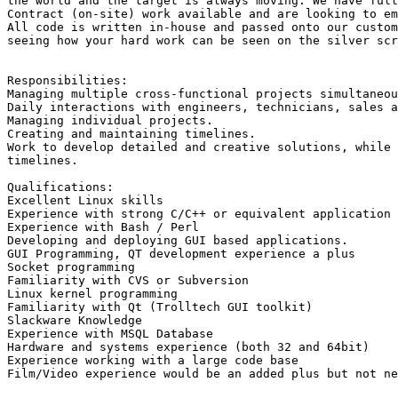
the world and the target is always moving. We have full
Contract (on-site) work available and are looking to em
All code is written in-house and passed onto our custom
seeing how your hard work can be seen on the silver scr
Responsibilities: 

Managing multiple cross-functional projects simultaneou
Daily interactions with engineers, technicians, sales a
Managing individual projects. 

Creating and maintaining timelines. 

Work to develop detailed and creative solutions, while 
timelines.

Qualifications: 

Excellent Linux skills

Experience with strong C/C++ or equivalent application 
Experience with Bash / Perl 

Developing and deploying GUI based applications. 

GUI Programming, QT development experience a plus 

Socket programming 

Familiarity with CVS or Subversion 

Linux kernel programming 

Familiarity with Qt (Trolltech GUI toolkit) 

Slackware Knowledge

Experience with MSQL Database

Hardware and systems experience (both 32 and 64bit)

Experience working with a large code base 

Film/Video experience would be an added plus but not ne