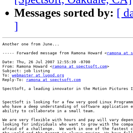
Messages sorted by:
[ d
]
Another one from June...

----- Forwarded message from Ramona Howard <
ramona at s
Date: Thu, 26 Jul 2007 12:55:39 -0700

From: Ramona Howard <
ramona at spectsoft.com
>

Subject: job listing

To: 
webmaster at lugod.org
Reply-To: 
ramona at spectsoft.com
SpectSoft, a leading innovator in the Motion Pictures I
SpectSoft is looking for a few very good Linux Programm
who have a deep understanding of software application e
ability to collaborate in a small team.

We are very flexible with hours and pay will vary depen
looking for individuals who want to grow with the compa
afraid of a challenge.  We work in one of the fastest c