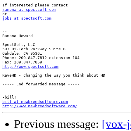
ramona at spectsoft.com
jobs at spectsoft.com
-- 

Ramona Howard

SpectSoft, LLC

593 Hi-Tech Parkway Suite B

Oakdale, CA 95361

Phone: 209.847.7812 extension 104

http://www.spectsoft.com
RaveHD - Changing the way you think about HD

----- End forwarded message -----

-- 

bill at newbreedsoftware.com
http://www.newbreedsoftware.com/
Previous message:
[vox-