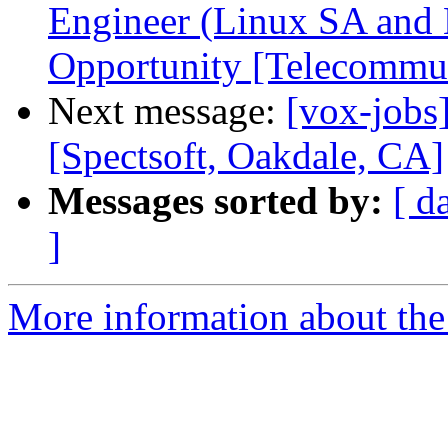
Engineer (Linux SA an
Opportunity [Telecommu
Next message:
[vox-jobs
[Spectsoft, Oakdale, CA]
Messages sorted by:
[ d
]
More information about the 