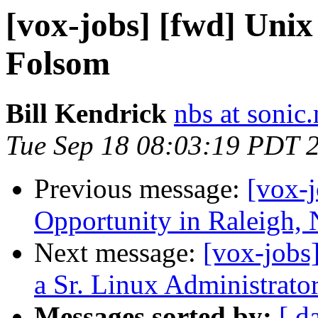
[vox-jobs] [fwd] Unix
Folsom
Bill Kendrick
nbs at sonic.
Tue Sep 18 08:03:19 PDT 
Previous message:
[vox-
Opportunity in Raleigh,
Next message:
[vox-jobs]
a Sr. Linux Administrator
Messages sorted by:
[ d