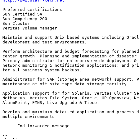
http://www.staff-tech.net
Preferred certifications

Sun Certified SA

Sun Competency 200

Sun Cluster

Veritas Volume Manager

Maintain and support Unix based systems including Oracl
development and test environments.

Perform architecture and budget forecasting for planned
center growth. Planning and implementation of disaster 
Primary administrator for enterprise wide deployment & 
network monitoring & notification applications; and pri
for all business system backups.

Administrator for SAN (storage area network) support. P
maintenance of off site tape data storage facility.

Application support for for Solaris, Veritas Cluster Se
Netbackup, Veritas File System, Oracle, HP Openview, Ne
AlarmPoint, EMNS, Live Upgrade & Tibco.

Develop and maintain detailed application and process d
multiple environments

----- End forwarded message -----

-- 
