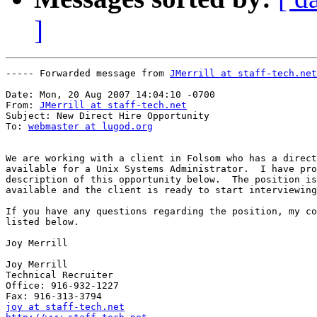
]
----- Forwarded message from 
JMerrill at staff-tech.net
Date: Mon, 20 Aug 2007 14:04:10 -0700

From: 
JMerrill at staff-tech.net
Subject: New Direct Hire Opportunity

To: 
webmaster at lugod.org
We are working with a client in Folsom who has a direct
available for a Unix Systems Administrator.  I have pro
description of this opportunity below.  The position is
available and the client is ready to start interviewing
If you have any questions regarding the position, my co
listed below.

Joy Merrill

Joy Merrill

Technical Recruiter

Office: 916-932-1227

joy at staff-tech.net