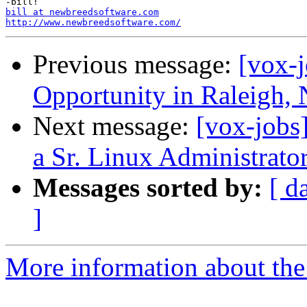
bill at newbreedsoftware.com
http://www.newbreedsoftware.com/
Previous message:
[vox-
Opportunity in Raleigh,
Next message:
[vox-jobs]
a Sr. Linux Administrator
Messages sorted by:
[ d
]
More information about the 