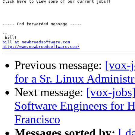
Click here to view some of our current jobs!!

----- End forwarded message -----

-- 

bill at newbreedsoftware.com
http://www.newbreedsoftware.com/
Previous message:
[vox-j
for a Sr. Linux Administr
Next message:
[vox-jobs
Software Engineers for
Francisco
Messages sorted by:
[ d