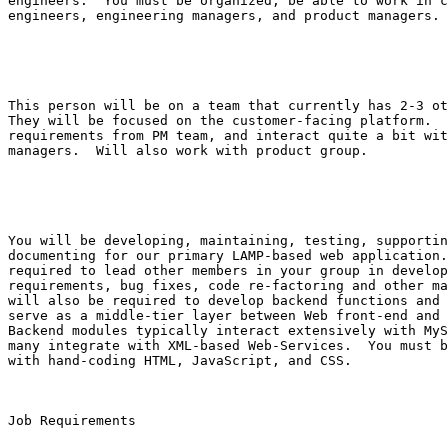
engineers.  You must be organized, be able to work in c
engineers, engineering managers, and product managers.

This person will be on a team that currently has 2-3 ot
They will be focused on the customer-facing platform.  
requirements from PM team, and interact quite a bit wit
managers.  Will also work with product group.

You will be developing, maintaining, testing, supportin
documenting for our primary LAMP-based web application.
required to lead other members in your group in develop
requirements, bug fixes, code re-factoring and other ma
will also be required to develop backend functions and 
serve as a middle-tier layer between Web front-end and 
Backend modules typically interact extensively with MyS
many integrate with XML-based Web-Services.  You must b
with hand-coding HTML, JavaScript, and CSS.

Job Requirements
