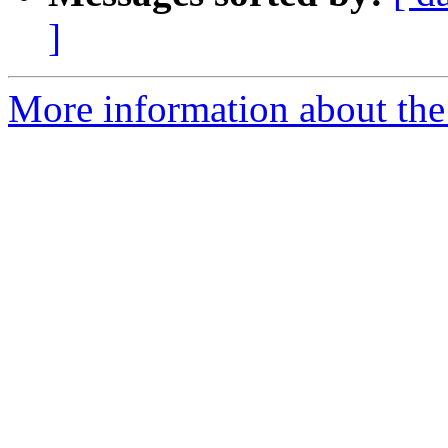
]
More information about the 