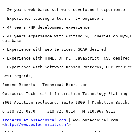
- 5+ years web-based software development experience

- Experience leading a team of 2+ engineers

- 4+ years PHP development experience

- 4+ years experience with writing SQL queries on MySQL
database

- Experience with Web Services, SOAP desired 

- Experience with HTML, XHTML, JavaScript, CSS desired

- Experience with Software Design Patterns, OOP require
Best regards,

Semone Roberts | Technical Recruiter

Outsource Technical | Information Technology Staffing

3601 Aviation Boulevard, Suite 1300 | Manhattan Beach, 
O 310 725 0270 | F 310 725 8514 | M 310.967.9813 

sroberts at ostechnical.com
 | www.ostechnical.com

<
http://www.ostechnical.com/
> 
