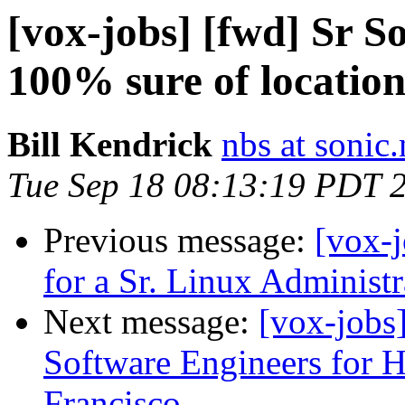
[vox-jobs] [fwd] Sr S
100% sure of location
Bill Kendrick
nbs at sonic.
Tue Sep 18 08:13:19 PDT 
Previous message:
[vox-j
for a Sr. Linux Administr
Next message:
[vox-jobs
Software Engineers for
Francisco