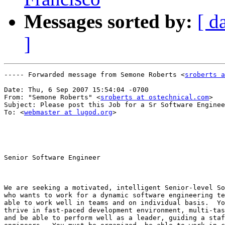
Messages sorted by:
[ d
]
----- Forwarded message from Semone Roberts <
sroberts a
Date: Thu, 6 Sep 2007 15:54:04 -0700

From: "Semone Roberts" <
sroberts at ostechnical.com
>

Subject: Please post this Job for a Sr Software Enginee
To: <
webmaster at lugod.org
>

Senior Software Engineer

We are seeking a motivated, intelligent Senior-level So
who wants to work for a dynamic software engineering te
able to work well in teams and on individual basis.  Yo
thrive in fast-paced development environment, multi-tas
and be able to perform well as a leader, guiding a staf