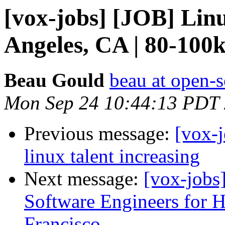
[vox-jobs] [JOB] Li
Angeles, CA | 80-100
Beau Gould
beau at open-s
Mon Sep 24 10:44:13 PDT
Previous message:
[vox-j
linux talent increasing
Next message:
[vox-job
Software Engineers for
Francisco