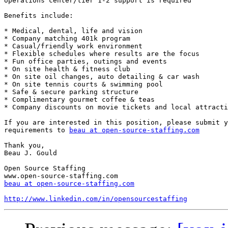
operations center/tier 1-2 support is required 

Benefits include:

* Medical, dental, life and vision 

* Company matching 401k program 

* Casual/friendly work environment 

* Flexible schedules where results are the focus 

* Fun office parties, outings and events 

* On site health & fitness club 

* On site oil changes, auto detailing & car wash 

* On site tennis courts & swimming pool 

* Safe & secure parking structure 

* Complimentary gourmet coffee & teas 

* Company discounts on movie tickets and local attracti
If you are interested in this position, please submit y
requirements to 
beau at open-source-staffing.com
Thank you, 

Beau J. Gould 

Open Source Staffing 

beau at open-source-staffing.com
http://www.linkedin.com/in/opensourcestaffing