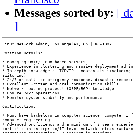
Messages sorted by:
[ d
]
Linux Network Admin, Los Angeles, CA | 80-100k

Position Details: 

* Managing Unix/Linux based servers 

* Experience in clustering and massive deployment admin
* In-depth knowledge of TCP/IP fundamentals (including 
switching) 

* 24/7 on call for emergency response, disaster recover
* Excellent written and oral communication skills 

* Network routing protocol (OSPF/BGP) knowledge 

* Ensure 24x7 operations 

* Monitor system stability and performance 

Qualifications: 

* Must have bachelors in computer science, computer inf
computer engineering 

* Advanced proficiency and a minimum of 2 years experie
portfolio in enterprise/IT level network infrastructure