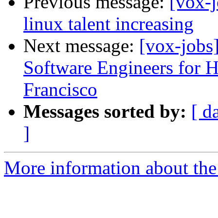
Previous message:
[vox-j
linux talent increasing
Next message:
[vox-job
Software Engineers for
Francisco
Messages sorted by:
[ d
]
More information about the 