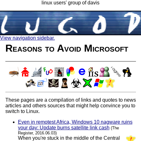
linux users' group of davis
View navigation sidebar.
Reasons to Avoid Microsoft
These pages are a compilation of links and quotes to news
articles and others sources that might help convince you to
switch to Linux.
Even in remotest Africa, Windows 10 nagware ruins
your day: Update burns satellite link cash
(The
Register, 2016.06.03)
When you're stuck in the middle of the Central