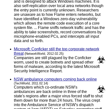
and is designed to attack Windows machines. It is
also self-replication over local area networks though
the entry point is currently unknown. Researchers
are unaware as to how Flame enters networks, but
have identified a Windows zero-day vulnerability
which allows the remote code execuition of a core
system file. ... Flame sniffs network traffic and has the
ability to take screenshots, record conversations by
microphone-enabled PCs, and intercepts all input
data and so forth.
Microsoft: Conficker still the top corporate network
threat
(NetworkWorld, 2012.02.25)
Companies are still plagued by the Conficker
worm, used to create botnets and spread other
forms of malware, according to the latest Microsoft
Security Intelligence Report.
NSW ambulance computers coming back online
(TechWorld, 2011.02.14)
Computers which co-ordinate NSW's
ambulances are back online in three of the
state's regions after a major virus forced staff to shut
them down for more than 24 hours. The virus crept
into the Ambulance Service of NSW's dispatch