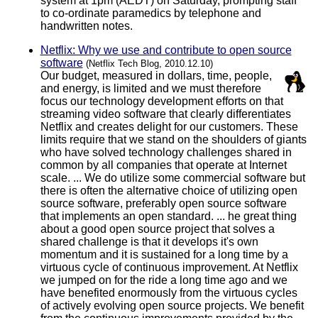
system at 1pm (AEDT) on Saturday, prompting staff
to co-ordinate paramedics by telephone and
handwritten notes.
Netflix: Why we use and contribute to open source
software
(Netflix Tech Blog, 2010.12.10)
Our budget, measured in dollars, time, people,
and energy, is limited and we must therefore
focus our technology development efforts on that
streaming video software that clearly differentiates
Netflix and creates delight for our customers. These
limits require that we stand on the shoulders of giants
who have solved technology challenges shared in
common by all companies that operate at Internet
scale. ... We do utilize some commercial software but
there is often the alternative choice of utilizing open
source software, preferably open source software
that implements an open standard. ... he great thing
about a good open source project that solves a
shared challenge is that it develops it's own
momentum and it is sustained for a long time by a
virtuous cycle of continuous improvement. At Netflix
we jumped on for the ride a long time ago and we
have benefited enormously from the virtuous cycles
of actively evolving open source projects. We benefit