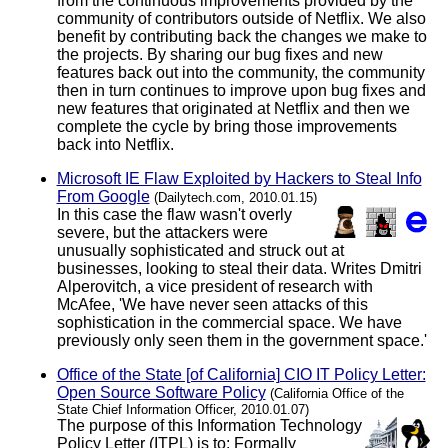
from the continuous improvements provided by the
community of contributors outside of Netflix. We also
benefit by contributing back the changes we make to
the projects. By sharing our bug fixes and new
features back out into the community, the community
then in turn continues to improve upon bug fixes and
new features that originated at Netflix and then we
complete the cycle by bring those improvements
back into Netflix.
Microsoft IE Flaw Exploited by Hackers to Steal Info
From Google
(Dailytech.com, 2010.01.15)
In this case the flaw wasn't overly
severe, but the attackers were
unusually sophisticated and struck out at
businesses, looking to steal their data. Writes Dmitri
Alperovitch, a vice president of research with
McAfee, 'We have never seen attacks of this
sophistication in the commercial space. We have
previously only seen them in the government space.'
Office of the State [of California] CIO IT Policy Letter:
Open Source Software Policy
(California Office of the
State Chief Information Officer, 2010.01.07)
The purpose of this Information Technology
Policy Letter (ITPL) is to: Formally