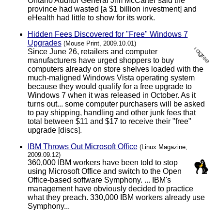
Ontario Auditor General Jim McCarter said the
province had wasted [a $1 billion investment] and
eHealth had little to show for its work.
Hidden Fees Discovered for "Free" Windows 7
Upgrades
(Mouse Print, 2009.10.01)
Since June 26, retailers and computer
manufacturers have urged shoppers to buy
computers already on store shelves loaded with the
much-maligned Windows Vista operating system
because they would qualify for a free upgrade to
Windows 7 when it was released in October. As it
turns out... some computer purchasers will be asked
to pay shipping, handling and other junk fees that
total between $11 and $17 to receive their "free"
upgrade [discs].
IBM Throws Out Microsoft Office
(Linux Magazine,
2009.09.12)
360,000 IBM workers have been told to stop
using Microsoft Office and switch to the Open
Office-based software Symphony. ... IBM's
management have obviously decided to practice
what they preach. 330,000 IBM workers already use
Symphony...