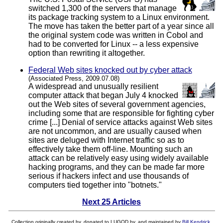
switched 1,300 of the servers that manage
its package tracking system to a Linux environment.
The move has taken the better part of a year since all
the original system code was written in Cobol and
had to be converted for Linux -- a less expensive
option than rewriting it altogether.
Federal Web sites knocked out by cyber attack
(Associated Press, 2009.07.08)
A widespread and unusually resilient
computer attack that began July 4 knocked
out the Web sites of several government agencies,
including some that are responsible for fighting cyber
crime [...] Denial of service attacks against Web sites
are not uncommon, and are usually caused when
sites are deluged with Internet traffic so as to
effectively take them off-line. Mounting such an
attack can be relatively easy using widely available
hacking programs, and they can be made far more
serious if hackers infect and use thousands of
computers tied together into "botnets."
Next 25 Articles
Collection originally created by, donated to LUGOD by, and maintained by
Bill Kendrick
.