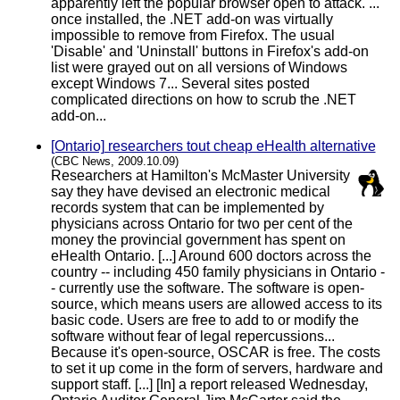
apparently left the popular browser open to attack. ...
once installed, the .NET add-on was virtually
impossible to remove from Firefox. The usual
'Disable' and 'Uninstall' buttons in Firefox's add-on
list were grayed out on all versions of Windows
except Windows 7... Several sites posted
complicated directions on how to scrub the .NET
add-on...
[Ontario] researchers tout cheap eHealth alternative
(CBC News, 2009.10.09)
Researchers at Hamilton's McMaster University
say they have devised an electronic medical
records system that can be implemented by
physicians across Ontario for two per cent of the
money the provincial government has spent on
eHealth Ontario. [...] Around 600 doctors across the
country -- including 450 family physicians in Ontario -
- currently use the software. The software is open-
source, which means users are allowed access to its
basic code. Users are free to add to or modify the
software without fear of legal repercussions...
Because it's open-source, OSCAR is free. The costs
to set it up come in the form of servers, hardware and
support staff. [...] [In] a report released Wednesday,