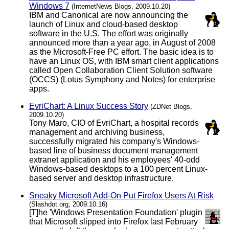
Windows 7
(InternetNews Blogs, 2009.10.20)
IBM and Canonical are now announcing the
launch of Linux and cloud-based desktop
software in the U.S. The effort was originally
announced more than a year ago, in August of 2008
as the Microsoft-Free PC effort. The basic idea is to
have an Linux OS, with IBM smart client applications
called Open Collaboration Client Solution software
(OCCS) (Lotus Symphony and Notes) for enterprise
apps.
EvriChart: A Linux Success Story
(ZDNet Blogs,
2009.10.20)
Tony Maro, CIO of EvriChart, a hospital records
management and archiving business,
successfully migrated his company's Windows-
based line of business document management
extranet application and his employees' 40-odd
Windows-based desktops to a 100 percent Linux-
based server and desktop infrastructure.
Sneaky Microsoft Add-On Put Firefox Users At Risk
(Slashdot.org, 2009.10.16)
[T]he 'Windows Presentation Foundation' plugin
that Microsoft slipped into Firefox last February