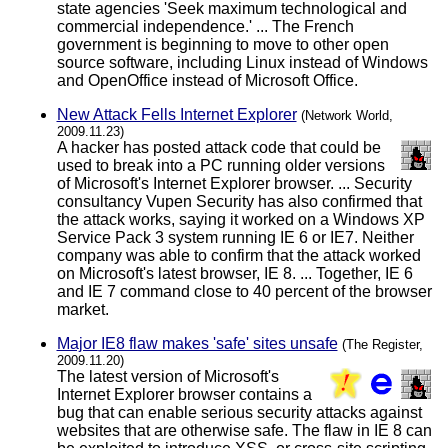
state agencies 'Seek maximum technological and
commercial independence.' ... The French
government is beginning to move to other open
source software, including Linux instead of Windows
and OpenOffice instead of Microsoft Office.
New Attack Fells Internet Explorer
(Network World,
2009.11.23)
A hacker has posted attack code that could be
used to break into a PC running older versions
of Microsoft's Internet Explorer browser. ... Security
consultancy Vupen Security has also confirmed that
the attack works, saying it worked on a Windows XP
Service Pack 3 system running IE 6 or IE7. Neither
company was able to confirm that the attack worked
on Microsoft's latest browser, IE 8. ... Together, IE 6
and IE 7 command close to 40 percent of the browser
market.
Major IE8 flaw makes 'safe' sites unsafe
(The Register,
2009.11.20)
The latest version of Microsoft's
Internet Explorer browser contains a
bug that can enable serious security attacks against
websites that are otherwise safe. The flaw in IE 8 can