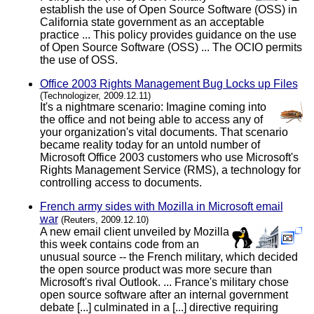
establish the use of Open Source Software (OSS) in
California state government as an acceptable
practice ... This policy provides guidance on the use
of Open Source Software (OSS) ... The OCIO permits
the use of OSS.
Office 2003 Rights Management Bug Locks up Files
(Technologizer, 2009.12.11)
It's a nightmare scenario: Imagine coming into
the office and not being able to access any of
your organization's vital documents. That scenario
became reality today for an untold number of
Microsoft Office 2003 customers who use Microsoft's
Rights Management Service (RMS), a technology for
controlling access to documents.
French army sides with Mozilla in Microsoft email
war
(Reuters, 2009.12.10)
A new email client unveiled by Mozilla
this week contains code from an
unusual source -- the French military, which decided
the open source product was more secure than
Microsoft's rival Outlook. ... France's military chose
open source software after an internal government
debate [...] culminated in a [...] directive requiring