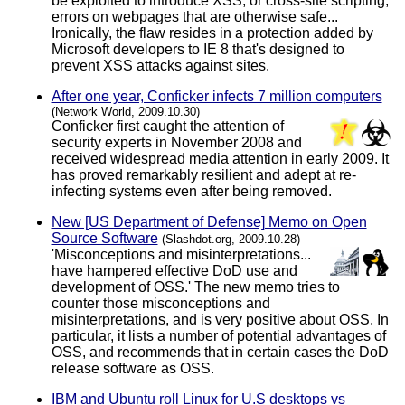
be exploited to introduce XSS, or cross-site scripting,
errors on webpages that are otherwise safe...
Ironically, the flaw resides in a protection added by
Microsoft developers to IE 8 that's designed to
prevent XSS attacks against sites.
After one year, Conficker infects 7 million computers
(Network World, 2009.10.30)
Conficker first caught the attention of
security experts in November 2008 and
received widespread media attention in early 2009. It
has proved remarkably resilient and adept at re-
infecting systems even after being removed.
New [US Department of Defense] Memo on Open
Source Software
(Slashdot.org, 2009.10.28)
'Misconceptions and misinterpretations...
have hampered effective DoD use and
development of OSS.' The new memo tries to
counter those misconceptions and
misinterpretations, and is very positive about OSS. In
particular, it lists a number of potential advantages of
OSS, and recommends that in certain cases the DoD
release software as OSS.
IBM and Ubuntu roll Linux for U.S desktops vs