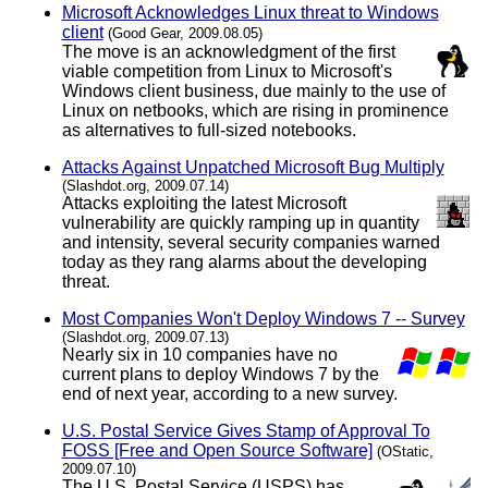
Microsoft Acknowledges Linux threat to Windows
client
(Good Gear, 2009.08.05)
The move is an acknowledgment of the first
viable competition from Linux to Microsoft's
Windows client business, due mainly to the use of
Linux on netbooks, which are rising in prominence
as alternatives to full-sized notebooks.
Attacks Against Unpatched Microsoft Bug Multiply
(Slashdot.org, 2009.07.14)
Attacks exploiting the latest Microsoft
vulnerability are quickly ramping up in quantity
and intensity, several security companies warned
today as they rang alarms about the developing
threat.
Most Companies Won't Deploy Windows 7 -- Survey
(Slashdot.org, 2009.07.13)
Nearly six in 10 companies have no
current plans to deploy Windows 7 by the
end of next year, according to a new survey.
U.S. Postal Service Gives Stamp of Approval To
FOSS [Free and Open Source Software]
(OStatic,
2009.07.10)
The U.S. Postal Service (USPS) has