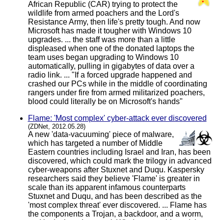
African Republic (CAR) trying to protect the
wildlife from armed poachers and the Lord's
Resistance Army, then life's pretty tough. And now
Microsoft has made it tougher with Windows 10
upgrades. ... the staff was more than a little
displeased when one of the donated laptops the
team uses began upgrading to Windows 10
automatically, pulling in gigabytes of data over a
radio link. ... "If a forced upgrade happened and
crashed our PCs while in the middle of coordinating
rangers under fire from armed militarized poachers,
blood could literally be on Microsoft's hands"
Flame: 'Most complex' cyber-attack ever discovered
(ZDNet, 2012.05.28)
A new 'data-vacuuming' piece of malware,
which has targeted a number of Middle
Eastern countries including Israel and Iran, has been
discovered, which could mark the trilogy in advanced
cyber-weapons after Stuxnet and Duqu. Kaspersky
researchers said they believe 'Flame' is greater in
scale than its apparent infamous counterparts
Stuxnet and Duqu, and has been described as the
'most complex threat' ever discovered. ... Flame has
the components a Trojan, a backdoor, and a worm,