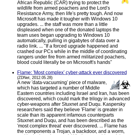
African Republic (CAR) trying to protect the
wildlife from armed poachers and the Lord's
Resistance Army, then life's pretty tough. And now
Microsoft has made it tougher with Windows 10
upgrades. ... the staff was more than a little
displeased when one of the donated laptops the
team uses began upgrading to Windows 10
automatically, pulling in gigabytes of data over a
radio link. ... "If a forced upgrade happened and
crashed our PCs while in the middle of coordinating
rangers under fire from armed militarized poachers,
blood could literally be on Microsoft's hands"
Flame: 'Most complex' cyber-attack ever discovered
(ZDNet, 2012.05.28)
A new 'data-vacuuming' piece of malware,
which has targeted a number of Middle
Eastern countries including Israel and Iran, has been
discovered, which could mark the trilogy in advanced
cyber-weapons after Stuxnet and Duqu. Kaspersky
researchers said they believe 'Flame' is greater in
scale than its apparent infamous counterparts
Stuxnet and Duqu, and has been described as the
'most complex threat' ever discovered. ... Flame has
the components a Trojan, a backdoor, and a worm,