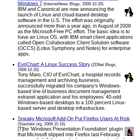
Windows 7
(InternetNews Blogs, 2009.10.20)
IBM and Canonical are now announcing the
launch of Linux and cloud-based desktop
software in the U.S. The effort was originally
announced more than a year ago, in August of 2008
as the Microsoft-Free PC effort. The basic idea is to
have an Linux OS, with IBM smart client applications
called Open Collaboration Client Solution software
(OCCS) (Lotus Symphony and Notes) for enterprise
apps.
EvriChart: A Linux Success Story
(ZDNet Blogs,
2009.10.20)
Tony Maro, CIO of EvriChart, a hospital records
management and archiving business,
successfully migrated his company's Windows-
based line of business document management
extranet application and his employees' 40-odd
Windows-based desktops to a 100 percent Linux-
based server and desktop infrastructure.
Sneaky Microsoft Add-On Put Firefox Users At Risk
(Slashdot.org, 2009.10.16)
[T]he 'Windows Presentation Foundation' plugin
that Microsoft slipped into Firefox last February