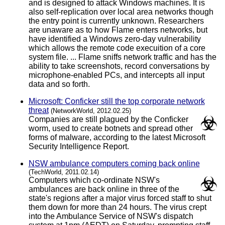
and is designed to attack Windows machines. It is
also self-replication over local area networks though
the entry point is currently unknown. Researchers
are unaware as to how Flame enters networks, but
have identified a Windows zero-day vulnerability
which allows the remote code execuition of a core
system file. ... Flame sniffs network traffic and has the
ability to take screenshots, record conversations by
microphone-enabled PCs, and intercepts all input
data and so forth.
Microsoft: Conficker still the top corporate network
threat
(NetworkWorld, 2012.02.25)
Companies are still plagued by the Conficker
worm, used to create botnets and spread other
forms of malware, according to the latest Microsoft
Security Intelligence Report.
NSW ambulance computers coming back online
(TechWorld, 2011.02.14)
Computers which co-ordinate NSW's
ambulances are back online in three of the
state's regions after a major virus forced staff to shut
them down for more than 24 hours. The virus crept
into the Ambulance Service of NSW's dispatch