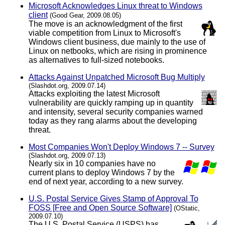
Microsoft Acknowledges Linux threat to Windows
client
(Good Gear, 2009.08.05)
The move is an acknowledgment of the first
viable competition from Linux to Microsoft's
Windows client business, due mainly to the use of
Linux on netbooks, which are rising in prominence
as alternatives to full-sized notebooks.
Attacks Against Unpatched Microsoft Bug Multiply
(Slashdot.org, 2009.07.14)
Attacks exploiting the latest Microsoft
vulnerability are quickly ramping up in quantity
and intensity, several security companies warned
today as they rang alarms about the developing
threat.
Most Companies Won't Deploy Windows 7 -- Survey
(Slashdot.org, 2009.07.13)
Nearly six in 10 companies have no
current plans to deploy Windows 7 by the
end of next year, according to a new survey.
U.S. Postal Service Gives Stamp of Approval To
FOSS [Free and Open Source Software]
(OStatic,
2009.07.10)
The U.S. Postal Service (USPS) has