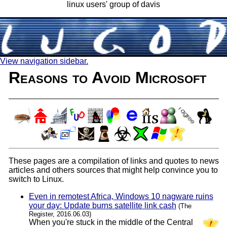
linux users' group of davis
View navigation sidebar.
Reasons to Avoid Microsoft
These pages are a compilation of links and quotes to news
articles and others sources that might help convince you to
switch to Linux.
Even in remotest Africa, Windows 10 nagware ruins
your day: Update burns satellite link cash
(The
Register, 2016.06.03)
When you're stuck in the middle of the Central