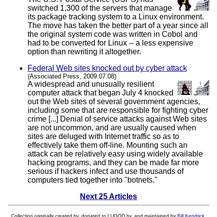
switched 1,300 of the servers that manage
its package tracking system to a Linux environment.
The move has taken the better part of a year since all
the original system code was written in Cobol and
had to be converted for Linux -- a less expensive
option than rewriting it altogether.
Federal Web sites knocked out by cyber attack
(Associated Press, 2009.07.08)
A widespread and unusually resilient
computer attack that began July 4 knocked
out the Web sites of several government agencies,
including some that are responsible for fighting cyber
crime [...] Denial of service attacks against Web sites
are not uncommon, and are usually caused when
sites are deluged with Internet traffic so as to
effectively take them off-line. Mounting such an
attack can be relatively easy using widely available
hacking programs, and they can be made far more
serious if hackers infect and use thousands of
computers tied together into "botnets."
Next 25 Articles
Collection originally created by, donated to LUGOD by, and maintained by
Bill Kendrick
.