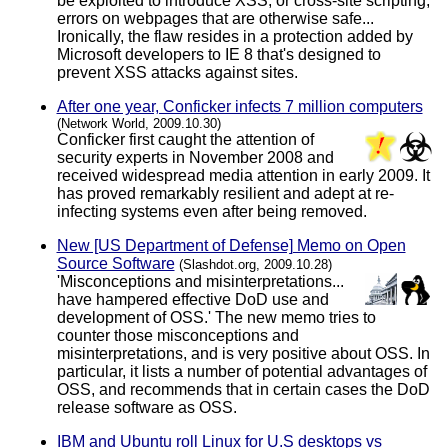
be exploited to introduce XSS, or cross-site scripting,
errors on webpages that are otherwise safe...
Ironically, the flaw resides in a protection added by
Microsoft developers to IE 8 that's designed to
prevent XSS attacks against sites.
After one year, Conficker infects 7 million computers
(Network World, 2009.10.30)
Conficker first caught the attention of
security experts in November 2008 and
received widespread media attention in early 2009. It
has proved remarkably resilient and adept at re-
infecting systems even after being removed.
New [US Department of Defense] Memo on Open
Source Software
(Slashdot.org, 2009.10.28)
'Misconceptions and misinterpretations...
have hampered effective DoD use and
development of OSS.' The new memo tries to
counter those misconceptions and
misinterpretations, and is very positive about OSS. In
particular, it lists a number of potential advantages of
OSS, and recommends that in certain cases the DoD
release software as OSS.
IBM and Ubuntu roll Linux for U.S desktops vs