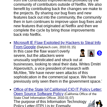
from the continuous improvements provided by the
community of contributors outside of Netflix. We also
benefit by contributing back the changes we make to
the projects. By sharing our bug fixes and new
features back out into the community, the community
then in turn continues to improve upon bug fixes and
new features that originated at Netflix and then we
complete the cycle by bring those improvements
back into Netflix.
Microsoft IE Flaw Exploited by Hackers to Steal Info
From Google
(Dailytech.com, 2010.01.15)
In this case the flaw wasn't overly
severe, but the attackers were
unusually sophisticated and struck out at
businesses, looking to steal their data. Writes Dmitri
Alperovitch, a vice president of research with
McAfee, 'We have never seen attacks of this
sophistication in the commercial space. We have
previously only seen them in the government space.'
Office of the State [of California] CIO IT Policy Letter:
Open Source Software Policy
(California Office of the
State Chief Information Officer, 2010.01.07)
The purpose of this Information Technology
Policy Letter (ITPL) is to: Formally