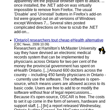
apparently left the popular browser open to attack. ...
once installed, the .NET add-on was virtually
impossible to remove from Firefox. The usual
'Disable' and 'Uninstall' buttons in Firefox's add-on
list were grayed out on all versions of Windows
except Windows 7... Several sites posted
complicated directions on how to scrub the .NET
add-on...
[Ontario] researchers tout cheap eHealth alternative
(CBC News, 2009.10.09)
Researchers at Hamilton's McMaster University
say they have devised an electronic medical
records system that can be implemented by
physicians across Ontario for two per cent of the
money the provincial government has spent on
eHealth Ontario. [...] Around 600 doctors across the
country -- including 450 family physicians in Ontario -
- currently use the software. The software is open-
source, which means users are allowed access to its
basic code. Users are free to add to or modify the
software without fear of legal repercussions...
Because it's open-source, OSCAR is free. The costs
to set it up come in the form of servers, hardware and
support staff. [...] [In] a report released Wednesday,