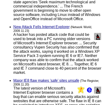
state agencies 'Seek maximum technological and
commercial independence.' ... The French
government is beginning to move to other open
source software, including Linux instead of Windows
and OpenOffice instead of Microsoft Office.
New Attack Fells Internet Explorer
(Network World,
2009.11.23)
A hacker has posted attack code that could be
used to break into a PC running older versions
of Microsoft's Internet Explorer browser. ... Security
consultancy Vupen Security has also confirmed that
the attack works, saying it worked on a Windows XP
Service Pack 3 system running IE 6 or IE7. Neither
company was able to confirm that the attack worked
on Microsoft's latest browser, IE 8. ... Together, IE 6
and IE 7 command close to 40 percent of the browser
market.
Major IE8 flaw makes 'safe' sites unsafe
(The Register,
2009.11.20)
The latest version of Microsoft's
Internet Explorer browser contains a
bug that can enable serious security attacks against
websites that are otherwise safe. The flaw in IE 8 can