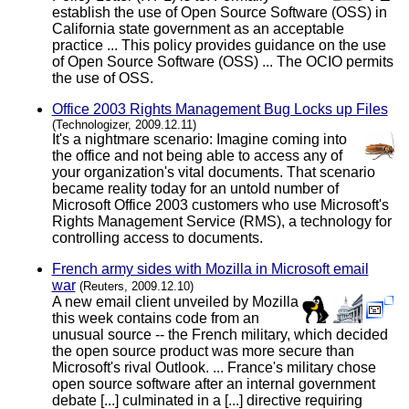
establish the use of Open Source Software (OSS) in
California state government as an acceptable
practice ... This policy provides guidance on the use
of Open Source Software (OSS) ... The OCIO permits
the use of OSS.
Office 2003 Rights Management Bug Locks up Files
(Technologizer, 2009.12.11)
It's a nightmare scenario: Imagine coming into
the office and not being able to access any of
your organization's vital documents. That scenario
became reality today for an untold number of
Microsoft Office 2003 customers who use Microsoft's
Rights Management Service (RMS), a technology for
controlling access to documents.
French army sides with Mozilla in Microsoft email
war
(Reuters, 2009.12.10)
A new email client unveiled by Mozilla
this week contains code from an
unusual source -- the French military, which decided
the open source product was more secure than
Microsoft's rival Outlook. ... France's military chose
open source software after an internal government
debate [...] culminated in a [...] directive requiring