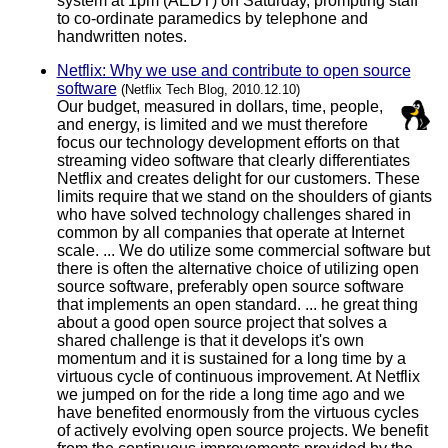
system at 1pm (AEDT) on Saturday, prompting staff
to co-ordinate paramedics by telephone and
handwritten notes.
Netflix: Why we use and contribute to open source
software
(Netflix Tech Blog, 2010.12.10)
Our budget, measured in dollars, time, people,
and energy, is limited and we must therefore
focus our technology development efforts on that
streaming video software that clearly differentiates
Netflix and creates delight for our customers. These
limits require that we stand on the shoulders of giants
who have solved technology challenges shared in
common by all companies that operate at Internet
scale. ... We do utilize some commercial software but
there is often the alternative choice of utilizing open
source software, preferably open source software
that implements an open standard. ... he great thing
about a good open source project that solves a
shared challenge is that it develops it's own
momentum and it is sustained for a long time by a
virtuous cycle of continuous improvement. At Netflix
we jumped on for the ride a long time ago and we
have benefited enormously from the virtuous cycles
of actively evolving open source projects. We benefit