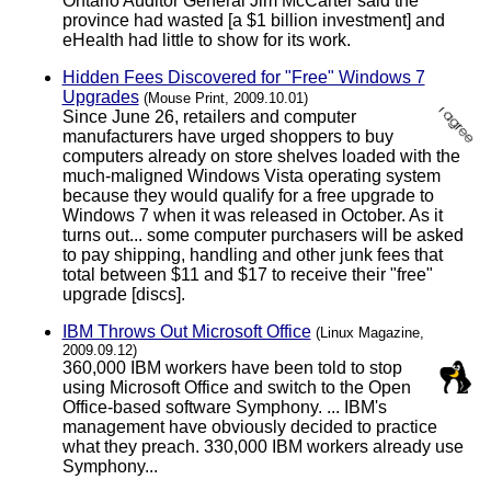
Ontario Auditor General Jim McCarter said the
province had wasted [a $1 billion investment] and
eHealth had little to show for its work.
Hidden Fees Discovered for "Free" Windows 7
Upgrades
(Mouse Print, 2009.10.01)
Since June 26, retailers and computer
manufacturers have urged shoppers to buy
computers already on store shelves loaded with the
much-maligned Windows Vista operating system
because they would qualify for a free upgrade to
Windows 7 when it was released in October. As it
turns out... some computer purchasers will be asked
to pay shipping, handling and other junk fees that
total between $11 and $17 to receive their "free"
upgrade [discs].
IBM Throws Out Microsoft Office
(Linux Magazine,
2009.09.12)
360,000 IBM workers have been told to stop
using Microsoft Office and switch to the Open
Office-based software Symphony. ... IBM's
management have obviously decided to practice
what they preach. 330,000 IBM workers already use
Symphony...