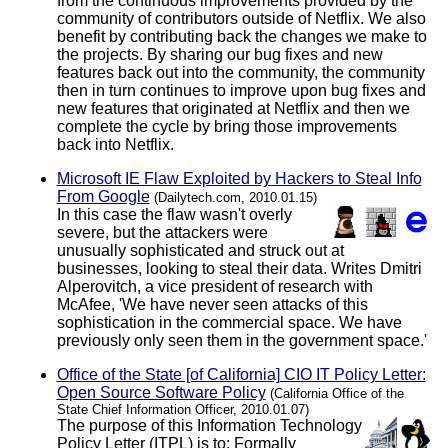
from the continuous improvements provided by the
community of contributors outside of Netflix. We also
benefit by contributing back the changes we make to
the projects. By sharing our bug fixes and new
features back out into the community, the community
then in turn continues to improve upon bug fixes and
new features that originated at Netflix and then we
complete the cycle by bring those improvements
back into Netflix.
Microsoft IE Flaw Exploited by Hackers to Steal Info
From Google
(Dailytech.com, 2010.01.15)
In this case the flaw wasn't overly
severe, but the attackers were
unusually sophisticated and struck out at
businesses, looking to steal their data. Writes Dmitri
Alperovitch, a vice president of research with
McAfee, 'We have never seen attacks of this
sophistication in the commercial space. We have
previously only seen them in the government space.'
Office of the State [of California] CIO IT Policy Letter:
Open Source Software Policy
(California Office of the
State Chief Information Officer, 2010.01.07)
The purpose of this Information Technology
Policy Letter (ITPL) is to: Formally