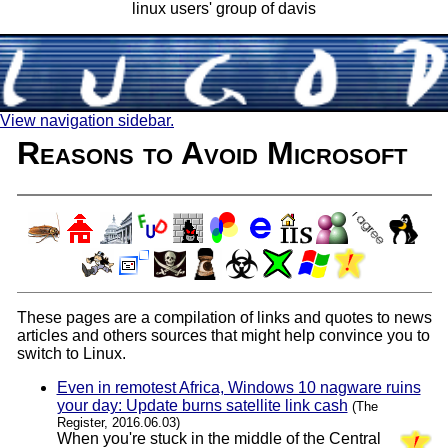
linux users' group of davis
View navigation sidebar.
Reasons to Avoid Microsoft
These pages are a compilation of links and quotes to news
articles and others sources that might help convince you to
switch to Linux.
Even in remotest Africa, Windows 10 nagware ruins
your day: Update burns satellite link cash
(The
Register, 2016.06.03)
When you're stuck in the middle of the Central