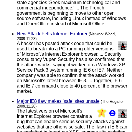
state agencies 'Seek maximum technological and
commercial independence.' ... The French
government is beginning to move to other open
source software, including Linux instead of Windows
and OpenOffice instead of Microsoft Office.
New Attack Fells Internet Explorer
(Network World,
2009.11.23)
A hacker has posted attack code that could be
used to break into a PC running older versions
of Microsoft's Internet Explorer browser. ... Security
consultancy Vupen Security has also confirmed that
the attack works, saying it worked on a Windows XP
Service Pack 3 system running IE 6 or IE7. Neither
company was able to confirm that the attack worked
on Microsoft's latest browser, IE 8. ... Together, IE 6
and IE 7 command close to 40 percent of the browser
market.
Major IE8 flaw makes 'safe' sites unsafe
(The Register,
2009.11.20)
The latest version of Microsoft's
Internet Explorer browser contains a
bug that can enable serious security attacks against
websites that are otherwise safe. The flaw in IE 8 can