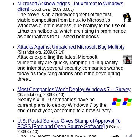
Microsoft Acknowledges Linux threat to Windows
client
(Good Gear, 2009.08.05)
The move is an acknowledgment of the first
viable competition from Linux to Microsoft's
Windows client business, due mainly to the use of
Linux on netbooks, which are rising in prominence
as alternatives to full-sized notebooks.
Attacks Against Unpatched Microsoft Bug Multiply
(Slashdot.org, 2009.07.14)
Attacks exploiting the latest Microsoft
vulnerability are quickly ramping up in quantity
and intensity, several security companies warned
today as they rang alarms about the developing
threat.
Most Companies Won't Deploy Windows 7 -- Survey
(Slashdot.org, 2009.07.13)
Nearly six in 10 companies have no
current plans to deploy Windows 7 by the
end of next year, according to a new survey.
U.S. Postal Service Gives Stamp of Approval To
FOSS [Free and Open Source Software]
(OStatic,
2009.07.10)
The U.S. Postal Service (USPS) has