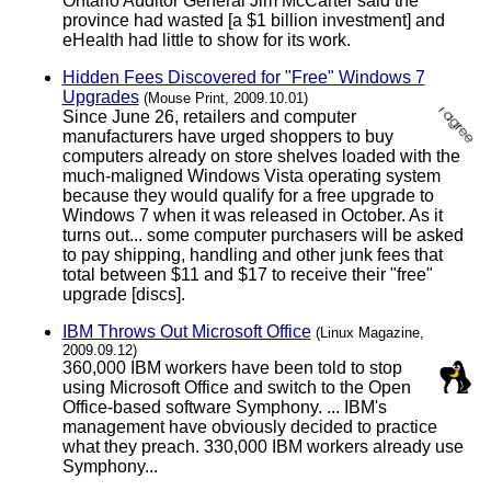
Ontario Auditor General Jim McCarter said the
province had wasted [a $1 billion investment] and
eHealth had little to show for its work.
Hidden Fees Discovered for "Free" Windows 7
Upgrades
(Mouse Print, 2009.10.01)
Since June 26, retailers and computer
manufacturers have urged shoppers to buy
computers already on store shelves loaded with the
much-maligned Windows Vista operating system
because they would qualify for a free upgrade to
Windows 7 when it was released in October. As it
turns out... some computer purchasers will be asked
to pay shipping, handling and other junk fees that
total between $11 and $17 to receive their "free"
upgrade [discs].
IBM Throws Out Microsoft Office
(Linux Magazine,
2009.09.12)
360,000 IBM workers have been told to stop
using Microsoft Office and switch to the Open
Office-based software Symphony. ... IBM's
management have obviously decided to practice
what they preach. 330,000 IBM workers already use
Symphony...