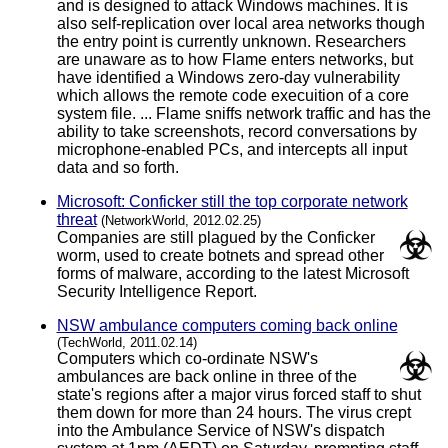
and is designed to attack Windows machines. It is
also self-replication over local area networks though
the entry point is currently unknown. Researchers
are unaware as to how Flame enters networks, but
have identified a Windows zero-day vulnerability
which allows the remote code execuition of a core
system file. ... Flame sniffs network traffic and has the
ability to take screenshots, record conversations by
microphone-enabled PCs, and intercepts all input
data and so forth.
Microsoft: Conficker still the top corporate network
threat
(NetworkWorld, 2012.02.25)
Companies are still plagued by the Conficker
worm, used to create botnets and spread other
forms of malware, according to the latest Microsoft
Security Intelligence Report.
NSW ambulance computers coming back online
(TechWorld, 2011.02.14)
Computers which co-ordinate NSW's
ambulances are back online in three of the
state's regions after a major virus forced staff to shut
them down for more than 24 hours. The virus crept
into the Ambulance Service of NSW's dispatch