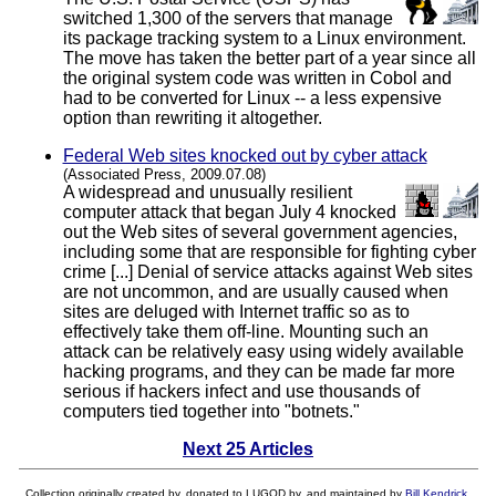
switched 1,300 of the servers that manage
its package tracking system to a Linux environment.
The move has taken the better part of a year since all
the original system code was written in Cobol and
had to be converted for Linux -- a less expensive
option than rewriting it altogether.
Federal Web sites knocked out by cyber attack
(Associated Press, 2009.07.08)
A widespread and unusually resilient
computer attack that began July 4 knocked
out the Web sites of several government agencies,
including some that are responsible for fighting cyber
crime [...] Denial of service attacks against Web sites
are not uncommon, and are usually caused when
sites are deluged with Internet traffic so as to
effectively take them off-line. Mounting such an
attack can be relatively easy using widely available
hacking programs, and they can be made far more
serious if hackers infect and use thousands of
computers tied together into "botnets."
Next 25 Articles
Collection originally created by, donated to LUGOD by, and maintained by
Bill Kendrick
.