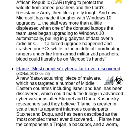
African Republic (CAR) trying to protect the
wildlife from armed poachers and the Lord's
Resistance Army, then life's pretty tough. And now
Microsoft has made it tougher with Windows 10
upgrades. ... the staff was more than a little
displeased when one of the donated laptops the
team uses began upgrading to Windows 10
automatically, pulling in gigabytes of data over a
radio link. ... "If a forced upgrade happened and
crashed our PCs while in the middle of coordinating
rangers under fire from armed militarized poachers,
blood could literally be on Microsoft's hands"
Flame: 'Most complex' cyber-attack ever discovered
(ZDNet, 2012.05.28)
A new 'data-vacuuming' piece of malware,
which has targeted a number of Middle
Eastern countries including Israel and Iran, has been
discovered, which could mark the trilogy in advanced
cyber-weapons after Stuxnet and Duqu. Kaspersky
researchers said they believe 'Flame' is greater in
scale than its apparent infamous counterparts
Stuxnet and Duqu, and has been described as the
'most complex threat' ever discovered. ... Flame has
the components a Trojan, a backdoor, and a worm,