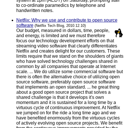
system at 1pm (AEDT) on Saturday, prompting staff
to co-ordinate paramedics by telephone and
handwritten notes.
Netflix: Why we use and contribute to open source
software
(Netflix Tech Blog, 2010.12.10)
Our budget, measured in dollars, time, people,
and energy, is limited and we must therefore
focus our technology development efforts on that
streaming video software that clearly differentiates
Netflix and creates delight for our customers. These
limits require that we stand on the shoulders of giants
who have solved technology challenges shared in
common by all companies that operate at Internet
scale. ... We do utilize some commercial software but
there is often the alternative choice of utilizing open
source software, preferably open source software
that implements an open standard. ... he great thing
about a good open source project that solves a
shared challenge is that it develops it's own
momentum and it is sustained for a long time by a
virtuous cycle of continuous improvement. At Netflix
we jumped on for the ride a long time ago and we
have benefited enormously from the virtuous cycles
of actively evolving open source projects. We benefit