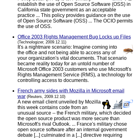
establish the use of Open Source Software (OSS) in
California state government as an acceptable
practice ... This policy provides guidance on the use
of Open Source Software (OSS) ... The OCIO permits
the use of OSS.
Office 2003 Rights Management Bug Locks up Files
(Technologizer, 2009.12.11)
It's a nightmare scenario: Imagine coming into
the office and not being able to access any of
your organization's vital documents. That scenario
became reality today for an untold number of
Microsoft Office 2003 customers who use Microsoft's
Rights Management Service (RMS), a technology for
controlling access to documents.
French army sides with Mozilla in Microsoft email
war
(Reuters, 2009.12.10)
A new email client unveiled by Mozilla
this week contains code from an
unusual source -- the French military, which decided
the open source product was more secure than
Microsoft's rival Outlook. ... France's military chose
open source software after an internal government
debate [...] culminated in a [...] directive requiring