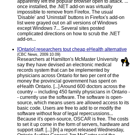
apparently left the popular browser open to attack. ...
once installed, the .NET add-on was virtually
impossible to remove from Firefox. The usual
'Disable' and 'Uninstall' buttons in Firefox's add-on
list were grayed out on all versions of Windows
except Windows 7... Several sites posted
complicated directions on how to scrub the .NET
add-on...
[Ontario] researchers tout cheap eHealth alternative
(CBC News, 2009.10.09)
Researchers at Hamilton's McMaster University
say they have devised an electronic medical
records system that can be implemented by
physicians across Ontario for two per cent of the
money the provincial government has spent on
eHealth Ontario. [...] Around 600 doctors across the
country -- including 450 family physicians in Ontario -
- currently use the software. The software is open-
source, which means users are allowed access to its
basic code. Users are free to add to or modify the
software without fear of legal repercussions...
Because it's open-source, OSCAR is free. The costs
to set it up come in the form of servers, hardware and
support staff. [...] [In] a report released Wednesday,