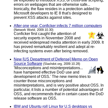
be exploited to introduce XSS, or cross-site scripting,
errors on webpages that are otherwise safe...
Ironically, the flaw resides in a protection added by
Microsoft developers to IE 8 that's designed to
prevent XSS attacks against sites.
After one year, Conficker infects 7 million computers
(Network World, 2009.10.30)
Conficker first caught the attention of
security experts in November 2008 and
received widespread media attention in early 2009. It
has proved remarkably resilient and adept at re-
infecting systems even after being removed.
New [US Department of Defense] Memo on Open
Source Software
(Slashdot.org, 2009.10.28)
'Misconceptions and misinterpretations...
have hampered effective DoD use and
development of OSS.' The new memo tries to
counter those misconceptions and
misinterpretations, and is very positive about OSS. In
particular, it lists a number of potential advantages of
OSS, and recommends that in certain cases the DoD
release software as OSS.
IBM and Ubuntu roll Linux for U.S desktops vs