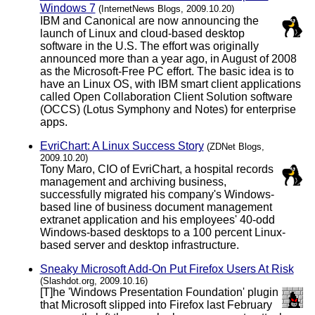
Windows 7
(InternetNews Blogs, 2009.10.20)
IBM and Canonical are now announcing the
launch of Linux and cloud-based desktop
software in the U.S. The effort was originally
announced more than a year ago, in August of 2008
as the Microsoft-Free PC effort. The basic idea is to
have an Linux OS, with IBM smart client applications
called Open Collaboration Client Solution software
(OCCS) (Lotus Symphony and Notes) for enterprise
apps.
EvriChart: A Linux Success Story
(ZDNet Blogs,
2009.10.20)
Tony Maro, CIO of EvriChart, a hospital records
management and archiving business,
successfully migrated his company's Windows-
based line of business document management
extranet application and his employees' 40-odd
Windows-based desktops to a 100 percent Linux-
based server and desktop infrastructure.
Sneaky Microsoft Add-On Put Firefox Users At Risk
(Slashdot.org, 2009.10.16)
[T]he 'Windows Presentation Foundation' plugin
that Microsoft slipped into Firefox last February