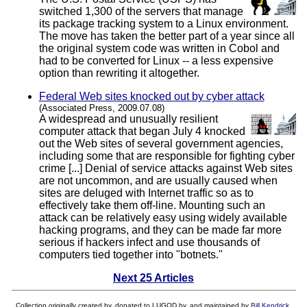
switched 1,300 of the servers that manage
its package tracking system to a Linux environment.
The move has taken the better part of a year since all
the original system code was written in Cobol and
had to be converted for Linux -- a less expensive
option than rewriting it altogether.
Federal Web sites knocked out by cyber attack
(Associated Press, 2009.07.08)
A widespread and unusually resilient
computer attack that began July 4 knocked
out the Web sites of several government agencies,
including some that are responsible for fighting cyber
crime [...] Denial of service attacks against Web sites
are not uncommon, and are usually caused when
sites are deluged with Internet traffic so as to
effectively take them off-line. Mounting such an
attack can be relatively easy using widely available
hacking programs, and they can be made far more
serious if hackers infect and use thousands of
computers tied together into "botnets."
Next 25 Articles
Collection originally created by, donated to LUGOD by, and maintained by
Bill Kendrick
.