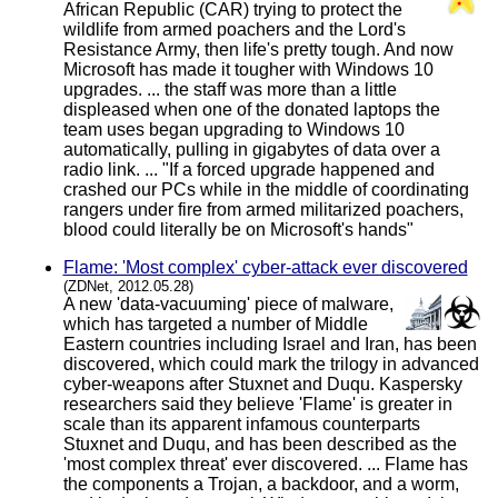
African Republic (CAR) trying to protect the
wildlife from armed poachers and the Lord's
Resistance Army, then life's pretty tough. And now
Microsoft has made it tougher with Windows 10
upgrades. ... the staff was more than a little
displeased when one of the donated laptops the
team uses began upgrading to Windows 10
automatically, pulling in gigabytes of data over a
radio link. ... "If a forced upgrade happened and
crashed our PCs while in the middle of coordinating
rangers under fire from armed militarized poachers,
blood could literally be on Microsoft's hands"
Flame: 'Most complex' cyber-attack ever discovered
(ZDNet, 2012.05.28)
A new 'data-vacuuming' piece of malware,
which has targeted a number of Middle
Eastern countries including Israel and Iran, has been
discovered, which could mark the trilogy in advanced
cyber-weapons after Stuxnet and Duqu. Kaspersky
researchers said they believe 'Flame' is greater in
scale than its apparent infamous counterparts
Stuxnet and Duqu, and has been described as the
'most complex threat' ever discovered. ... Flame has
the components a Trojan, a backdoor, and a worm,