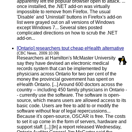
apparently left the popular browser open to attack. ...
once installed, the .NET add-on was virtually
impossible to remove from Firefox. The usual
'Disable' and 'Uninstall' buttons in Firefox's add-on
list were grayed out on all versions of Windows
except Windows 7... Several sites posted
complicated directions on how to scrub the .NET
add-on...
[Ontario] researchers tout cheap eHealth alternative
(CBC News, 2009.10.09)
Researchers at Hamilton's McMaster University
say they have devised an electronic medical
records system that can be implemented by
physicians across Ontario for two per cent of the
money the provincial government has spent on
eHealth Ontario. [...] Around 600 doctors across the
country -- including 450 family physicians in Ontario -
- currently use the software. The software is open-
source, which means users are allowed access to its
basic code. Users are free to add to or modify the
software without fear of legal repercussions...
Because it's open-source, OSCAR is free. The costs
to set it up come in the form of servers, hardware and
support staff. [...] [In] a report released Wednesday,