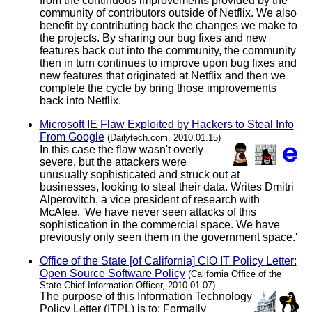
from the continuous improvements provided by the
community of contributors outside of Netflix. We also
benefit by contributing back the changes we make to
the projects. By sharing our bug fixes and new
features back out into the community, the community
then in turn continues to improve upon bug fixes and
new features that originated at Netflix and then we
complete the cycle by bring those improvements
back into Netflix.
Microsoft IE Flaw Exploited by Hackers to Steal Info
From Google
(Dailytech.com, 2010.01.15)
In this case the flaw wasn't overly
severe, but the attackers were
unusually sophisticated and struck out at
businesses, looking to steal their data. Writes Dmitri
Alperovitch, a vice president of research with
McAfee, 'We have never seen attacks of this
sophistication in the commercial space. We have
previously only seen them in the government space.'
Office of the State [of California] CIO IT Policy Letter:
Open Source Software Policy
(California Office of the
State Chief Information Officer, 2010.01.07)
The purpose of this Information Technology
Policy Letter (ITPL) is to: Formally