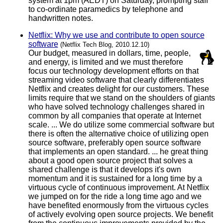
system at 1pm (AEDT) on Saturday, prompting staff
to co-ordinate paramedics by telephone and
handwritten notes.
Netflix: Why we use and contribute to open source
software
(Netflix Tech Blog, 2010.12.10)
Our budget, measured in dollars, time, people,
and energy, is limited and we must therefore
focus our technology development efforts on that
streaming video software that clearly differentiates
Netflix and creates delight for our customers. These
limits require that we stand on the shoulders of giants
who have solved technology challenges shared in
common by all companies that operate at Internet
scale. ... We do utilize some commercial software but
there is often the alternative choice of utilizing open
source software, preferably open source software
that implements an open standard. ... he great thing
about a good open source project that solves a
shared challenge is that it develops it's own
momentum and it is sustained for a long time by a
virtuous cycle of continuous improvement. At Netflix
we jumped on for the ride a long time ago and we
have benefited enormously from the virtuous cycles
of actively evolving open source projects. We benefit