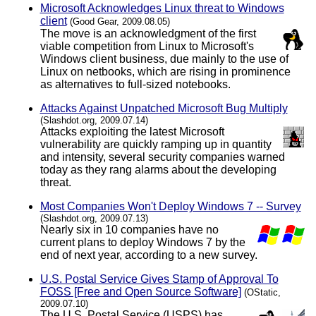
Microsoft Acknowledges Linux threat to Windows
client
(Good Gear, 2009.08.05)
The move is an acknowledgment of the first
viable competition from Linux to Microsoft's
Windows client business, due mainly to the use of
Linux on netbooks, which are rising in prominence
as alternatives to full-sized notebooks.
Attacks Against Unpatched Microsoft Bug Multiply
(Slashdot.org, 2009.07.14)
Attacks exploiting the latest Microsoft
vulnerability are quickly ramping up in quantity
and intensity, several security companies warned
today as they rang alarms about the developing
threat.
Most Companies Won't Deploy Windows 7 -- Survey
(Slashdot.org, 2009.07.13)
Nearly six in 10 companies have no
current plans to deploy Windows 7 by the
end of next year, according to a new survey.
U.S. Postal Service Gives Stamp of Approval To
FOSS [Free and Open Source Software]
(OStatic,
2009.07.10)
The U.S. Postal Service (USPS) has