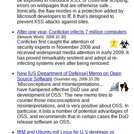
be exploited to introduce XSS, or cross-site scripting,
errors on webpages that are otherwise safe...
Ironically, the flaw resides in a protection added by
Microsoft developers to IE 8 that's designed to
prevent XSS attacks against sites.
After one year, Conficker infects 7 million computers
(Network World, 2009.10.30)
Conficker first caught the attention of
security experts in November 2008 and
received widespread media attention in early 2009. It
has proved remarkably resilient and adept at re-
infecting systems even after being removed.
New [US Department of Defense] Memo on Open
Source Software
(Slashdot.org, 2009.10.28)
'Misconceptions and misinterpretations...
have hampered effective DoD use and
development of OSS.' The new memo tries to
counter those misconceptions and
misinterpretations, and is very positive about OSS. In
particular, it lists a number of potential advantages of
OSS, and recommends that in certain cases the DoD
release software as OSS.
IBM and Ubuntu roll Linux for U.S desktops vs