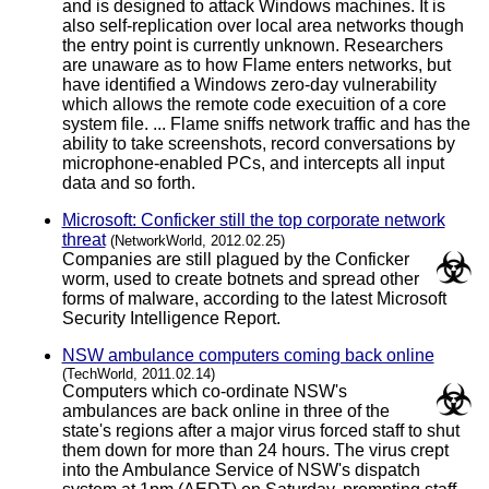
and is designed to attack Windows machines. It is
also self-replication over local area networks though
the entry point is currently unknown. Researchers
are unaware as to how Flame enters networks, but
have identified a Windows zero-day vulnerability
which allows the remote code execuition of a core
system file. ... Flame sniffs network traffic and has the
ability to take screenshots, record conversations by
microphone-enabled PCs, and intercepts all input
data and so forth.
Microsoft: Conficker still the top corporate network
threat
(NetworkWorld, 2012.02.25)
Companies are still plagued by the Conficker
worm, used to create botnets and spread other
forms of malware, according to the latest Microsoft
Security Intelligence Report.
NSW ambulance computers coming back online
(TechWorld, 2011.02.14)
Computers which co-ordinate NSW's
ambulances are back online in three of the
state's regions after a major virus forced staff to shut
them down for more than 24 hours. The virus crept
into the Ambulance Service of NSW's dispatch