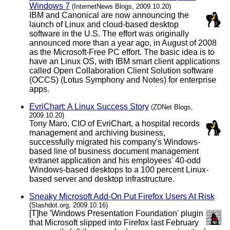
Windows 7
(InternetNews Blogs, 2009.10.20)
IBM and Canonical are now announcing the
launch of Linux and cloud-based desktop
software in the U.S. The effort was originally
announced more than a year ago, in August of 2008
as the Microsoft-Free PC effort. The basic idea is to
have an Linux OS, with IBM smart client applications
called Open Collaboration Client Solution software
(OCCS) (Lotus Symphony and Notes) for enterprise
apps.
EvriChart: A Linux Success Story
(ZDNet Blogs,
2009.10.20)
Tony Maro, CIO of EvriChart, a hospital records
management and archiving business,
successfully migrated his company's Windows-
based line of business document management
extranet application and his employees' 40-odd
Windows-based desktops to a 100 percent Linux-
based server and desktop infrastructure.
Sneaky Microsoft Add-On Put Firefox Users At Risk
(Slashdot.org, 2009.10.16)
[T]he 'Windows Presentation Foundation' plugin
that Microsoft slipped into Firefox last February