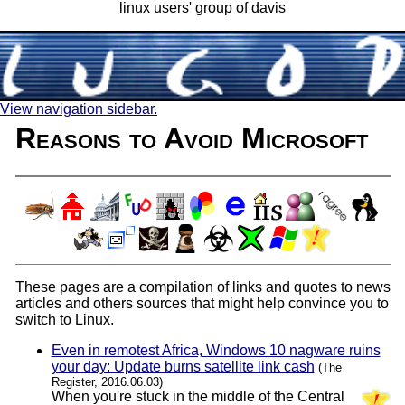
linux users' group of davis
View navigation sidebar.
Reasons to Avoid Microsoft
These pages are a compilation of links and quotes to news
articles and others sources that might help convince you to
switch to Linux.
Even in remotest Africa, Windows 10 nagware ruins
your day: Update burns satellite link cash
(The
Register, 2016.06.03)
When you're stuck in the middle of the Central