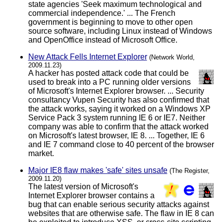
state agencies 'Seek maximum technological and
commercial independence.' ... The French
government is beginning to move to other open
source software, including Linux instead of Windows
and OpenOffice instead of Microsoft Office.
New Attack Fells Internet Explorer
(Network World,
2009.11.23)
A hacker has posted attack code that could be
used to break into a PC running older versions
of Microsoft's Internet Explorer browser. ... Security
consultancy Vupen Security has also confirmed that
the attack works, saying it worked on a Windows XP
Service Pack 3 system running IE 6 or IE7. Neither
company was able to confirm that the attack worked
on Microsoft's latest browser, IE 8. ... Together, IE 6
and IE 7 command close to 40 percent of the browser
market.
Major IE8 flaw makes 'safe' sites unsafe
(The Register,
2009.11.20)
The latest version of Microsoft's
Internet Explorer browser contains a
bug that can enable serious security attacks against
websites that are otherwise safe. The flaw in IE 8 can