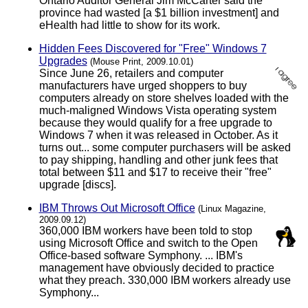
Ontario Auditor General Jim McCarter said the
province had wasted [a $1 billion investment] and
eHealth had little to show for its work.
Hidden Fees Discovered for "Free" Windows 7
Upgrades
(Mouse Print, 2009.10.01)
Since June 26, retailers and computer
manufacturers have urged shoppers to buy
computers already on store shelves loaded with the
much-maligned Windows Vista operating system
because they would qualify for a free upgrade to
Windows 7 when it was released in October. As it
turns out... some computer purchasers will be asked
to pay shipping, handling and other junk fees that
total between $11 and $17 to receive their "free"
upgrade [discs].
IBM Throws Out Microsoft Office
(Linux Magazine,
2009.09.12)
360,000 IBM workers have been told to stop
using Microsoft Office and switch to the Open
Office-based software Symphony. ... IBM's
management have obviously decided to practice
what they preach. 330,000 IBM workers already use
Symphony...