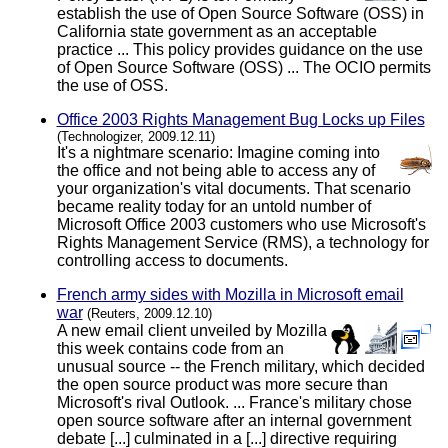
establish the use of Open Source Software (OSS) in
California state government as an acceptable
practice ... This policy provides guidance on the use
of Open Source Software (OSS) ... The OCIO permits
the use of OSS.
Office 2003 Rights Management Bug Locks up Files
(Technologizer, 2009.12.11)
It's a nightmare scenario: Imagine coming into
the office and not being able to access any of
your organization's vital documents. That scenario
became reality today for an untold number of
Microsoft Office 2003 customers who use Microsoft's
Rights Management Service (RMS), a technology for
controlling access to documents.
French army sides with Mozilla in Microsoft email
war
(Reuters, 2009.12.10)
A new email client unveiled by Mozilla
this week contains code from an
unusual source -- the French military, which decided
the open source product was more secure than
Microsoft's rival Outlook. ... France's military chose
open source software after an internal government
debate [...] culminated in a [...] directive requiring