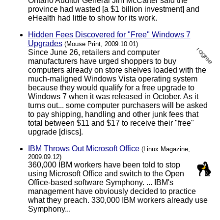
Ontario Auditor General Jim McCarter said the
province had wasted [a $1 billion investment] and
eHealth had little to show for its work.
Hidden Fees Discovered for "Free" Windows 7
Upgrades
(Mouse Print, 2009.10.01)
Since June 26, retailers and computer
manufacturers have urged shoppers to buy
computers already on store shelves loaded with the
much-maligned Windows Vista operating system
because they would qualify for a free upgrade to
Windows 7 when it was released in October. As it
turns out... some computer purchasers will be asked
to pay shipping, handling and other junk fees that
total between $11 and $17 to receive their "free"
upgrade [discs].
IBM Throws Out Microsoft Office
(Linux Magazine,
2009.09.12)
360,000 IBM workers have been told to stop
using Microsoft Office and switch to the Open
Office-based software Symphony. ... IBM's
management have obviously decided to practice
what they preach. 330,000 IBM workers already use
Symphony...