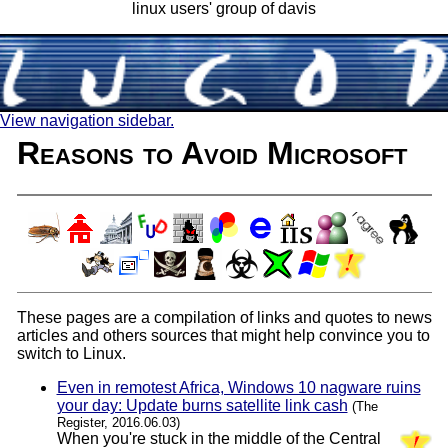
linux users' group of davis
View navigation sidebar.
Reasons to Avoid Microsoft
These pages are a compilation of links and quotes to news
articles and others sources that might help convince you to
switch to Linux.
Even in remotest Africa, Windows 10 nagware ruins
your day: Update burns satellite link cash
(The
Register, 2016.06.03)
When you're stuck in the middle of the Central