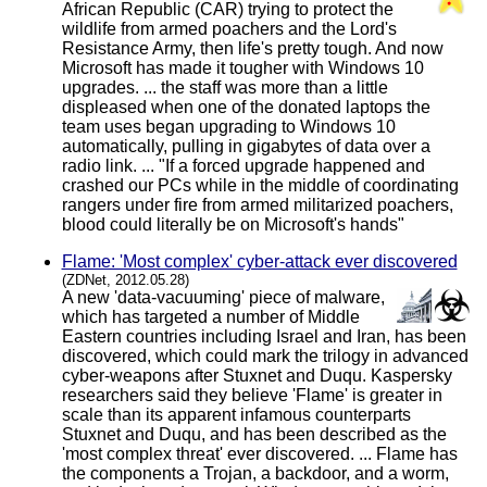
African Republic (CAR) trying to protect the
wildlife from armed poachers and the Lord's
Resistance Army, then life's pretty tough. And now
Microsoft has made it tougher with Windows 10
upgrades. ... the staff was more than a little
displeased when one of the donated laptops the
team uses began upgrading to Windows 10
automatically, pulling in gigabytes of data over a
radio link. ... "If a forced upgrade happened and
crashed our PCs while in the middle of coordinating
rangers under fire from armed militarized poachers,
blood could literally be on Microsoft's hands"
Flame: 'Most complex' cyber-attack ever discovered
(ZDNet, 2012.05.28)
A new 'data-vacuuming' piece of malware,
which has targeted a number of Middle
Eastern countries including Israel and Iran, has been
discovered, which could mark the trilogy in advanced
cyber-weapons after Stuxnet and Duqu. Kaspersky
researchers said they believe 'Flame' is greater in
scale than its apparent infamous counterparts
Stuxnet and Duqu, and has been described as the
'most complex threat' ever discovered. ... Flame has
the components a Trojan, a backdoor, and a worm,