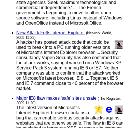
state agencies 'Seek maximum technological and
commercial independence.' ... The French
government is beginning to move to other open
source software, including Linux instead of Windows
and OpenOffice instead of Microsoft Office.
New Attack Fells Internet Explorer
(Network World,
2009.11.23)
A hacker has posted attack code that could be
used to break into a PC running older versions
of Microsoft's Internet Explorer browser. ... Security
consultancy Vupen Security has also confirmed that
the attack works, saying it worked on a Windows XP
Service Pack 3 system running IE 6 or IE7. Neither
company was able to confirm that the attack worked
on Microsoft's latest browser, IE 8. ... Together, IE 6
and IE 7 command close to 40 percent of the browser
market.
Major IE8 flaw makes 'safe' sites unsafe
(The Register,
2009.11.20)
The latest version of Microsoft's
Internet Explorer browser contains a
bug that can enable serious security attacks against
websites that are otherwise safe. The flaw in IE 8 can