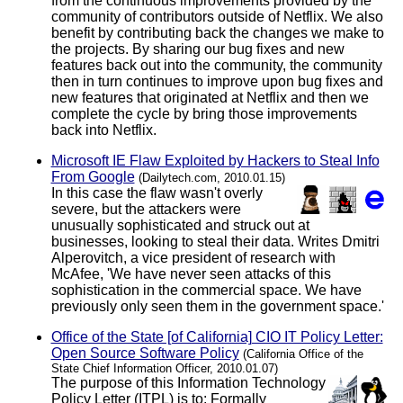
from the continuous improvements provided by the
community of contributors outside of Netflix. We also
benefit by contributing back the changes we make to
the projects. By sharing our bug fixes and new
features back out into the community, the community
then in turn continues to improve upon bug fixes and
new features that originated at Netflix and then we
complete the cycle by bring those improvements
back into Netflix.
Microsoft IE Flaw Exploited by Hackers to Steal Info
From Google
(Dailytech.com, 2010.01.15)
In this case the flaw wasn't overly
severe, but the attackers were
unusually sophisticated and struck out at
businesses, looking to steal their data. Writes Dmitri
Alperovitch, a vice president of research with
McAfee, 'We have never seen attacks of this
sophistication in the commercial space. We have
previously only seen them in the government space.'
Office of the State [of California] CIO IT Policy Letter:
Open Source Software Policy
(California Office of the
State Chief Information Officer, 2010.01.07)
The purpose of this Information Technology
Policy Letter (ITPL) is to: Formally