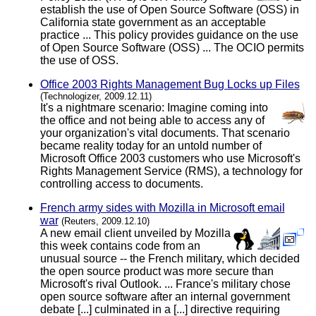
establish the use of Open Source Software (OSS) in
California state government as an acceptable
practice ... This policy provides guidance on the use
of Open Source Software (OSS) ... The OCIO permits
the use of OSS.
Office 2003 Rights Management Bug Locks up Files
(Technologizer, 2009.12.11)
It's a nightmare scenario: Imagine coming into
the office and not being able to access any of
your organization's vital documents. That scenario
became reality today for an untold number of
Microsoft Office 2003 customers who use Microsoft's
Rights Management Service (RMS), a technology for
controlling access to documents.
French army sides with Mozilla in Microsoft email
war
(Reuters, 2009.12.10)
A new email client unveiled by Mozilla
this week contains code from an
unusual source -- the French military, which decided
the open source product was more secure than
Microsoft's rival Outlook. ... France's military chose
open source software after an internal government
debate [...] culminated in a [...] directive requiring