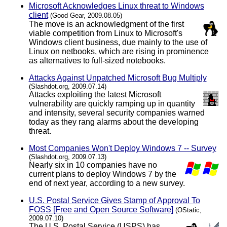
Microsoft Acknowledges Linux threat to Windows
client
(Good Gear, 2009.08.05)
The move is an acknowledgment of the first
viable competition from Linux to Microsoft's
Windows client business, due mainly to the use of
Linux on netbooks, which are rising in prominence
as alternatives to full-sized notebooks.
Attacks Against Unpatched Microsoft Bug Multiply
(Slashdot.org, 2009.07.14)
Attacks exploiting the latest Microsoft
vulnerability are quickly ramping up in quantity
and intensity, several security companies warned
today as they rang alarms about the developing
threat.
Most Companies Won't Deploy Windows 7 -- Survey
(Slashdot.org, 2009.07.13)
Nearly six in 10 companies have no
current plans to deploy Windows 7 by the
end of next year, according to a new survey.
U.S. Postal Service Gives Stamp of Approval To
FOSS [Free and Open Source Software]
(OStatic,
2009.07.10)
The U.S. Postal Service (USPS) has