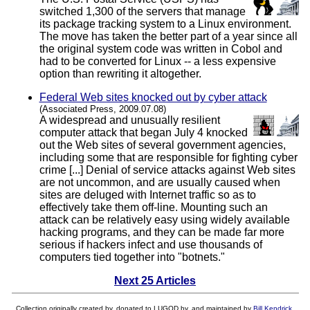
switched 1,300 of the servers that manage
its package tracking system to a Linux environment.
The move has taken the better part of a year since all
the original system code was written in Cobol and
had to be converted for Linux -- a less expensive
option than rewriting it altogether.
Federal Web sites knocked out by cyber attack
(Associated Press, 2009.07.08)
A widespread and unusually resilient
computer attack that began July 4 knocked
out the Web sites of several government agencies,
including some that are responsible for fighting cyber
crime [...] Denial of service attacks against Web sites
are not uncommon, and are usually caused when
sites are deluged with Internet traffic so as to
effectively take them off-line. Mounting such an
attack can be relatively easy using widely available
hacking programs, and they can be made far more
serious if hackers infect and use thousands of
computers tied together into "botnets."
Next 25 Articles
Collection originally created by, donated to LUGOD by, and maintained by
Bill Kendrick
.