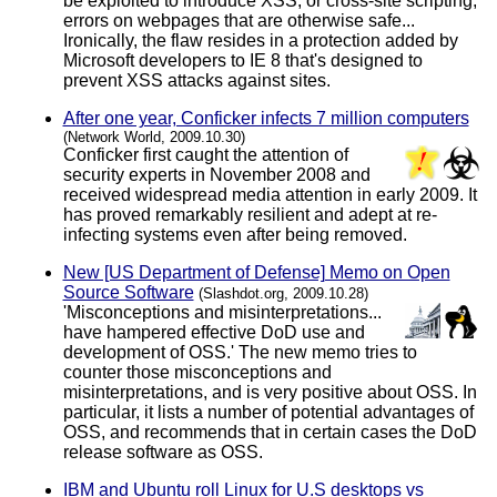
be exploited to introduce XSS, or cross-site scripting,
errors on webpages that are otherwise safe...
Ironically, the flaw resides in a protection added by
Microsoft developers to IE 8 that's designed to
prevent XSS attacks against sites.
After one year, Conficker infects 7 million computers
(Network World, 2009.10.30)
Conficker first caught the attention of
security experts in November 2008 and
received widespread media attention in early 2009. It
has proved remarkably resilient and adept at re-
infecting systems even after being removed.
New [US Department of Defense] Memo on Open
Source Software
(Slashdot.org, 2009.10.28)
'Misconceptions and misinterpretations...
have hampered effective DoD use and
development of OSS.' The new memo tries to
counter those misconceptions and
misinterpretations, and is very positive about OSS. In
particular, it lists a number of potential advantages of
OSS, and recommends that in certain cases the DoD
release software as OSS.
IBM and Ubuntu roll Linux for U.S desktops vs