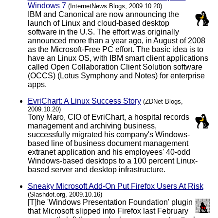
Windows 7
(InternetNews Blogs, 2009.10.20)
IBM and Canonical are now announcing the
launch of Linux and cloud-based desktop
software in the U.S. The effort was originally
announced more than a year ago, in August of 2008
as the Microsoft-Free PC effort. The basic idea is to
have an Linux OS, with IBM smart client applications
called Open Collaboration Client Solution software
(OCCS) (Lotus Symphony and Notes) for enterprise
apps.
EvriChart: A Linux Success Story
(ZDNet Blogs,
2009.10.20)
Tony Maro, CIO of EvriChart, a hospital records
management and archiving business,
successfully migrated his company's Windows-
based line of business document management
extranet application and his employees' 40-odd
Windows-based desktops to a 100 percent Linux-
based server and desktop infrastructure.
Sneaky Microsoft Add-On Put Firefox Users At Risk
(Slashdot.org, 2009.10.16)
[T]he 'Windows Presentation Foundation' plugin
that Microsoft slipped into Firefox last February