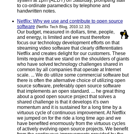
system at 1pm (AEDT) on Saturday, prompting staff
to co-ordinate paramedics by telephone and
handwritten notes.
Netflix: Why we use and contribute to open source
software
(Netflix Tech Blog, 2010.12.10)
Our budget, measured in dollars, time, people,
and energy, is limited and we must therefore
focus our technology development efforts on that
streaming video software that clearly differentiates
Netflix and creates delight for our customers. These
limits require that we stand on the shoulders of giants
who have solved technology challenges shared in
common by all companies that operate at Internet
scale. ... We do utilize some commercial software but
there is often the alternative choice of utilizing open
source software, preferably open source software
that implements an open standard. ... he great thing
about a good open source project that solves a
shared challenge is that it develops it's own
momentum and it is sustained for a long time by a
virtuous cycle of continuous improvement. At Netflix
we jumped on for the ride a long time ago and we
have benefited enormously from the virtuous cycles
of actively evolving open source projects. We benefit