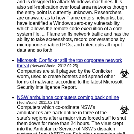
and is designed to attack Windows machines. It is
also self-replication over local area networks though
the entry point is currently unknown. Researchers
are unaware as to how Flame enters networks, but
have identified a Windows zero-day vulnerability
which allows the remote code execuition of a core
system file. ... Flame sniffs network traffic and has the
ability to take screenshots, record conversations by
microphone-enabled PCs, and intercepts all input
data and so forth.
Microsoft: Conficker still the top corporate network
threat
(NetworkWorld, 2012.02.25)
Companies are still plagued by the Conficker
worm, used to create botnets and spread other
forms of malware, according to the latest Microsoft
Security Intelligence Report.
NSW ambulance computers coming back online
(TechWorld, 2011.02.14)
Computers which co-ordinate NSW's
ambulances are back online in three of the
state's regions after a major virus forced staff to shut
them down for more than 24 hours. The virus crept
into the Ambulance Service of NSW's dispatch