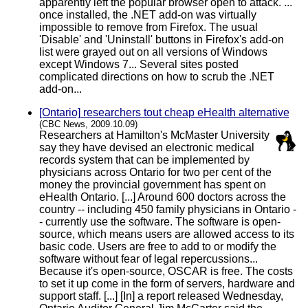
apparently left the popular browser open to attack. ...
once installed, the .NET add-on was virtually
impossible to remove from Firefox. The usual
'Disable' and 'Uninstall' buttons in Firefox's add-on
list were grayed out on all versions of Windows
except Windows 7... Several sites posted
complicated directions on how to scrub the .NET
add-on...
[Ontario] researchers tout cheap eHealth alternative
(CBC News, 2009.10.09)
Researchers at Hamilton's McMaster University
say they have devised an electronic medical
records system that can be implemented by
physicians across Ontario for two per cent of the
money the provincial government has spent on
eHealth Ontario. [...] Around 600 doctors across the
country -- including 450 family physicians in Ontario -
- currently use the software. The software is open-
source, which means users are allowed access to its
basic code. Users are free to add to or modify the
software without fear of legal repercussions...
Because it's open-source, OSCAR is free. The costs
to set it up come in the form of servers, hardware and
support staff. [...] [In] a report released Wednesday,