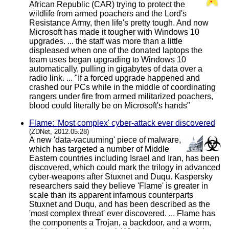
African Republic (CAR) trying to protect the
wildlife from armed poachers and the Lord's
Resistance Army, then life's pretty tough. And now
Microsoft has made it tougher with Windows 10
upgrades. ... the staff was more than a little
displeased when one of the donated laptops the
team uses began upgrading to Windows 10
automatically, pulling in gigabytes of data over a
radio link. ... "If a forced upgrade happened and
crashed our PCs while in the middle of coordinating
rangers under fire from armed militarized poachers,
blood could literally be on Microsoft's hands"
Flame: 'Most complex' cyber-attack ever discovered
(ZDNet, 2012.05.28)
A new 'data-vacuuming' piece of malware,
which has targeted a number of Middle
Eastern countries including Israel and Iran, has been
discovered, which could mark the trilogy in advanced
cyber-weapons after Stuxnet and Duqu. Kaspersky
researchers said they believe 'Flame' is greater in
scale than its apparent infamous counterparts
Stuxnet and Duqu, and has been described as the
'most complex threat' ever discovered. ... Flame has
the components a Trojan, a backdoor, and a worm,