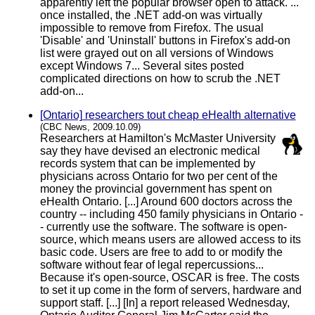
apparently left the popular browser open to attack. ...
once installed, the .NET add-on was virtually
impossible to remove from Firefox. The usual
'Disable' and 'Uninstall' buttons in Firefox's add-on
list were grayed out on all versions of Windows
except Windows 7... Several sites posted
complicated directions on how to scrub the .NET
add-on...
[Ontario] researchers tout cheap eHealth alternative
(CBC News, 2009.10.09)
Researchers at Hamilton's McMaster University
say they have devised an electronic medical
records system that can be implemented by
physicians across Ontario for two per cent of the
money the provincial government has spent on
eHealth Ontario. [...] Around 600 doctors across the
country -- including 450 family physicians in Ontario -
- currently use the software. The software is open-
source, which means users are allowed access to its
basic code. Users are free to add to or modify the
software without fear of legal repercussions...
Because it's open-source, OSCAR is free. The costs
to set it up come in the form of servers, hardware and
support staff. [...] [In] a report released Wednesday,