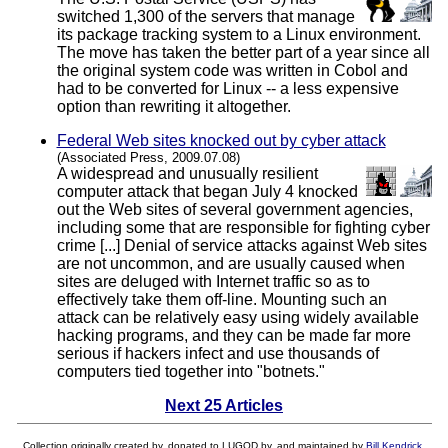
switched 1,300 of the servers that manage
its package tracking system to a Linux environment.
The move has taken the better part of a year since all
the original system code was written in Cobol and
had to be converted for Linux -- a less expensive
option than rewriting it altogether.
Federal Web sites knocked out by cyber attack
(Associated Press, 2009.07.08)
A widespread and unusually resilient
computer attack that began July 4 knocked
out the Web sites of several government agencies,
including some that are responsible for fighting cyber
crime [...] Denial of service attacks against Web sites
are not uncommon, and are usually caused when
sites are deluged with Internet traffic so as to
effectively take them off-line. Mounting such an
attack can be relatively easy using widely available
hacking programs, and they can be made far more
serious if hackers infect and use thousands of
computers tied together into "botnets."
Next 25 Articles
Collection originally created by, donated to LUGOD by, and maintained by
Bill Kendrick
.