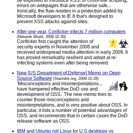
be exploited to introduce XSS, or cross-site scripting,
errors on webpages that are otherwise safe...
Ironically, the flaw resides in a protection added by
Microsoft developers to IE 8 that's designed to
prevent XSS attacks against sites.
After one year, Conficker infects 7 million computers
(Network World, 2009.10.30)
Conficker first caught the attention of
security experts in November 2008 and
received widespread media attention in early 2009. It
has proved remarkably resilient and adept at re-
infecting systems even after being removed.
New [US Department of Defense] Memo on Open
Source Software
(Slashdot.org, 2009.10.28)
'Misconceptions and misinterpretations...
have hampered effective DoD use and
development of OSS.' The new memo tries to
counter those misconceptions and
misinterpretations, and is very positive about OSS. In
particular, it lists a number of potential advantages of
OSS, and recommends that in certain cases the DoD
release software as OSS.
IBM and Ubuntu roll Linux for U.S desktops vs