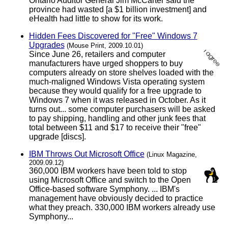
Ontario Auditor General Jim McCarter said the
province had wasted [a $1 billion investment] and
eHealth had little to show for its work.
Hidden Fees Discovered for "Free" Windows 7
Upgrades
(Mouse Print, 2009.10.01)
Since June 26, retailers and computer
manufacturers have urged shoppers to buy
computers already on store shelves loaded with the
much-maligned Windows Vista operating system
because they would qualify for a free upgrade to
Windows 7 when it was released in October. As it
turns out... some computer purchasers will be asked
to pay shipping, handling and other junk fees that
total between $11 and $17 to receive their "free"
upgrade [discs].
IBM Throws Out Microsoft Office
(Linux Magazine,
2009.09.12)
360,000 IBM workers have been told to stop
using Microsoft Office and switch to the Open
Office-based software Symphony. ... IBM's
management have obviously decided to practice
what they preach. 330,000 IBM workers already use
Symphony...