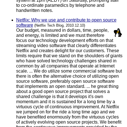
system at 1pm (AEDT) on Saturday, prompting staff
to co-ordinate paramedics by telephone and
handwritten notes.
Netflix: Why we use and contribute to open source
software
(Netflix Tech Blog, 2010.12.10)
Our budget, measured in dollars, time, people,
and energy, is limited and we must therefore
focus our technology development efforts on that
streaming video software that clearly differentiates
Netflix and creates delight for our customers. These
limits require that we stand on the shoulders of giants
who have solved technology challenges shared in
common by all companies that operate at Internet
scale. ... We do utilize some commercial software but
there is often the alternative choice of utilizing open
source software, preferably open source software
that implements an open standard. ... he great thing
about a good open source project that solves a
shared challenge is that it develops it's own
momentum and it is sustained for a long time by a
virtuous cycle of continuous improvement. At Netflix
we jumped on for the ride a long time ago and we
have benefited enormously from the virtuous cycles
of actively evolving open source projects. We benefit