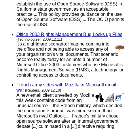
establish the use of Open Source Software (OSS) in
California state government as an acceptable
practice ... This policy provides guidance on the use
of Open Source Software (OSS) ... The OCIO permits
the use of OSS.
Office 2003 Rights Management Bug Locks up Files
(Technologizer, 2009.12.11)
It's a nightmare scenario: Imagine coming into
the office and not being able to access any of
your organization's vital documents. That scenario
became reality today for an untold number of
Microsoft Office 2003 customers who use Microsoft's
Rights Management Service (RMS), a technology for
controlling access to documents.
French army sides with Mozilla in Microsoft email
war
(Reuters, 2009.12.10)
A new email client unveiled by Mozilla
this week contains code from an
unusual source -- the French military, which decided
the open source product was more secure than
Microsoft's rival Outlook. ... France's military chose
open source software after an internal government
debate [...] culminated in a [...] directive requiring