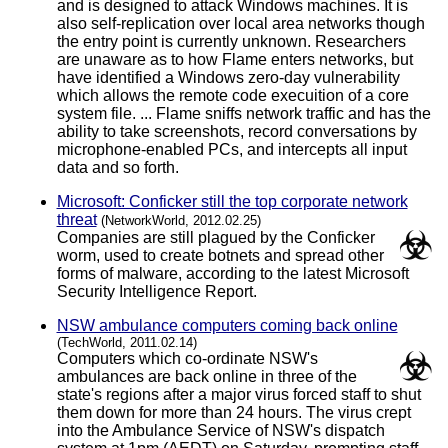
and is designed to attack Windows machines. It is
also self-replication over local area networks though
the entry point is currently unknown. Researchers
are unaware as to how Flame enters networks, but
have identified a Windows zero-day vulnerability
which allows the remote code execuition of a core
system file. ... Flame sniffs network traffic and has the
ability to take screenshots, record conversations by
microphone-enabled PCs, and intercepts all input
data and so forth.
Microsoft: Conficker still the top corporate network
threat
(NetworkWorld, 2012.02.25)
Companies are still plagued by the Conficker
worm, used to create botnets and spread other
forms of malware, according to the latest Microsoft
Security Intelligence Report.
NSW ambulance computers coming back online
(TechWorld, 2011.02.14)
Computers which co-ordinate NSW's
ambulances are back online in three of the
state's regions after a major virus forced staff to shut
them down for more than 24 hours. The virus crept
into the Ambulance Service of NSW's dispatch