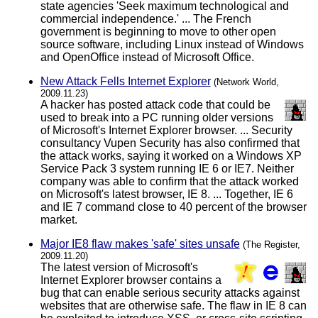
state agencies 'Seek maximum technological and
commercial independence.' ... The French
government is beginning to move to other open
source software, including Linux instead of Windows
and OpenOffice instead of Microsoft Office.
New Attack Fells Internet Explorer
(Network World,
2009.11.23)
A hacker has posted attack code that could be
used to break into a PC running older versions
of Microsoft's Internet Explorer browser. ... Security
consultancy Vupen Security has also confirmed that
the attack works, saying it worked on a Windows XP
Service Pack 3 system running IE 6 or IE7. Neither
company was able to confirm that the attack worked
on Microsoft's latest browser, IE 8. ... Together, IE 6
and IE 7 command close to 40 percent of the browser
market.
Major IE8 flaw makes 'safe' sites unsafe
(The Register,
2009.11.20)
The latest version of Microsoft's
Internet Explorer browser contains a
bug that can enable serious security attacks against
websites that are otherwise safe. The flaw in IE 8 can