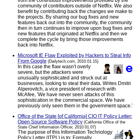
from the continuous improvements provided by the
community of contributors outside of Netflix. We also
benefit by contributing back the changes we make to
the projects. By sharing our bug fixes and new
features back out into the community, the community
then in turn continues to improve upon bug fixes and
new features that originated at Netflix and then we
complete the cycle by bring those improvements
back into Netflix.
Microsoft IE Flaw Exploited by Hackers to Steal Info
From Google
(Dailytech.com, 2010.01.15)
In this case the flaw wasn't overly
severe, but the attackers were
unusually sophisticated and struck out at
businesses, looking to steal their data. Writes Dmitri
Alperovitch, a vice president of research with
McAfee, 'We have never seen attacks of this
sophistication in the commercial space. We have
previously only seen them in the government space.'
Office of the State [of California] CIO IT Policy Letter:
Open Source Software Policy
(California Office of the
State Chief Information Officer, 2010.01.07)
The purpose of this Information Technology
Policy Letter (ITPL) is to: Formally