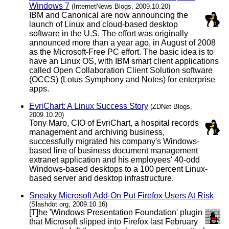
Windows 7
(InternetNews Blogs, 2009.10.20)
IBM and Canonical are now announcing the
launch of Linux and cloud-based desktop
software in the U.S. The effort was originally
announced more than a year ago, in August of 2008
as the Microsoft-Free PC effort. The basic idea is to
have an Linux OS, with IBM smart client applications
called Open Collaboration Client Solution software
(OCCS) (Lotus Symphony and Notes) for enterprise
apps.
EvriChart: A Linux Success Story
(ZDNet Blogs,
2009.10.20)
Tony Maro, CIO of EvriChart, a hospital records
management and archiving business,
successfully migrated his company's Windows-
based line of business document management
extranet application and his employees' 40-odd
Windows-based desktops to a 100 percent Linux-
based server and desktop infrastructure.
Sneaky Microsoft Add-On Put Firefox Users At Risk
(Slashdot.org, 2009.10.16)
[T]he 'Windows Presentation Foundation' plugin
that Microsoft slipped into Firefox last February