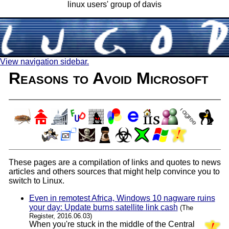
linux users' group of davis
View navigation sidebar.
Reasons to Avoid Microsoft
These pages are a compilation of links and quotes to news
articles and others sources that might help convince you to
switch to Linux.
Even in remotest Africa, Windows 10 nagware ruins
your day: Update burns satellite link cash
(The
Register, 2016.06.03)
When you're stuck in the middle of the Central