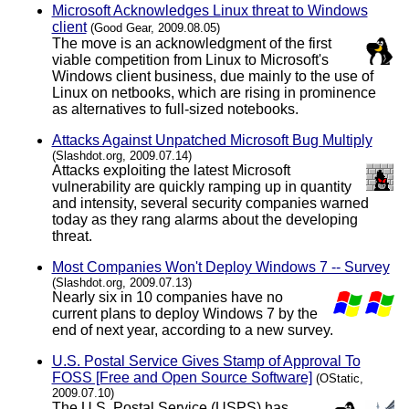
Microsoft Acknowledges Linux threat to Windows
client
(Good Gear, 2009.08.05)
The move is an acknowledgment of the first
viable competition from Linux to Microsoft's
Windows client business, due mainly to the use of
Linux on netbooks, which are rising in prominence
as alternatives to full-sized notebooks.
Attacks Against Unpatched Microsoft Bug Multiply
(Slashdot.org, 2009.07.14)
Attacks exploiting the latest Microsoft
vulnerability are quickly ramping up in quantity
and intensity, several security companies warned
today as they rang alarms about the developing
threat.
Most Companies Won't Deploy Windows 7 -- Survey
(Slashdot.org, 2009.07.13)
Nearly six in 10 companies have no
current plans to deploy Windows 7 by the
end of next year, according to a new survey.
U.S. Postal Service Gives Stamp of Approval To
FOSS [Free and Open Source Software]
(OStatic,
2009.07.10)
The U.S. Postal Service (USPS) has