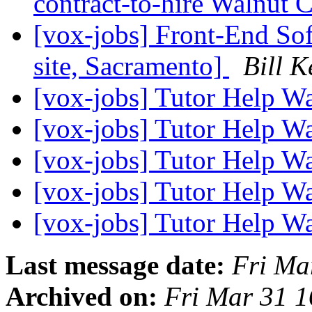
contract-to-hire Walnut
[vox-jobs] Front-End Sof
site, Sacramento]
Bill K
[vox-jobs] Tutor Help W
[vox-jobs] Tutor Help W
[vox-jobs] Tutor Help W
[vox-jobs] Tutor Help W
[vox-jobs] Tutor Help W
Last message date:
Fri Ma
Archived on:
Fri Mar 31 