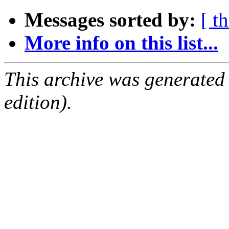
Messages sorted by:
[ t
More info on this list...
This archive was generated
edition).