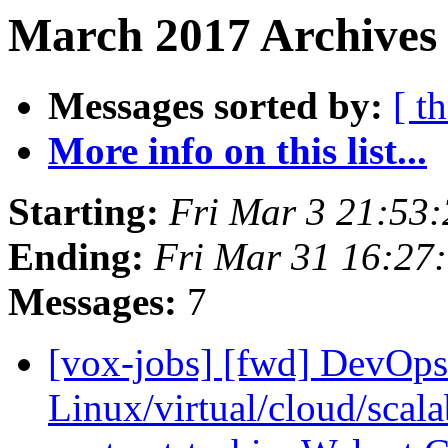
March 2017 Archives 
Messages sorted by:
[ t
More info on this list...
Starting:
Fri Mar 3 21:53
Ending:
Fri Mar 31 16:27
Messages:
7
[vox-jobs] [fwd] DevOp
Linux/virtual/cloud/scalab