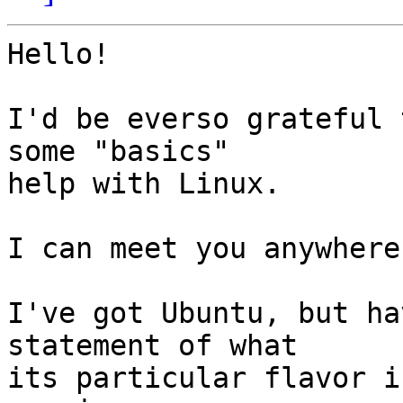
Hello!

I'd be everso grateful 
some "basics"

help with Linux.

I can meet you anywhere
I've got Ubuntu, but ha
statement of what

its particular flavor is