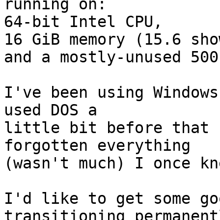
running on:

64-bit Intel CPU,

16 GiB memory (15.6 sho
and a mostly-unused 500
I've been using Windows
used DOS a

little bit before that 
forgotten everything

(wasn't much) I once kn
I'd like to get some go
transitioning permanentl