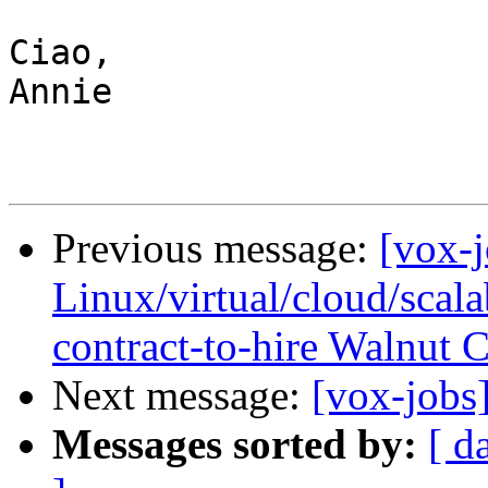
Ciao,

Annie

Previous message:
[vox-
Linux/virtual/cloud/scalab
contract-to-hire Walnut 
Next message:
[vox-jobs
Messages sorted by:
[ d