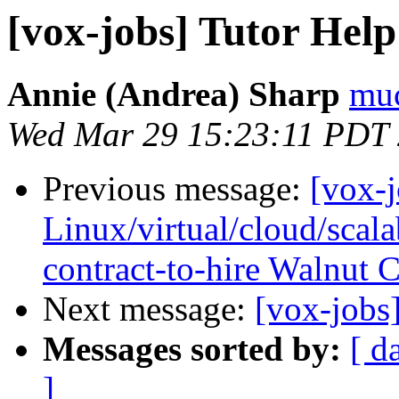
[vox-jobs] Tutor Hel
Annie (Andrea) Sharp
muc
Wed Mar 29 15:23:11 PDT
Previous message:
[vox-
Linux/virtual/cloud/scalab
contract-to-hire Walnut 
Next message:
[vox-jobs
Messages sorted by:
[ d
]