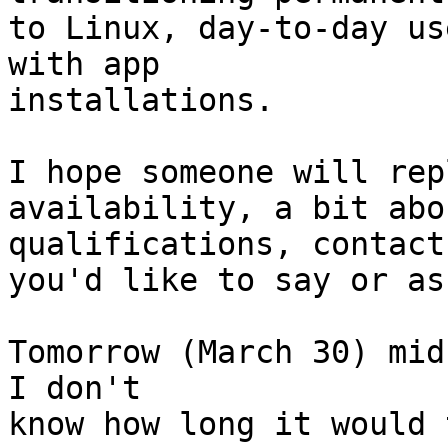
to Linux, day-to-day us
with app

installations.

I hope someone will rep
availability, a bit abou
qualifications, contact
you'd like to say or ask
Tomorrow (March 30) mid
I don't

know how long it would 