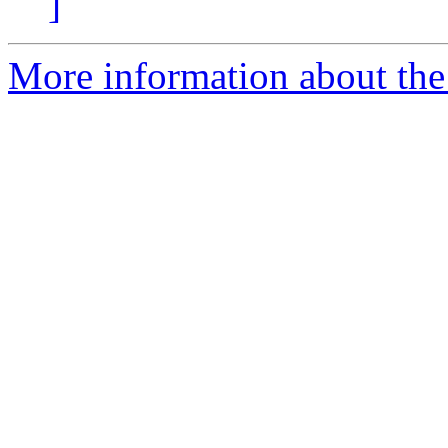
]
More information about the 