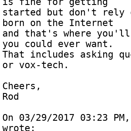
is fine for getting

started but don't rely 
born on the Internet

and that's where you'll
you could ever want.

That includes asking qu
or vox-tech.

Cheers,

Rod

On 03/29/2017 03:23 PM,
wrote:
