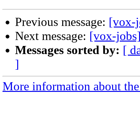
Previous message:
[vox-
Next message:
[vox-jobs
Messages sorted by:
[ d
]
More information about the 