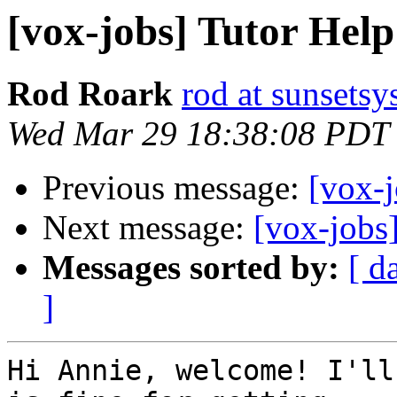
[vox-jobs] Tutor Hel
Rod Roark
rod at sunsets
Wed Mar 29 18:38:08 PDT
Previous message:
[vox-
Next message:
[vox-jobs
Messages sorted by:
[ d
]
Hi Annie, welcome! I'll