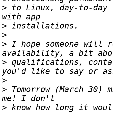
>
 to Linux, day-to-day 
>
>
>
 I hope someone will r
>
 qualifications, conta
>
>
 Tomorrow (March 30) m
>