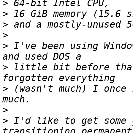
>
>
>
>
>
 I've been using Windo
>
 little bit before tha
>
 (wasn't much) I once 
>
>
 I'd like to get some 