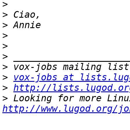
>
>
>
>
>
>
>
>
vox-jobs at lists.lug
>
http://lists.lugod.or
>
http://www.lugod.org/jo