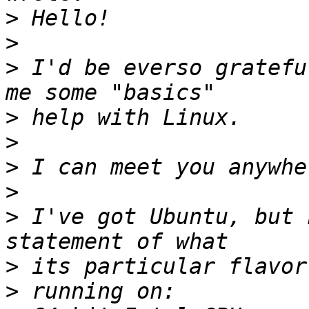
>
>
>
 I'd be everso gratefu
>
>
>
>
>
 I've got Ubuntu, but 
>
>