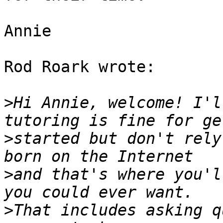
Annie

Rod Roark wrote:

>
Hi Annie, welcome! I'l
>
started but don't rely
>
and that's where you'l
>
That includes asking q