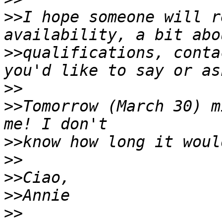
>>
I hope someone will r
>>
qualifications, conta
>>
>>
Tomorrow (March 30) m
>>
>>
>>
>>
>>