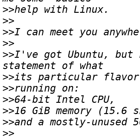
>>
>>
>>
>>
>>
I've got Ubuntu, but 
>>
>>
>>
>>
>>
>>