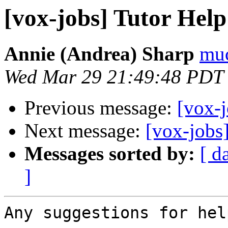
[vox-jobs] Tutor Hel
Annie (Andrea) Sharp
muc
Wed Mar 29 21:49:48 PDT
Previous message:
[vox-
Next message:
[vox-jobs
Messages sorted by:
[ d
]
Any suggestions for hel