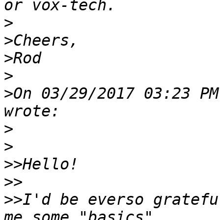
>
>
>
>
>
On 03/29/2017 03:23 PM
>
>
>>
>>
>>
I'd be everso gratefu