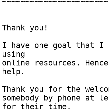
~~~~~~~~~~~~~~~~~~~~~~~

Thank you!

I have one goal that I 
using

online resources. Hence
help.

Thank you for the welco
somebody by phone at le
for their time.
