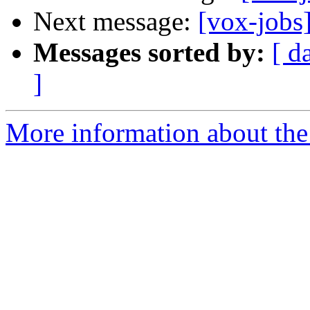
Next message:
[vox-jobs
Messages sorted by:
[ d
]
More information about the 