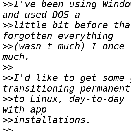
>>
I've been using Windo
>>
little bit before tha
>>
(wasn't much) I once 
>>
>>
I'd like to get some 
>>
to Linux, day-to-day 
>>
>>