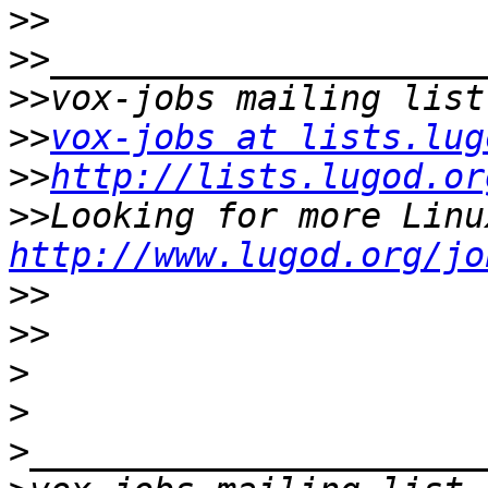
>>
>>
>>
>>
vox-jobs at lists.lug
>>
http://lists.lugod.or
>>
http://www.lugod.org/jo
>>
>>
>
>
>