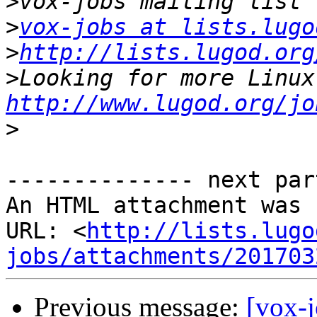
>
>
vox-jobs at lists.lugo
>
http://lists.lugod.org
>
http://www.lugod.org/jo
>
-------------- next par
An HTML attachment was 
URL: <
http://lists.lugo
jobs/attachments/201703
Previous message:
[vox-