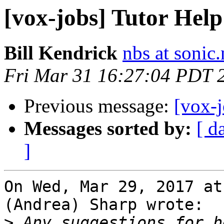
[vox-jobs] Tutor Hel
Bill Kendrick
nbs at sonic.
Fri Mar 31 16:27:04 PDT 
Previous message:
[vox-
Messages sorted by:
[ d
]
On Wed, Mar 29, 2017 at
(Andrea) Sharp wrote:

>