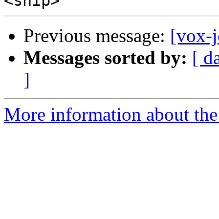
Previous message:
[vox-
Messages sorted by:
[ d
]
More information about the 