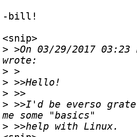
-bill!

<snip>

>
 >On 03/29/2017 03:23 
>
>
>
>
 >>I'd be everso grate
>