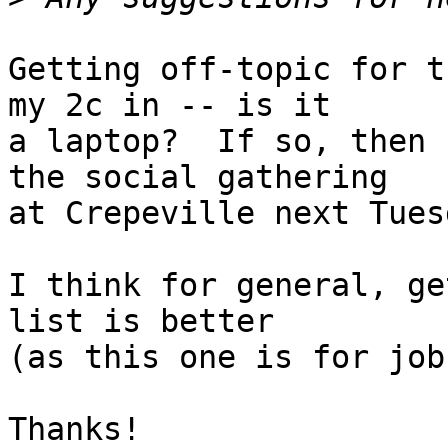
Getting off-topic for t
my 2c in -- is it

a laptop?  If so, then 
the social gathering

at Crepeville next Tues
I think for general, ge
list is better

(as this one is for job
Thanks!
