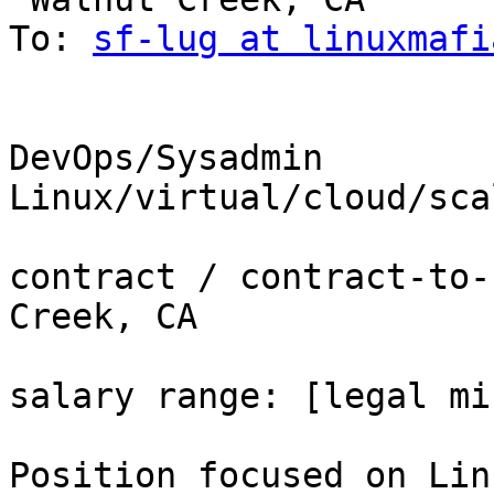
To: 
sf-lug at linuxmafi
DevOps/Sysadmin 
Linux/virtual/cloud/sca
contract / contract-to-
Creek, CA

salary range: [legal mi
Position focused on Lin