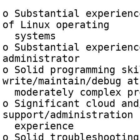
o Substantial experienc
of Linux operating

  systems

o Substantial experienc
administrator

o Solid programming ski
write/maintain/debug at
  moderately complex programs

o Significant cloud and
support/administration

  experience

o Solid troubleshooting