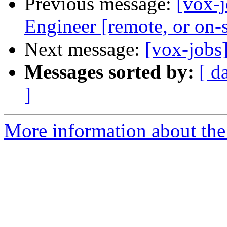
Previous message:
[vox-
Engineer [remote, or on-
Next message:
[vox-jobs
Messages sorted by:
[ d
]
More information about the 