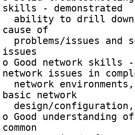
skills - demonstrated

  ability to drill down to isolate and determine 
cause of

  problems/issues and solve complex technical 
issues

o Good network skills -
network issues in comple
  network environments, able to perform at least 
basic network

  design/configuration, firewalling, etc.

o Good understanding of
common
