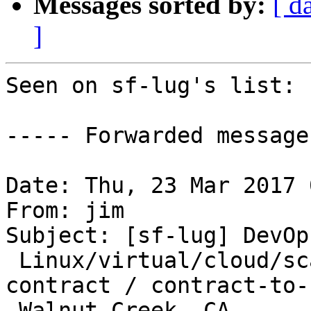
Messages sorted by:
[ d
]
Seen on sf-lug's list:

----- Forwarded message
Date: Thu, 23 Mar 2017 
From: jim

Subject: [sf-lug] DevOp
 Linux/virtual/cloud/scalability/reliability 
contract / contract-to-h
 Walnut Creek, CA
