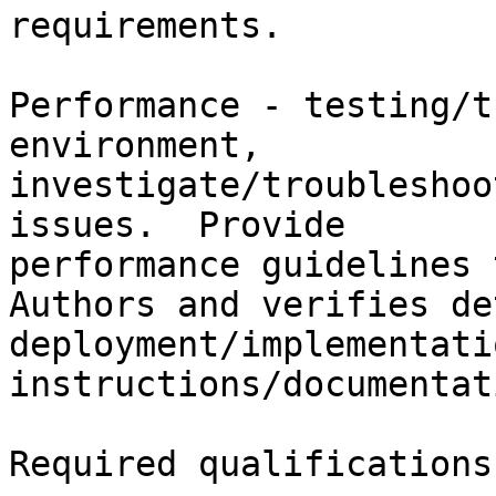
requirements.

Performance - testing/t
environment,

investigate/troubleshoo
issues.  Provide

performance guidelines 
Authors and verifies de
deployment/implementatio
instructions/documentat
Required qualifications: