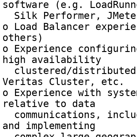
software (e.g. LoadRunne
  Silk Performer, JMeter, etc.)

o Load Balancer experie
others)

o Experience configurin
high availability

  clustered/distributed systems, e.g. Oracle RAC, 
Veritas Cluster, etc.

o Experience with syste
relative to data

  communications, including specifying, designing 
and implementing

  complex large geographic data networks with 