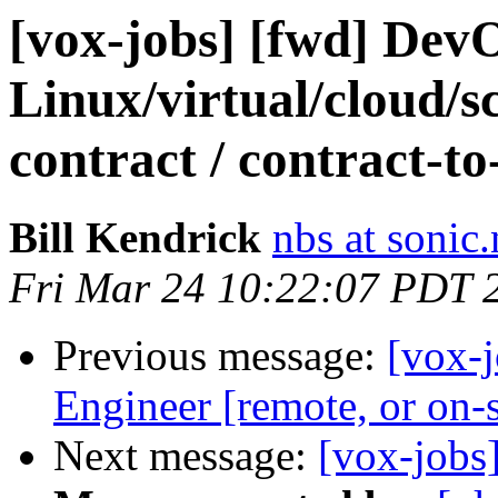
[vox-jobs] [fwd] De
Linux/virtual/cloud/sca
contract / contract-t
Bill Kendrick
nbs at sonic.
Fri Mar 24 10:22:07 PDT 
Previous message:
[vox-
Engineer [remote, or on-
Next message:
[vox-jobs