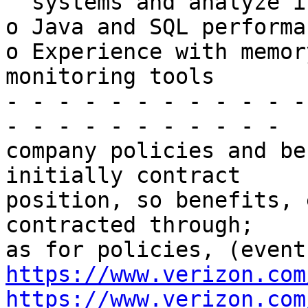
  systems and analyze issues

o Java and SQL performa
o Experience with memor
monitoring tools

- - - - - - - - - - - -
- - - - - - - - - - -

company policies and be
initially contract

position, so benefits, 
contracted through;

https://www.verizon.com
https://www.verizon.com