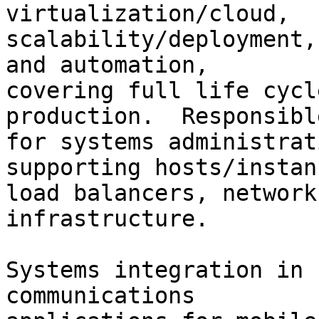
virtualization/cloud,

scalability/deployment,
and automation,

covering full life cycl
production.  Responsible
for systems administrat
supporting hosts/instanc
load balancers, network
infrastructure.

Systems integration in 
communications
