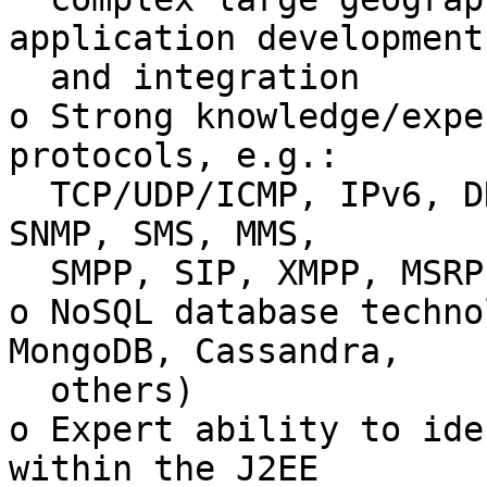
application development

  and integration

o Strong knowledge/expe
protocols, e.g.:

  TCP/UDP/ICMP, IPv6, DNS, HTTP, SMTP, IMAP, POP3, 
SNMP, SMS, MMS,

  SMPP, SIP, XMPP, MSRP

o NoSQL database techno
MongoDB, Cassandra,

  others)

o Expert ability to ide
within the J2EE
