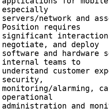
applications for mobile
especially

servers/network and asso
Position requires

significant interaction
negotiate, and deploy

software and hardware s
internal teams to

understand customer exp
security,

monitoring/alarming, ca
operational

administration and moni