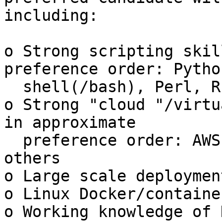
including:

o Strong scripting skil
preference order: Python
  shell(/bash), Perl, Ruby, others

o Strong "cloud "/virtu
in approximate

  preference order: AWS, ESXi/VMware, OpenStack, 
others

o Large scale deploymen
o Linux Docker/containe
o Working knowledge of 