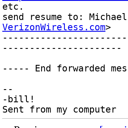

etc.

send resume to: Michael
VerizonWireless.com
>

-----------------------
----------------------

----- End forwarded mes
-- 

-bill!
