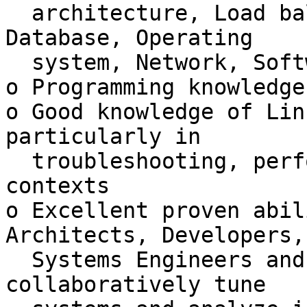
  architecture, Load balancers, Tomcat, Weblogic, 
Database, Operating

  system, Network, Software (Java) and Hardware

o Programming knowledge
o Good knowledge of Lin
particularly in

  troubleshooting, performance, and security 
contexts

o Excellent proven abil
Architects, Developers,

  Systems Engineers and Database Administrators to 
collaboratively tune
