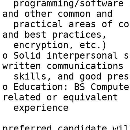
  programming/software issues, firewalls, network, 
and other common and

  practical areas of concern (physical, procedures 
and best practices,

  encryption, etc.)

o Solid interpersonal s
written communications

  skills, and good presentation skills

o Education: BS Compute
related or equivalent

  experience

preferred candidate wil