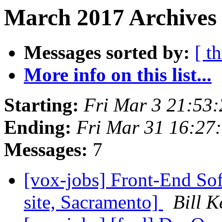
March 2017 Archives
Messages sorted by:
[ t
More info on this list...
Starting:
Fri Mar 3 21:53
Ending:
Fri Mar 31 16:27
Messages:
7
[vox-jobs] Front-End Sof
site, Sacramento]
Bill K