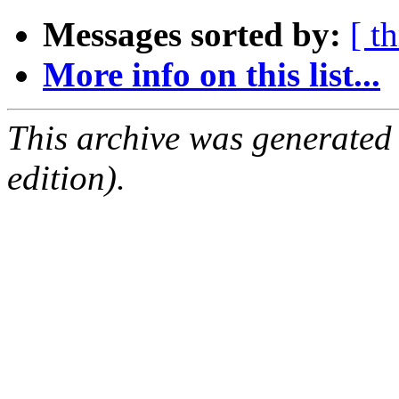
Messages sorted by:
[ t
More info on this list...
This archive was generated
edition).