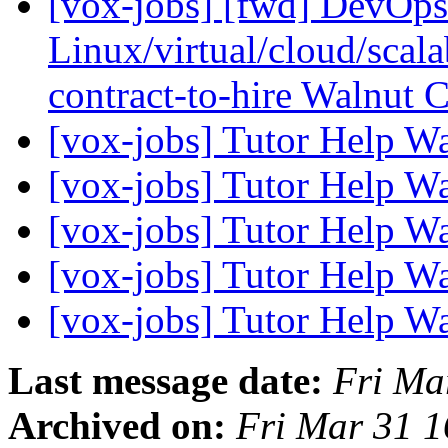
[vox-jobs] [fwd] DevOp
Linux/virtual/cloud/scalab
contract-to-hire Walnut
[vox-jobs] Tutor Help W
[vox-jobs] Tutor Help W
[vox-jobs] Tutor Help W
[vox-jobs] Tutor Help W
[vox-jobs] Tutor Help W
Last message date:
Fri Ma
Archived on:
Fri Mar 31 