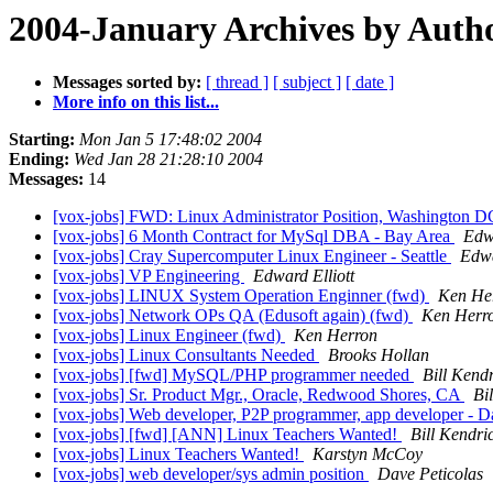
2004-January Archives by Auth
Messages sorted by:
[ thread ]
[ subject ]
[ date ]
More info on this list...
Starting:
Mon Jan 5 17:48:02 2004
Ending:
Wed Jan 28 21:28:10 2004
Messages:
14
[vox-jobs] FWD: Linux Administrator Position, Washington DC
[vox-jobs] 6 Month Contract for MySql DBA - Bay Area
Edwa
[vox-jobs] Cray Supercomputer Linux Engineer - Seattle
Edwa
[vox-jobs] VP Engineering
Edward Elliott
[vox-jobs] LINUX System Operation Enginner (fwd)
Ken He
[vox-jobs] Network OPs QA (Edusoft again) (fwd)
Ken Herr
[vox-jobs] Linux Engineer (fwd)
Ken Herron
[vox-jobs] Linux Consultants Needed
Brooks Hollan
[vox-jobs] [fwd] MySQL/PHP programmer needed
Bill Kend
[vox-jobs] Sr. Product Mgr., Oracle, Redwood Shores, CA
Bi
[vox-jobs] Web developer, P2P programmer, app developer - D
[vox-jobs] [fwd] [ANN] Linux Teachers Wanted!
Bill Kendri
[vox-jobs] Linux Teachers Wanted!
Karstyn McCoy
[vox-jobs] web developer/sys admin position
Dave Peticolas