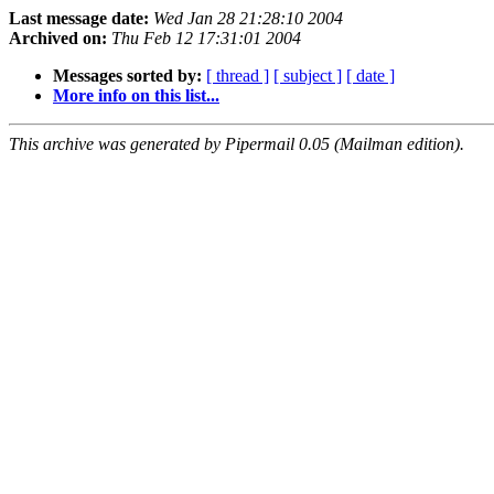
Last message date:
Wed Jan 28 21:28:10 2004
Archived on:
Thu Feb 12 17:31:01 2004
Messages sorted by:
[ thread ]
[ subject ]
[ date ]
More info on this list...
This archive was generated by Pipermail 0.05 (Mailman edition).