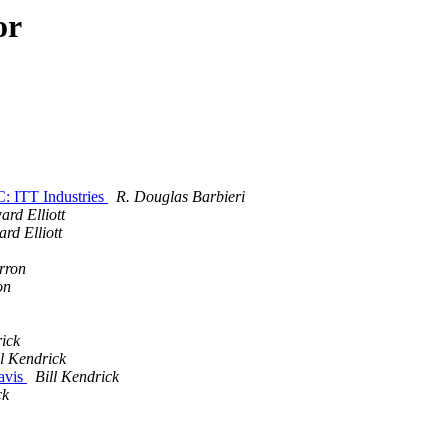
or
: ITT Industries
R. Douglas Barbieri
rd Elliott
rd Elliott
rron
on
rick
ll Kendrick
avis
Bill Kendrick
ck