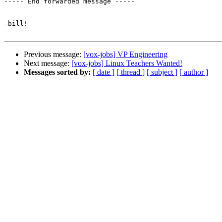
----- End forwarded message -----

-bill!

Previous message:
[vox-jobs] VP Engineering
Next message:
[vox-jobs] Linux Teachers Wanted!
Messages sorted by:
[ date ]
[ thread ]
[ subject ]
[ author ]