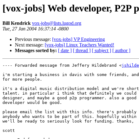
[vox-jobs] Web developer, P2P 
Bill Kendrick
vox-jobs@lists.lugod.org
Tue, 27 Jan 2004 16:37:14 -0800
Previous message:
[vox-jobs] VP Engineering
Next message:
[vox-jobs] Linux Teachers Wanted!
Messages sorted by:
[ date ]
[ thread ]
[ subject ]
[ author ]
---- Forwarded message from Jeffery Hildebrand <
jshilde
i'm starting a business in davis with some friends, and
for more people.

it's a digital music distribution model and we're short
talent. in particular i think that definitely we could 
designer, and maybe a good p2p programmer. also a good 
developer would be good.

please email the list with this info. there's probably 
anybody who wants to be part of this. hopefully within 
we'll be ready to seriously look for funding. thanks,

scott
