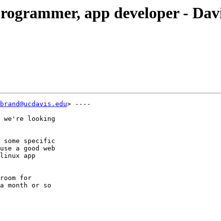
programmer, app developer - Dav
brand@ucdavis.edu
> ----

 we're looking

 some specific

use a good web

linux app

room for

a month or so
