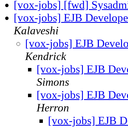
[vox-jobs] [fwd] Sysadm
[vox-jobs] EJB Develope
Kalaveshi
[vox-jobs] EJB Develo
Kendrick
[vox-jobs] EJB Deve
Simons
[vox-jobs] EJB Deve
Herron
[vox-jobs] EJB D