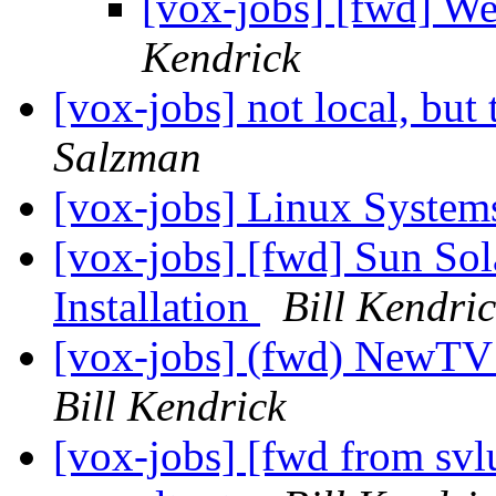
[vox-jobs] [fwd] W
Kendrick
[vox-jobs] not local, but 
Salzman
[vox-jobs] Linux System
[vox-jobs] [fwd] Sun Sol
Installation
Bill Kendri
[vox-jobs] (fwd) NewT
Bill Kendrick
[vox-jobs] [fwd from sv