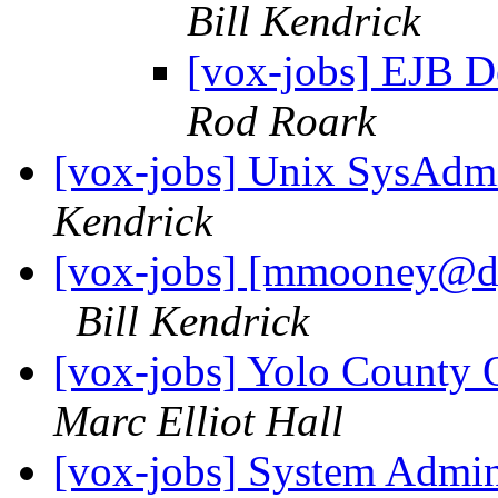
Bill Kendrick
[vox-jobs] EJB D
Rod Roark
[vox-jobs] Unix SysAdmi
Kendrick
[vox-jobs] [mmooney@d
Bill Kendrick
[vox-jobs] Yolo County 
Marc Elliot Hall
[vox-jobs] System Admin