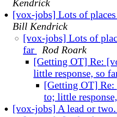
Kendrick
[vox-jobs] Lots of places 
Bill Kendrick
[vox-jobs] Lots of place
far
Rod Roark
[Getting OT] Re: [vo
little response, so f
[Getting OT] Re: 
to; little response
[vox-jobs] A lead or two