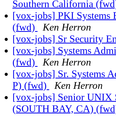
Southern California (fw
[vox-jobs] PKI Systems 
(fwd)
Ken Herron
[vox-jobs] Sr Security E
[vox-jobs] Systems Admi
(fwd)
Ken Herron
[vox-jobs] Sr. Systems 
P) (fwd)
Ken Herron
[vox-jobs] Senior U
(SOUTH BAY, CA) (fwd