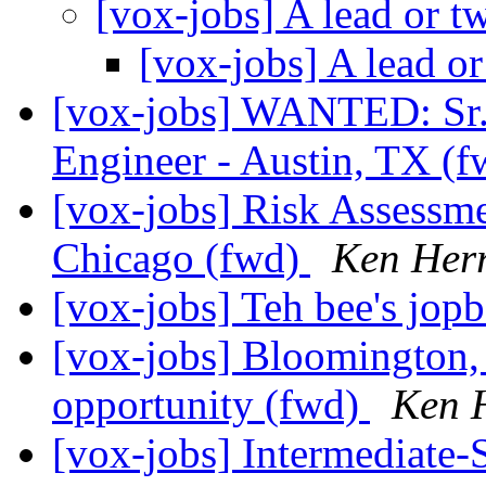
[vox-jobs] A lead or t
[vox-jobs] A lead o
[vox-jobs] WANTED: Sr
Engineer - Austin, TX (
[vox-jobs] Risk Assessmen
Chicago (fwd)
Ken Her
[vox-jobs] Teh bee's jopb
[vox-jobs] Bloomington, 
opportunity (fwd)
Ken 
[vox-jobs] Intermediate-