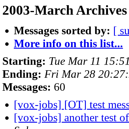
2003-March Archives
Messages sorted by:
[ s
More info on this list...
Starting:
Tue Mar 11 15:5
Ending:
Fri Mar 28 20:27
Messages:
60
[vox-jobs] [OT] test me
[vox-jobs] another test o