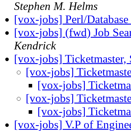
Stephen M. Helms
[vox-jobs] Perl/Databas
[vox-jobs] (fwd) Job Se
Kendrick
[vox-jobs] Ticketmaster,
[vox-jobs] Ticketmaste
[vox-jobs] Ticketma
[vox-jobs] Ticketmaste
[vox-jobs] Ticketma
[vox-jobs] V.P of Engine