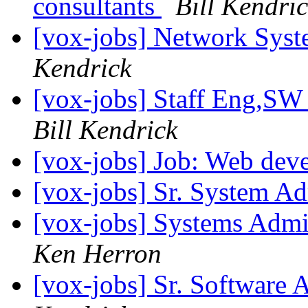
consultants
Bill Kendri
[vox-jobs] Network Syst
Kendrick
[vox-jobs] Staff Eng,SW
Bill Kendrick
[vox-jobs] Job: Web dev
[vox-jobs] Sr. System Ad
[vox-jobs] Systems Admin
Ken Herron
[vox-jobs] Sr. Software 