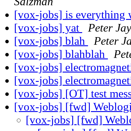
Salzman
[vox-jobs] is everything
[vox-jobs] yat
Peter Ja
[vox-jobs] blah
Peter J
[vox-jobs] blahblah
Pet
[vox-jobs] electromagnet
[vox-jobs] electromagnet
[vox-jobs] [OT] test me
[vox-jobs] [fwd] Weblo
[vox-jobs] [fwd] Web