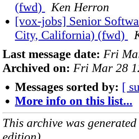
(fwd)
Ken Herron
[vox-jobs] Senior Softw
City, California) (fwd)
Last message date:
Fri Ma
Archived on:
Fri Mar 28 1
Messages sorted by:
[ s
More info on this list...
This archive was generated
edition).