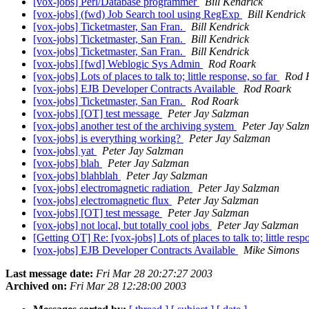
[vox-jobs] Perl/Database programmer
Bill Kendrick
[vox-jobs] (fwd) Job Search tool using RegExp
Bill Kendrick
[vox-jobs] Ticketmaster, San Fran.
Bill Kendrick
[vox-jobs] Ticketmaster, San Fran.
Bill Kendrick
[vox-jobs] Ticketmaster, San Fran.
Bill Kendrick
[vox-jobs] [fwd] Weblogic Sys Admin
Rod Roark
[vox-jobs] Lots of places to talk to; little response, so far
Rod 
[vox-jobs] EJB Developer Contracts Available
Rod Roark
[vox-jobs] Ticketmaster, San Fran.
Rod Roark
[vox-jobs] [OT] test message
Peter Jay Salzman
[vox-jobs] another test of the archiving system
Peter Jay Sal
[vox-jobs] is everything working?
Peter Jay Salzman
[vox-jobs] yat
Peter Jay Salzman
[vox-jobs] blah
Peter Jay Salzman
[vox-jobs] blahblah
Peter Jay Salzman
[vox-jobs] electromagnetic radiation
Peter Jay Salzman
[vox-jobs] electromagnetic flux
Peter Jay Salzman
[vox-jobs] [OT] test message
Peter Jay Salzman
[vox-jobs] not local, but totally cool jobs
Peter Jay Salzman
[Getting OT] Re: [vox-jobs] Lots of places to talk to; little resp
[vox-jobs] EJB Developer Contracts Available
Mike Simons
Last message date:
Fri Mar 28 20:27:27 2003
Archived on:
Fri Mar 28 12:28:00 2003