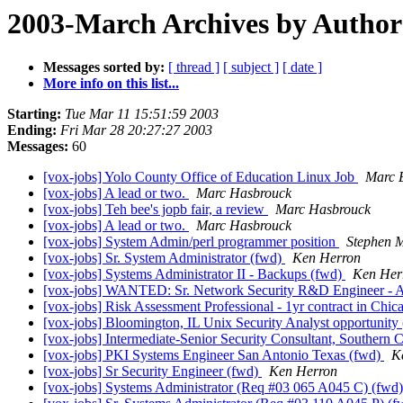
2003-March Archives by Author
Messages sorted by:
[ thread ]
[ subject ]
[ date ]
More info on this list...
Starting:
Tue Mar 11 15:51:59 2003
Ending:
Fri Mar 28 20:27:27 2003
Messages:
60
[vox-jobs] Yolo County Office of Education Linux Job
Marc E
[vox-jobs] A lead or two.
Marc Hasbrouck
[vox-jobs] Teh bee's jopb fair, a review
Marc Hasbrouck
[vox-jobs] A lead or two.
Marc Hasbrouck
[vox-jobs] System Admin/perl programmer position
Stephen 
[vox-jobs] Sr. System Administrator (fwd)
Ken Herron
[vox-jobs] Systems Administrator II - Backups (fwd)
Ken Her
[vox-jobs] WANTED: Sr. Network Security R&D Engineer - A
[vox-jobs] Risk Assessment Professional - 1yr contract in Chi
[vox-jobs] Bloomington, IL Unix Security Analyst opportunity
[vox-jobs] Intermediate-Senior Security Consultant, Southern C
[vox-jobs] PKI Systems Engineer San Antonio Texas (fwd)
K
[vox-jobs] Sr Security Engineer (fwd)
Ken Herron
[vox-jobs] Systems Administrator (Req #03 065 A045 C) (fwd