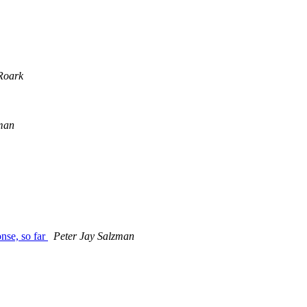
Roark
zman
onse, so far
Peter Jay Salzman