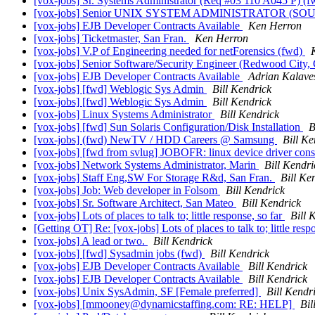
[vox-jobs] Sr. Systems Administrator (Req #03 110 A045 P) (
[vox-jobs] Senior UNIX SYSTEM ADMINISTRATOR (SOU
[vox-jobs] EJB Developer Contracts Available
Ken Herron
[vox-jobs] Ticketmaster, San Fran.
Ken Herron
[vox-jobs] V.P of Engineering needed for netForensics (fwd)
[vox-jobs] Senior Software/Security Engineer (Redwood City, 
[vox-jobs] EJB Developer Contracts Available
Adrian Kalave
[vox-jobs] [fwd] Weblogic Sys Admin
Bill Kendrick
[vox-jobs] [fwd] Weblogic Sys Admin
Bill Kendrick
[vox-jobs] Linux Systems Administrator
Bill Kendrick
[vox-jobs] [fwd] Sun Solaris Configuration/Disk Installation
B
[vox-jobs] (fwd) NewTV / HDD Careers @ Samsung
Bill Ke
[vox-jobs] [fwd from svlug] JOBOFR: linux device driver cons
[vox-jobs] Network Systems Administrator, Marin
Bill Kendri
[vox-jobs] Staff Eng,SW For Storage R&d, San Fran.
Bill Ke
[vox-jobs] Job: Web developer in Folsom
Bill Kendrick
[vox-jobs] Sr. Software Architect, San Mateo
Bill Kendrick
[vox-jobs] Lots of places to talk to; little response, so far
Bill 
[Getting OT] Re: [vox-jobs] Lots of places to talk to; little resp
[vox-jobs] A lead or two.
Bill Kendrick
[vox-jobs] [fwd] Sysadmin jobs (fwd)
Bill Kendrick
[vox-jobs] EJB Developer Contracts Available
Bill Kendrick
[vox-jobs] EJB Developer Contracts Available
Bill Kendrick
[vox-jobs] Unix SysAdmin, SF [Female preferred]
Bill Kendr
[vox-jobs] [mmooney@dynamicstaffing.com: RE: HELP]
Bil