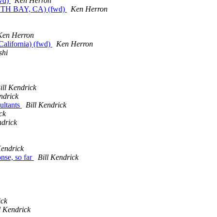
fwd)
Ken Herron
TH BAY, CA) (fwd)
Ken Herron
Ken Herron
California) (fwd)
Ken Herron
shi
ill Kendrick
ndrick
ultants
Bill Kendrick
ck
ndrick
Kendrick
onse, so far
Bill Kendrick
ick
l Kendrick