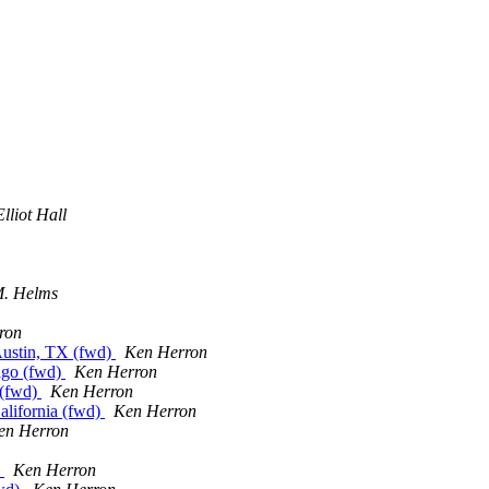
lliot Hall
M. Helms
ron
ustin, TX (fwd)
Ken Herron
cago (fwd)
Ken Herron
 (fwd)
Ken Herron
alifornia (fwd)
Ken Herron
en Herron
)
Ken Herron