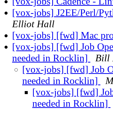
[vox-jobs] Cadence - L
[vox-jobs] J2EE/Perl/Py
Elliot Hall
[vox-jobs] [fwd] Mac p
[vox-jobs] [fwd] Job Ope
needed in Rocklin]
Bill
[vox-jobs] [fwd] Job O
needed in Rocklin]
M
[vox-jobs] [fwd] Jo
needed in Rocklin]