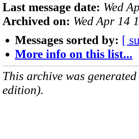
Last message date:
Wed Ap
Archived on:
Wed Apr 14 
Messages sorted by:
[ s
More info on this list...
This archive was generated
edition).