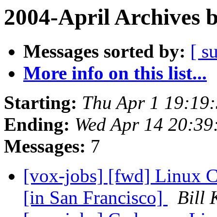
2004-April Archives 
Messages sorted by:
[ s
More info on this list...
Starting:
Thu Apr 1 19:19
Ending:
Wed Apr 14 20:39
Messages:
7
[vox-jobs] [fwd] Linux C
[in San Francisco]
Bill 