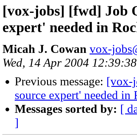
[vox-jobs] [fwd] Job 
expert' needed in Roc
Micah J. Cowan
vox-jobs@
Wed, 14 Apr 2004 12:39:38
Previous message:
[vox-j
source expert' needed in 
Messages sorted by:
[ d
]