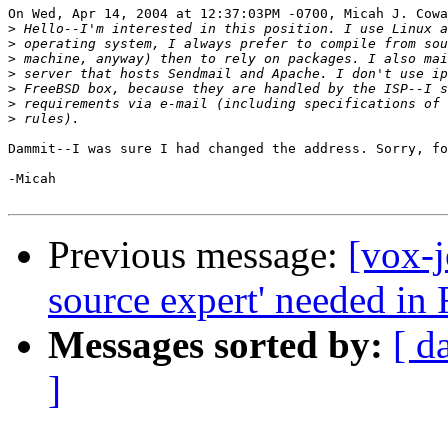
On Wed, Apr 14, 2004 at 12:37:03PM -0700, Micah J. Cowa
>
>
>
>
>
>
>
Dammit--I was sure I had changed the address. Sorry, fo
-Micah

Previous message:
[vox-j
source expert' needed in 
Messages sorted by:
[ d
]