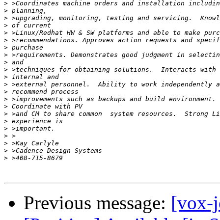
>
>
>
>
>
>
>
>
>
>
>
>
>
>
>
>
>
>
>
>
>
>
Previous message:
[vox-j