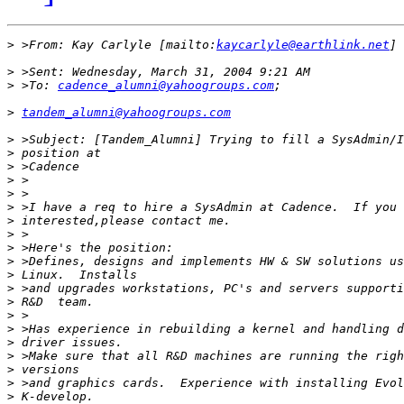
>
 >From: Kay Carlyle [mailto:
kaycarlyle@earthlink.net
>
>
 >To: 
cadence_alumni@yahoogroups.com
>
tandem_alumni@yahoogroups.com
>
>
>
>
>
>
>
>
>
>
>
>
>
>
>
>
>
>
>
>