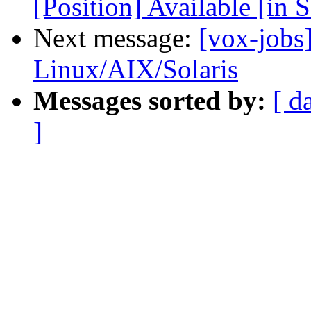
[Position] Available [in 
Next message:
[vox-jobs
Linux/AIX/Solaris
Messages sorted by:
[ d
]