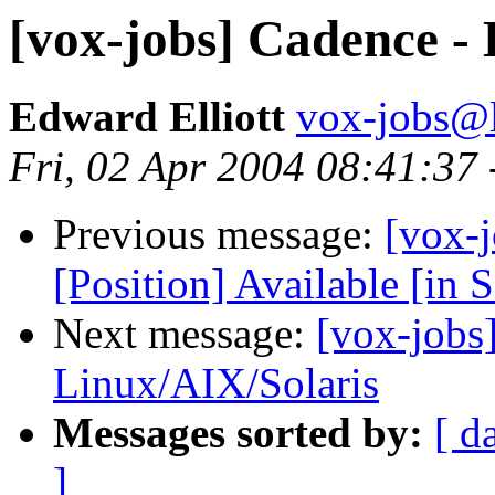
[vox-jobs] Cadence -
Edward Elliott
vox-jobs@l
Fri, 02 Apr 2004 08:41:37
Previous message:
[vox-j
[Position] Available [in 
Next message:
[vox-jobs
Linux/AIX/Solaris
Messages sorted by:
[ d
]