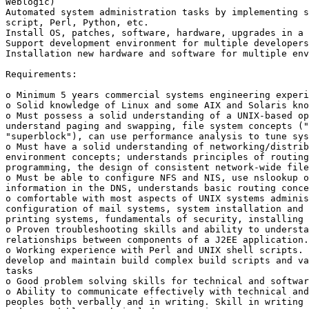
Weblogic)

Automated system administration tasks by implementing s
script, Perl, Python, etc.

Install OS, patches, software, hardware, upgrades in a 
Support development environment for multiple developers

Installation new hardware and software for multiple env
Requirements:

o Minimum 5 years commercial systems engineering experi
o Solid knowledge of Linux and some AIX and Solaris kno
o Must possess a solid understanding of a UNIX-based op
understand paging and swapping, file system concepts ("
"superblock"), can use performance analysis to tune sys
o Must have a solid understanding of networking/distrib
environment concepts; understands principles of routing
programming, the design of consistent network-wide file
o Must be able to configure NFS and NIS, use nslookup o
information in the DNS, understands basic routing conce
o comfortable with most aspects of UNIX systems adminis
configuration of mail systems, system installation and 
printing systems, fundamentals of security, installing 
o Proven troubleshooting skills and ability to understa
relationships between components of a J2EE application.

o Working experience with Perl and UNIX shell scripts. 
develop and maintain build complex build scripts and va
tasks

o Good problem solving skills for technical and softwar
o Ability to communicate effectively with technical and
peoples both verbally and in writing. Skill in writing 