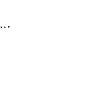
D AIX
