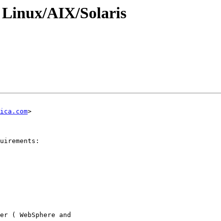
 Linux/AIX/Solaris
ica.com
>

uirements:

er ( WebSphere and
