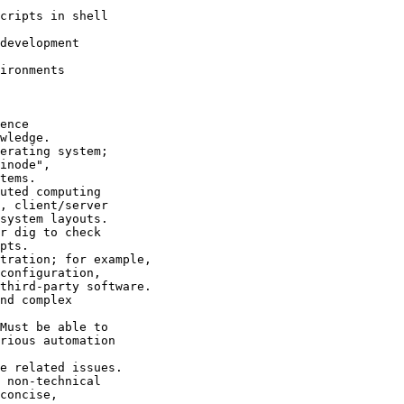
cripts in shell

development

ironments

ence

wledge.

erating system;

inode",

tems.

uted computing

, client/server

system layouts.

r dig to check

pts.

tration; for example,

configuration,

third-party software.

nd complex

Must be able to

rious automation

e related issues.

 non-technical

concise,
