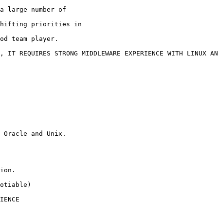
a large number of

hifting priorities in

od team player.

, IT REQUIRES STRONG MIDDLEWARE EXPERIENCE WITH LINUX AN
 Oracle and Unix.

ion.

otiable)

IENCE
