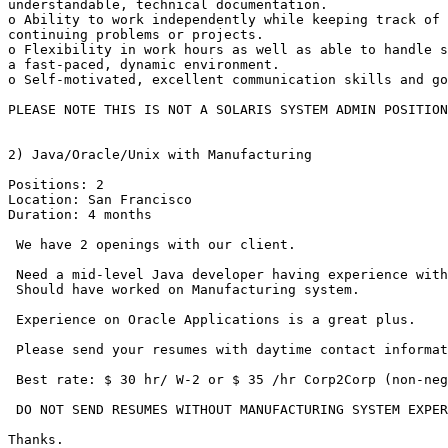
understandable, technical documentation.

o Ability to work independently while keeping track of 
continuing problems or projects.

o Flexibility in work hours as well as able to handle s
a fast-paced, dynamic environment.

o Self-motivated, excellent communication skills and go
PLEASE NOTE THIS IS NOT A SOLARIS SYSTEM ADMIN POSITION
2) Java/Oracle/Unix with Manufacturing

Positions: 2

Location: San Francisco

Duration: 4 months

 We have 2 openings with our client.

 Need a mid-level Java developer having experience with
 Should have worked on Manufacturing system.

 Experience on Oracle Applications is a great plus.

 Please send your resumes with daytime contact informat
 Best rate: $ 30 hr/ W-2 or $ 35 /hr Corp2Corp (non-neg
 DO NOT SEND RESUMES WITHOUT MANUFACTURING SYSTEM EXPER
Thanks.
