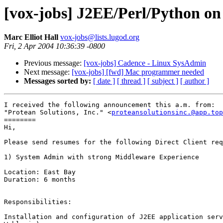
[vox-jobs] J2EE/Perl/Python on
Marc Elliot Hall
vox-jobs@lists.lugod.org
Fri, 2 Apr 2004 10:36:39 -0800
Previous message:
[vox-jobs] Cadence - Linux SysAdmin
Next message:
[vox-jobs] [fwd] Mac programmer needed
Messages sorted by:
[ date ]
[ thread ]
[ subject ]
[ author ]
I received the following announcement this a.m. from:

"Protean Solutions, Inc." <
proteansolutionsinc.@app.top
========

Hi,

Please send resumes for the following Direct Client req
1) System Admin with strong Middleware Experience

Location: East Bay

Duration: 6 months

Responsibilities:

Installation and configuration of J2EE application serv