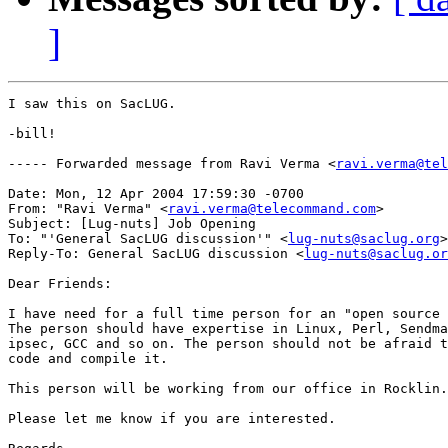
]
I saw this on SacLUG.

-bill!

----- Forwarded message from Ravi Verma <
ravi.verma@tel
Date: Mon, 12 Apr 2004 17:59:30 -0700

From: "Ravi Verma" <
ravi.verma@telecommand.com
>

Subject: [Lug-nuts] Job Opening

To: "'General SacLUG discussion'" <
lug-nuts@saclug.org
>

Reply-To: General SacLUG discussion <
lug-nuts@saclug.or
Dear Friends:

I have need for a full time person for an "open source 
The person should have expertise in Linux, Perl, Sendma
ipsec, GCC and so on. The person should not be afraid t
code and compile it.

This person will be working from our office in Rocklin.

Please let me know if you are interested.
