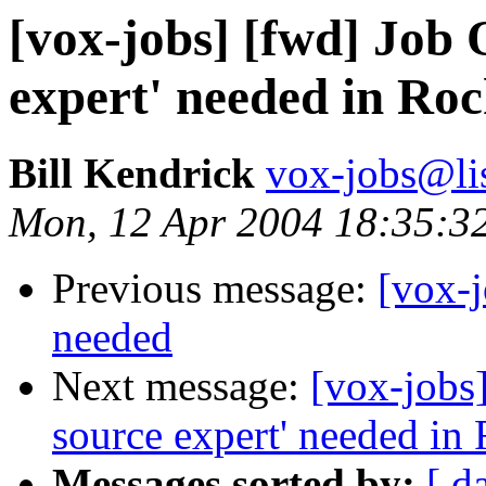
[vox-jobs] [fwd] Job 
expert' needed in Roc
Bill Kendrick
vox-jobs@lis
Mon, 12 Apr 2004 18:35:3
Previous message:
[vox-
needed
Next message:
[vox-jobs
source expert' needed in 
Messages sorted by:
[ d