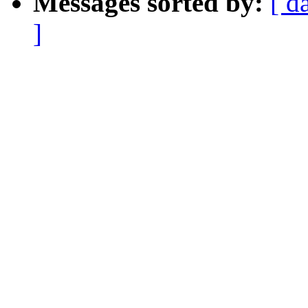
Messages sorted by:
[ d
]