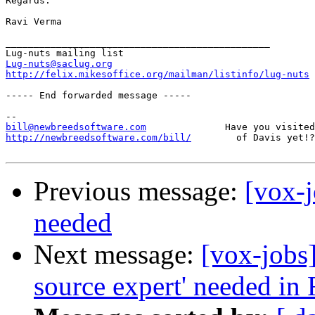
Regards.

Ravi Verma

_______________________________________________

Lug-nuts@saclug.org
http://felix.mikesoffice.org/mailman/listinfo/lug-nuts
----- End forwarded message -----

bill@newbreedsoftware.com
http://newbreedsoftware.com/bill/
        of Davis yet!?
Previous message:
[vox-
needed
Next message:
[vox-jobs
source expert' needed in 