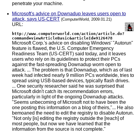
penetrate your machine.
Microsoft's advice on Downadup leaves users open to
attack, says US-CERT
(ComputerWorld, 2009.01.21)
URL:
http://www.computerworld.com/action/article.do?
command=viewArticleBasic&articleId=9126478
Microsoft Corp.'s advice on disabling Windows' "Autorun"
feature is flawed, the U.S. Computer Emergency
Readiness Team (US-CERT) said today, and it leaves
users who rely on its guidelines to protect their PCs
against the fast-spreading Downadup worm open to
attack. ... The problem is that Downadup, which as of last
week had infected nearly 9 million PCs worldwide, tries to
spread using USB-based devices, typically flash drives.
... One security researcher said he was surprised that
Microsoft didn't catch its recommendation errors,
particularly in light of the ongoing Downadup attacks.
"Seems unbecoming of Microsoft not to have been the
one posting this information on a blog of theirs,"... He also
bemoaned the need to edit the registry to disable Autorun.
"Not only [is] editing the registry outside the [reach] of
most people, but now we have learned that the
information from the source is not complete."