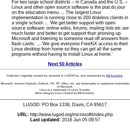
For two large school districts -- in Canada and the U.S. --
Linux and other open source software is the plat du jour
on the education menu. ... The largest Linux
implementation is running close to 200 diskless clients in
a single school. ... 'We get better support with open
source software: online wikis, forums, mailing lists etc are
much faster and better to get support than phoning up
Microsoft and listening to someone read off answers from
flash cards.' ... 'We give everyone FreeNX access to their
Linux desktop from home so they can get all the same
programs without having to install Linux at home.'
Next 50 Articles
Collection originally created by, donated to LUGOD by, and maintained by
Bill Kendrick
.
Microsoft, Internet Explorer, Outlook, IIS, XP, XBox, etc. are trademarks or registered trademarks
of Microsoft.
Linux is a trademark of Linus Torvalds.
Most category icons created by Bill Kendrick.
LUGOD: PO Box 1336, Davis, CA 95617
URL:
http://www.lugod.org/microsoft/index.php
Last updated:
2016 Jun 05 09:57