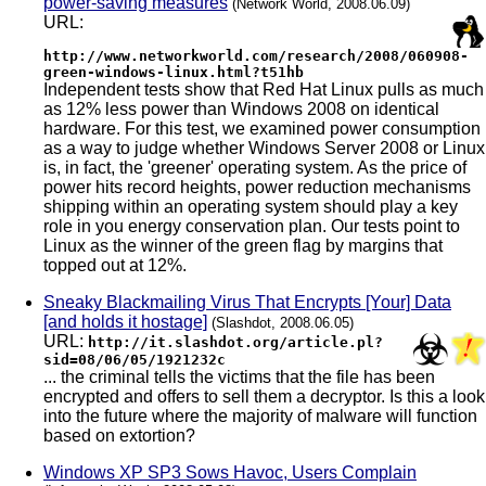
power-saving measures
(Network World, 2008.06.09)
URL:
http://www.networkworld.com/research/2008/060908-
green-windows-linux.html?t51hb
Independent tests show that Red Hat Linux pulls as much
as 12% less power than Windows 2008 on identical
hardware. For this test, we examined power consumption
as a way to judge whether Windows Server 2008 or Linux
is, in fact, the 'greener' operating system. As the price of
power hits record heights, power reduction mechanisms
shipping within an operating system should play a key
role in you energy conservation plan. Our tests point to
Linux as the winner of the green flag by margins that
topped out at 12%.
Sneaky Blackmailing Virus That Encrypts [Your] Data
[and holds it hostage]
(Slashdot, 2008.06.05)
URL:
http://it.slashdot.org/article.pl?
sid=08/06/05/1921232c
... the criminal tells the victims that the file has been
encrypted and offers to sell them a decryptor. Is this a look
into the future where the majority of malware will function
based on extortion?
Windows XP SP3 Sows Havoc, Users Complain