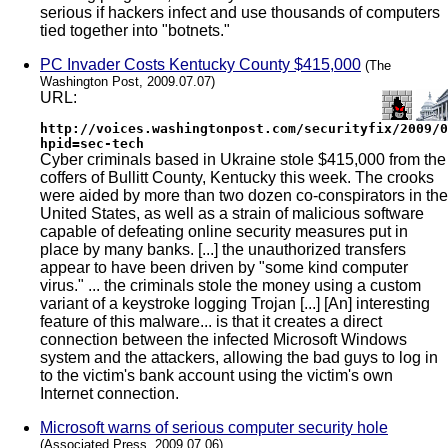
serious if hackers infect and use thousands of computers
tied together into "botnets."
PC Invader Costs Kentucky County $415,000
(The
Washington Post, 2009.07.07)
URL:
http://voices.washingtonpost.com/securityfix/2009/0
hpid=sec-tech
Cyber criminals based in Ukraine stole $415,000 from the
coffers of Bullitt County, Kentucky this week. The crooks
were aided by more than two dozen co-conspirators in the
United States, as well as a strain of malicious software
capable of defeating online security measures put in
place by many banks. [...] the unauthorized transfers
appear to have been driven by "some kind computer
virus." ... the criminals stole the money using a custom
variant of a keystroke logging Trojan [...] [An] interesting
feature of this malware... is that it creates a direct
connection between the infected Microsoft Windows
system and the attackers, allowing the bad guys to log in
to the victim's bank account using the victim's own
Internet connection.
Microsoft warns of serious computer security hole
(Associated Press, 2009.07.06)