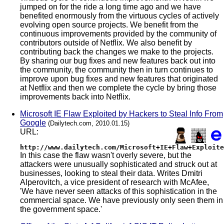
jumped on for the ride a long time ago and we have
benefited enormously from the virtuous cycles of actively
evolving open source projects. We benefit from the
continuous improvements provided by the community of
contributors outside of Netflix. We also benefit by
contributing back the changes we make to the projects.
By sharing our bug fixes and new features back out into
the community, the community then in turn continues to
improve upon bug fixes and new features that originated
at Netflix and then we complete the cycle by bring those
improvements back into Netflix.
Microsoft IE Flaw Exploited by Hackers to Steal Info From
Google
(Dailytech.com, 2010.01.15)
URL:
http://www.dailytech.com/Microsoft+IE+Flaw+Exploite
In this case the flaw wasn't overly severe, but the
attackers were unusually sophisticated and struck out at
businesses, looking to steal their data. Writes Dmitri
Alperovitch, a vice president of research with McAfee,
'We have never seen attacks of this sophistication in the
commercial space. We have previously only seen them in
the government space.'