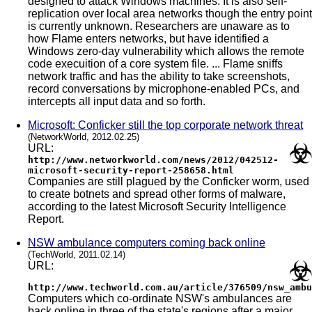
designed to attack Windows machines. It is also self-
replication over local area networks though the entry point
is currently unknown. Researchers are unaware as to
how Flame enters networks, but have identified a
Windows zero-day vulnerability which allows the remote
code execuition of a core system file. ... Flame sniffs
network traffic and has the ability to take screenshots,
record conversations by microphone-enabled PCs, and
intercepts all input data and so forth.
Microsoft: Conficker still the top corporate network threat
(NetworkWorld, 2012.02.25)
URL:
http://www.networkworld.com/news/2012/042512-
microsoft-security-report-258658.html
Companies are still plagued by the Conficker worm, used
to create botnets and spread other forms of malware,
according to the latest Microsoft Security Intelligence
Report.
NSW ambulance computers coming back online
(TechWorld, 2011.02.14)
URL:
http://www.techworld.com.au/article/376509/nsw_ambu
Computers which co-ordinate NSW's ambulances are
back online in three of the state's regions after a major