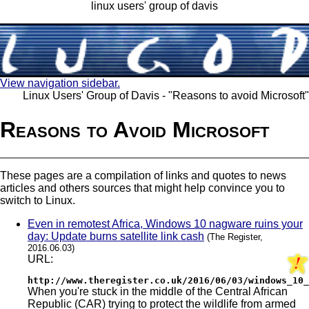
linux users' group of davis
View navigation sidebar.
Linux Users' Group of Davis - "Reasons to avoid Microsoft"
Reasons to Avoid Microsoft
These pages are a compilation of links and quotes to news
articles and others sources that might help convince you to
switch to Linux.
Even in remotest Africa, Windows 10 nagware ruins your
day: Update burns satellite link cash
(The Register,
2016.06.03)
URL:
http://www.theregister.co.uk/2016/06/03/windows_10_
When you're stuck in the middle of the Central African
Republic (CAR) trying to protect the wildlife from armed