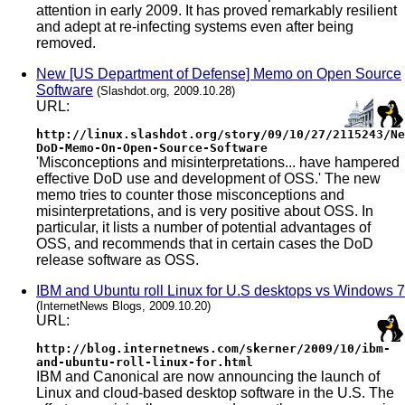
attention in early 2009. It has proved remarkably resilient
and adept at re-infecting systems even after being
removed.
New [US Department of Defense] Memo on Open Source
Software
(Slashdot.org, 2009.10.28)
URL:
http://linux.slashdot.org/story/09/10/27/2115243/Ne
DoD-Memo-On-Open-Source-Software
'Misconceptions and misinterpretations... have hampered
effective DoD use and development of OSS.' The new
memo tries to counter those misconceptions and
misinterpretations, and is very positive about OSS. In
particular, it lists a number of potential advantages of
OSS, and recommends that in certain cases the DoD
release software as OSS.
IBM and Ubuntu roll Linux for U.S desktops vs Windows 7
(InternetNews Blogs, 2009.10.20)
URL:
http://blog.internetnews.com/skerner/2009/10/ibm-
and-ubuntu-roll-linux-for.html
IBM and Canonical are now announcing the launch of
Linux and cloud-based desktop software in the U.S. The