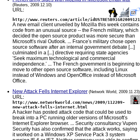
(Reuters, 2009.12.10)
URL:
http://www.reuters.com/article/idUSTRE5B91G02009121
A new email client unveiled by Mozilla this week contains
code from an unusual source -- the French military, which
decided the open source product was more secure than
Microsoft's rival Outlook. ... France's military chose open
source software after an internal government debate [...]
culminated in a [...] directive requiring state agencies
'Seek maximum technological and commercial
independence.' ... The French government is beginning to
move to other open source software, including Linux
instead of Windows and OpenOffice instead of Microsoft
Office.
New Attack Fells Internet Explorer
(Network World, 2009.11.23)
URL:
http://www.networkworld.com/news/2009/112209-
new-attack-fells-internet.html
A hacker has posted attack code that could be used to
break into a PC running older versions of Microsoft's
Internet Explorer browser. ... Security consultancy Vupen
Security has also confirmed that the attack works, saying
it worked on a Windows XP Service Pack 3 system