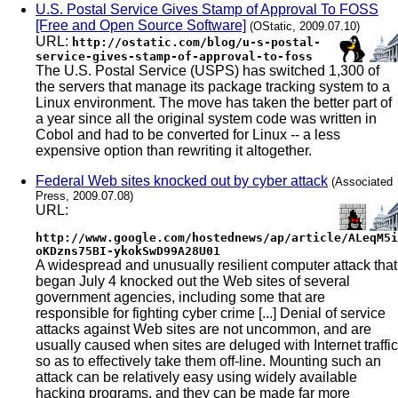
U.S. Postal Service Gives Stamp of Approval To FOSS
[Free and Open Source Software]
(OStatic, 2009.07.10)
URL:
http://ostatic.com/blog/u-s-postal-
service-gives-stamp-of-approval-to-foss
The U.S. Postal Service (USPS) has switched 1,300 of
the servers that manage its package tracking system to a
Linux environment. The move has taken the better part of
a year since all the original system code was written in
Cobol and had to be converted for Linux -- a less
expensive option than rewriting it altogether.
Federal Web sites knocked out by cyber attack
(Associated
Press, 2009.07.08)
URL:
http://www.google.com/hostednews/ap/article/ALeqM5i
oKDzns75BI-ykokSwD99A28U01
A widespread and unusually resilient computer attack that
began July 4 knocked out the Web sites of several
government agencies, including some that are
responsible for fighting cyber crime [...] Denial of service
attacks against Web sites are not uncommon, and are
usually caused when sites are deluged with Internet traffic
so as to effectively take them off-line. Mounting such an
attack can be relatively easy using widely available
hacking programs, and they can be made far more