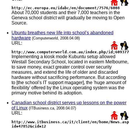
http://ec.europa.eu/idabc/en/document/7576/6008
About 70,000 students and their 7,000 teachers in the
Geneva school district will gradually be moving to Open
Source.
Ubuntu breathes new life into school's abandoned
hardware
(Computerworld, 2008.04.08)
URL:
http://www.computerworld.com.au/index.php/id;609377
Implementing a kiosk mode Kubuntu setup allowed
Westall Secondary School, located in eastern Melbourne,
to save money, exact greater control over security
measures, and extend the life of older and discarded
hardware without sacrificing performance. But according
to [the school's IT support magager], the 'huge amount of
flexibility' offered by the Linux operating system was the
primary motive behind its adoption.
Canadian school district serves up lessons on the power
of Linux
(ITBusiness.ca, 2008.04.07)
URL:
http://www.itbusiness.ca/it/client/en/home/News.asp
id=47852&cid=12