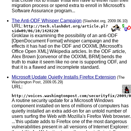
that chose not to install Vista will have to either rush their
migration process or spend extra to enroll in Microsoft's
Software Assurance program...
The Anti-ODF Whisper Campaign
(Slashdot.org, 2009.06.10)
URL:
http://tech.slashdot.org/article.pl?
sid=09/06/10/1428220
Groklaw is examining the possibility of an anti-ODF
[OpenDocument Format] whisper campaign and the
effects it has had on the ODF and OOXML [Microsoft's
Office Open XML] Wikipedia articles. In the ODF article,
Alex Brown [convenor of the OOXML BRM] bends the
truth to make it seem like no one is supporting ODF, and
that it is a flawed and incomplete standard.
Microsoft Update Quietly Installs Firefox Extension
(The
Washington Post, 2009.05.29)
URL:
http://voices.washingtonpost.com/securityfix/2009/0
A routine security update for a Microsoft Windows
component installed on tens of millions of computers has
quietly installed an extra add-on for an untold number of
users surfing the Web with Mozilla's Firefox Web browser.
...'this update adds to Firefox one of the most dangerous
vulnerabilities present in all versions of Internet Explorer: