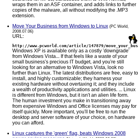
wraps them in an ASF container, and adds links to further
copies of the malware, all without modifying the .MP3
extension.
Move Your Business from Windows to Linux
(PC World,
2008.07.06)
URL:
http://www.pcworld.com/article/147879/move_your_bus
Windows XP is available only as a costly 'downgrade'
from Windows Vista... If that feels like a waste of your
small business's precious IT budget, and you're still
looking for an alternative to Windows Vista, look no
further than Linux. The latest distributions are free, easy to
install, and highly customizable; they harness your
existing hardware without overtaxing it; and they include
a wealth of productivity applications and utilities. ... Linux
is different from Windows, but it isn't an alien life form.
The human investment you make in transitioning away
from expensive Windows and Office licenses may pay for
itself quickly. More important, you'll be free to run the
desktop and server software of your choice, on hardware
you can afford.
Linux captures the 'green' flag, beats Windows 2008