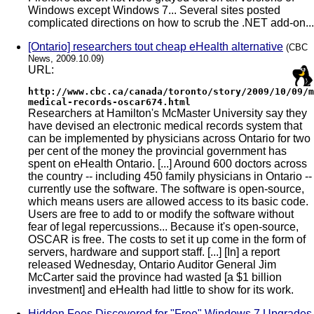
Windows except Windows 7... Several sites posted
complicated directions on how to scrub the .NET add-on...
[Ontario] researchers tout cheap eHealth alternative
(CBC
News, 2009.10.09)
URL:
http://www.cbc.ca/canada/toronto/story/2009/10/09/m
medical-records-oscar674.html
Researchers at Hamilton's McMaster University say they
have devised an electronic medical records system that
can be implemented by physicians across Ontario for two
per cent of the money the provincial government has
spent on eHealth Ontario. [...] Around 600 doctors across
the country -- including 450 family physicians in Ontario --
currently use the software. The software is open-source,
which means users are allowed access to its basic code.
Users are free to add to or modify the software without
fear of legal repercussions... Because it's open-source,
OSCAR is free. The costs to set it up come in the form of
servers, hardware and support staff. [...] [In] a report
released Wednesday, Ontario Auditor General Jim
McCarter said the province had wasted [a $1 billion
investment] and eHealth had little to show for its work.
Hidden Fees Discovered for "Free" Windows 7 Upgrades