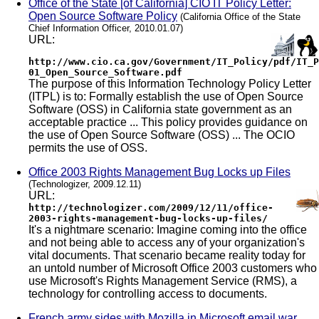
Office of the State [of California] CIO IT Policy Letter:
Open Source Software Policy
(California Office of the State
Chief Information Officer, 2010.01.07)
URL:
http://www.cio.ca.gov/Government/IT_Policy/pdf/IT_P
01_Open_Source_Software.pdf
The purpose of this Information Technology Policy Letter
(ITPL) is to: Formally establish the use of Open Source
Software (OSS) in California state government as an
acceptable practice ... This policy provides guidance on
the use of Open Source Software (OSS) ... The OCIO
permits the use of OSS.
Office 2003 Rights Management Bug Locks up Files
(Technologizer, 2009.12.11)
URL:
http://technologizer.com/2009/12/11/office-
2003-rights-management-bug-locks-up-files/
It's a nightmare scenario: Imagine coming into the office
and not being able to access any of your organization's
vital documents. That scenario became reality today for
an untold number of Microsoft Office 2003 customers who
use Microsoft's Rights Management Service (RMS), a
technology for controlling access to documents.
French army sides with Mozilla in Microsoft email war