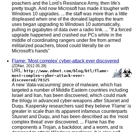
poachers and the Lord's Resistance Army, then life's
pretty tough. And now Microsoft has made it tougher with
Windows 10 upgrades. ... the staff was more than a little
displeased when one of the donated laptops the team
uses began upgrading to Windows 10 automatically,
pulling in gigabytes of data over a radio link. ... "If a forced
upgrade happened and crashed our PCs while in the
middle of coordinating rangers under fire from armed
militarized poachers, blood could literally be on
Microsoft's hands"
Flame: 'Most complex' cyber-attack ever discovered
(ZDNet, 2012.05.28)
URL:
http://www.zdnet.com/blog/btl/flame-
most-complex-cyber-attack-ever-
discovered/78325
A new 'data-vacuuming' piece of malware, which has
targeted a number of Middle Eastern countries including
Israel and Iran, has been discovered, which could mark
the trilogy in advanced cyber-weapons after Stuxnet and
Duqu. Kaspersky researchers said they believe 'Flame' is
greater in scale than its apparent infamous counterparts
Stuxnet and Duqu, and has been described as the 'most
complex threat' ever discovered. ... Flame has the
components a Trojan, a backdoor, and a worm, and is