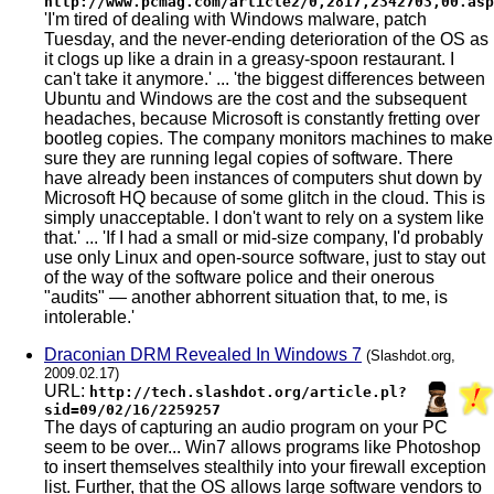
http://www.pcmag.com/article2/0,2817,2342703,00.asp
'I'm tired of dealing with Windows malware, patch
Tuesday, and the never-ending deterioration of the OS as
it clogs up like a drain in a greasy-spoon restaurant. I
can't take it anymore.' ... 'the biggest differences between
Ubuntu and Windows are the cost and the subsequent
headaches, because Microsoft is constantly fretting over
bootleg copies. The company monitors machines to make
sure they are running legal copies of software. There
have already been instances of computers shut down by
Microsoft HQ because of some glitch in the cloud. This is
simply unacceptable. I don't want to rely on a system like
that.' ... 'If I had a small or mid-size company, I'd probably
use only Linux and open-source software, just to stay out
of the way of the software police and their onerous
"audits" — another abhorrent situation that, to me, is
intolerable.'
Draconian DRM Revealed In Windows 7
(Slashdot.org,
2009.02.17)
URL:
http://tech.slashdot.org/article.pl?
sid=09/02/16/2259257
The days of capturing an audio program on your PC
seem to be over... Win7 allows programs like Photoshop
to insert themselves stealthily into your firewall exception
list. Further, that the OS allows large software vendors to