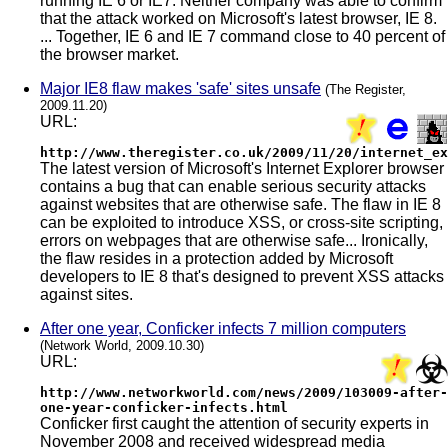
running IE 6 or IE7. Neither company was able to confirm
that the attack worked on Microsoft's latest browser, IE 8.
... Together, IE 6 and IE 7 command close to 40 percent of
the browser market.
Major IE8 flaw makes 'safe' sites unsafe
(The Register,
2009.11.20)
URL:
http://www.theregister.co.uk/2009/11/20/internet_ex
The latest version of Microsoft's Internet Explorer browser
contains a bug that can enable serious security attacks
against websites that are otherwise safe. The flaw in IE 8
can be exploited to introduce XSS, or cross-site scripting,
errors on webpages that are otherwise safe... Ironically,
the flaw resides in a protection added by Microsoft
developers to IE 8 that's designed to prevent XSS attacks
against sites.
After one year, Conficker infects 7 million computers
(Network World, 2009.10.30)
URL:
http://www.networkworld.com/news/2009/103009-after-
one-year-conficker-infects.html
Conficker first caught the attention of security experts in
November 2008 and received widespread media