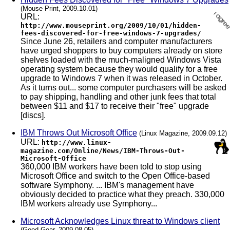
(Mouse Print, 2009.10.01)
URL:
http://www.mouseprint.org/2009/10/01/hidden-
fees-discovered-for-free-windows-7-upgrades/
Since June 26, retailers and computer manufacturers
have urged shoppers to buy computers already on store
shelves loaded with the much-maligned Windows Vista
operating system because they would qualify for a free
upgrade to Windows 7 when it was released in October.
As it turns out... some computer purchasers will be asked
to pay shipping, handling and other junk fees that total
between $11 and $17 to receive their "free" upgrade
[discs].
IBM Throws Out Microsoft Office
(Linux Magazine, 2009.09.12)
URL:
http://www.linux-
magazine.com/Online/News/IBM-Throws-Out-
Microsoft-Office
360,000 IBM workers have been told to stop using
Microsoft Office and switch to the Open Office-based
software Symphony. ... IBM's management have
obviously decided to practice what they preach. 330,000
IBM workers already use Symphony...
Microsoft Acknowledges Linux threat to Windows client
(Good Gear, 2009.08.05)