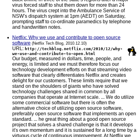
virus forced staff to shut them down for more than 24
hours. The virus crept into the Ambulance Service of
NSW's dispatch system at 1pm (AEDT) on Saturday,
prompting staff to co-ordinate paramedics by telephone
and handwritten notes.
Netflix: Why we use and contribute to open source
software
(Netflix Tech Blog, 2010.12.10)
URL:
http://techblog.netflix.com/2010/12/why-
we-use-and-contribute-to-open.html
Our budget, measured in dollars, time, people, and
energy, is limited and we must therefore focus our
technology development efforts on that streaming video
software that clearly differentiates Netflix and creates
delight for our customers. These limits require that we
stand on the shoulders of giants who have solved
technology challenges shared in common by all
companies that operate at Internet scale. ... We do utilize
some commercial software but there is often the
alternative choice of utilizing open source software,
preferably open source software that implements an open
standard. ... he great thing about a good open source
project that solves a shared challenge is that it develops
it's own momentum and it is sustained for a long time by a
virtuous cycle of continuous improvement. At Netflix we