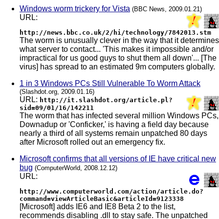
Windows worm trickery for Vista
(BBC News, 2009.01.21)
URL:
http://news.bbc.co.uk/2/hi/technology/7842013.stm
The worm is unusually clever in the way that it determines
what server to contact... 'This makes it impossible and/or
impractical for us good guys to shut them all down'... [The
virus] has spread to an estimated 9m computers globally.
1 in 3 Windows PCs Still Vulnerable To Worm Attack
(Slashdot.org, 2009.01.16)
URL:
http://it.slashdot.org/article.pl?
sid=09/01/16/142211
The worm that has infected several million Windows PCs,
Downadup or 'Conficker,' is having a field day because
nearly a third of all systems remain unpatched 80 days
after Microsoft rolled out an emergency fix.
Microsoft confirms that all versions of IE have critical new
bug
(ComputerWorld, 2008.12.12)
URL:
http://www.computerworld.com/action/article.do?
command=viewArticleBasic&articleId=9123338
[Microsoft] adds IE6 and IE8 Beta 2 to the list,
recommends disabling .dll to stay safe. The unpatched