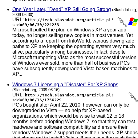
One Year Later, "Dead" XP Still Going Strong
(Slashdot.org,
2009.06.30)
URL:
http://tech.slashdot.org/article.pl?
sid=09/06/30/224233
Microsoft pulled the plug on Windows XP a year ago
today, no longer selling new copies in most venues. Yet
according to a report from InfoWorld, various downgrade
paths to XP are keeping the operating system very much
alive, particularly among businesses. In fact, despite
Microsoft trumpeting Vista as the most successful version
of Windows ever sold, more than half of business PCs
have subsequently downgraded Vista-based machines to
XP...
Windows 7 Licensing a "Disaster" For XP Shops
(Slashdot.org, 2009.06.16)
URL:
http://tech.slashdot.org/article.pl?
sid=09/06/16/1756229
PCs bought after April 22, 2010, however, can only be
downgraded to Vista — no help for XP-based
organizations, which would be wise to wait 12 to 18
months before adopting Windows 7, so that they can test
hardware and software compatibility and ensure their
vendors' Windows 7 support meets their needs. XP shops