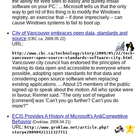
the ability for Web sites to easily and quietly install
software on your PC.' ... Microsoft tells us that the only
way to get rid of this thing is to modify the Windows
registry, an exercise that -- if done imprecisely -- can
cause Windows systems to fail to boot up.
City of Vancouver embraces open data, standards and
source
(CBC.ca, 2009.05.22)
URL:
http://www.cbc.ca/technology/story/2009/05/22/tech-
vancouver-open-source-standards-software-city.html
Vancouver city council has endorsed the principles of
making its data open and accessible to everyone where
possible, adopting open standards for that data and
considering open source software when replacing
existing applications. ... About 15 members of the public
signed up to speak about the motion. All who spoke were
in favour, Reimer said. "The only sort of negative
[comment] was 'Can't you go further? Can't you do
more?'"
ECIS Provides A History of Microsoft's AntiCompetitive
Behavior
(Groklaw, 2009.04.21)
URL:
http://www.groklaw.net/article.php?
story=20090421111327711