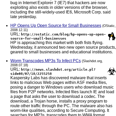
bug in Internet Explorer 7 (IE7) that hackers are now
exploiting also exists in older versions of the browser,
including the still-widely-used IE6, Microsoft Corp. said
late yesterday.
HP Opens Up Open Source for Small Businesses
(OStatic,
2008.12.11)
URL:
http://ostatic.com/blog/hp-opens-up-open-
source-for-small-businesses
HP is approaching this market with both fists flying.
Wednesday, it announced two new open source products,
geared to small businesses and educational institutions.
Worm Transcodes MP3s To Infect PCs
(Slashdot.org,
2008.07.18)
URL:
http://news.slashdot.org/article.pl?
sid=08/07/18/2255258
Kaspersky Labs has discovered malware that inserts
links to malicious Web pages within ASF media files,
posing a danger to Windows users who download music
files from P2P networks. Infected files launch IE and load
a page that asks the user to download a codec. The
download, a Trojan horse, installs a proxy program to
route other traffic through the PC. The malware also has
worm-like qualities, according to Secure Computing. It
searches for MP3s, transcodes them to WMA format,