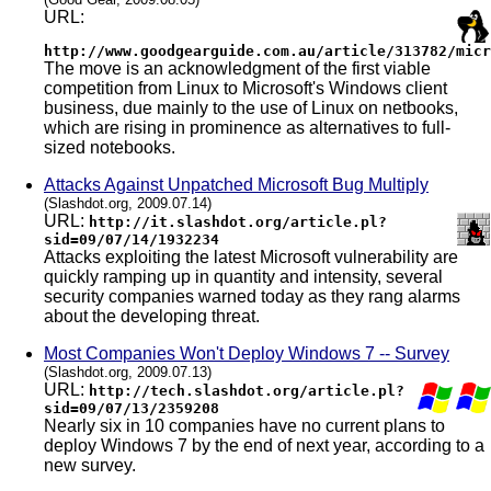
URL:
http://www.goodgearguide.com.au/article/313782/micr
The move is an acknowledgment of the first viable
competition from Linux to Microsoft's Windows client
business, due mainly to the use of Linux on netbooks,
which are rising in prominence as alternatives to full-
sized notebooks.
Attacks Against Unpatched Microsoft Bug Multiply
(Slashdot.org, 2009.07.14)
URL:
http://it.slashdot.org/article.pl?
sid=09/07/14/1932234
Attacks exploiting the latest Microsoft vulnerability are
quickly ramping up in quantity and intensity, several
security companies warned today as they rang alarms
about the developing threat.
Most Companies Won't Deploy Windows 7 -- Survey
(Slashdot.org, 2009.07.13)
URL:
http://tech.slashdot.org/article.pl?
sid=09/07/13/2359208
Nearly six in 10 companies have no current plans to
deploy Windows 7 by the end of next year, according to a
new survey.