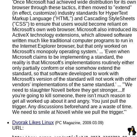
'Once Microsoft had achieved wide distribution for its own
browser through these tactics, it then moved to "extend"
(in effect, customize) industry standards for HyperText
Markup Language ("HTML") and Cascading StyleSheets
("CSS") to ensure that users would become reliant on
Microsoft's own web browser. Microsoft also introduced its
ActiveX technology extensions, which allowed software
written much like traditional computer programs to run in
the Internet Explorer browser, but that only worked on
Microsoft's monopoly operating system.' ... 'Even when
Microsoft claims to be implementing a standard, the
reality is that Microsoft's implementations routinely either
only partially conform or else somehow extend the
standard, so that software developed to work with
Microsoft's version of the standard will not work with other
vendors' implementations of the same standard.' ... '"We
need to slaughter Novell before they get stronger....If
you're going to kill someone, there isn't much reason to
get all worked up about it and angry. You just pull the
trigger. Any discussions beforehand are a waste of time.
We need to smile at Novell while we pull the trigger."'
Dvorak Likes Linux
(PC Magazine, 2009.03.09)
URL: