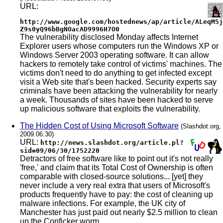
URL:
http://www.google.com/hostednews/ap/article/ALeqM5j
Z9s0yQ96bBgNOacAD9996H7O0
The vulnerability disclosed Monday affects Internet
Explorer users whose computers run the Windows XP or
Windows Server 2003 operating software. It can allow
hackers to remotely take control of victims' machines. The
victims don't need to do anything to get infected except
visit a Web site that's been hacked. Security experts say
criminals have been attacking the vulnerability for nearly
a week. Thousands of sites have been hacked to serve
up malicious software that exploits the vulnerability.
The Hidden Cost of Using Microsoft Software
(Slashdot.org,
2009.06.30)
URL:
http://news.slashdot.org/article.pl?
sid=09/06/30/1752220
Detractors of free software like to point out it's not really
'free,' and claim that its Total Cost of Ownership is often
comparable with closed-source solutions... [yet] they
never include a very real extra that users of Microsoft's
products frequently have to pay: the cost of cleaning up
malware infections. For example, the UK city of
Manchester has just paid out nearly $2.5 million to clean
up the Conficker worm...