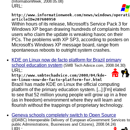
(InformationWeek, 2008.05.08)
URL:
http://www.informationweek.com/news/windows/operati
articleID=207600950
Within hours of its release, Microsoft's Service Pack 3 for
Windows XP began drawing hundreds of complaints from
users who claim the update is wreaking havoc on their
PCs. The problems with XP SP3, according to posters on
Microsoft's Windows XP message board, range from
spontaneous reboots to outright system crashes.
KDE on Linux now de facto platform for Brazil primary
school education system
(SMB Tech Advice.com, 2008.04.30)
URL:
http://www.smbtechadvice.com/2008/04/kde-
on-linux-now-de-facto-platform-for.html
Brazil has made KDE on Linux the official computing
platform of the primary education system. [...] [I'm] elated
to see that 52 million young people will grow up in a free
(as in freedom) environment where they will learn and
flourish without the trappings of proprietary technology.
Geneva schools completely switch to Open Source
((IDABC) Interoperable Delivery of European eGovernment Services to
public Administrations, Businesses and Citizens), 2008.04.24)
URL: