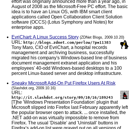
effort was originally announced more than a year ago, in
August of 2008 as the Microsoft-Free PC effort. The basic
idea is to have an Linux OS, with IBM smart client
applications called Open Collaboration Client Solution
software (OCCS) (Lotus Symphony and Notes) for
enterprise apps.
EvriChart: A Linux Success Story
(ZDNet Blogs, 2009.10.20)
URL:
http://blogs.zdnet.com/perlow/?p=11383
Tony Maro, CIO of EvriChart, a hospital records
management and archiving business, successfully
migrated his company's Windows-based line of business
document management extranet application and his
employees' 40-odd Windows-based desktops to a 100
percent Linux-based server and desktop infrastructure.
Sneaky Microsoft Add-On Put Firefox Users At Risk
(Slashdot.org, 2009.10.16)
URL:
http://it.slashdot.org/story/09/10/16/189243
[T]he 'Windows Presentation Foundation' plugin that
Microsoft slipped into Firefox last February apparently left
the popular browser open to attack. ... once installed, the
.NET add-on was virtually impossible to remove from
Firefox. The usual 'Disable' and 'Uninstall' buttons in
Firefox's add-on list were grayed out on all versions of