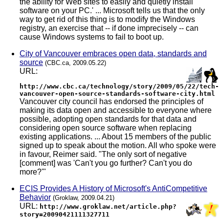
the ability for Web sites to easily and quietly install
software on your PC.' ... Microsoft tells us that the only
way to get rid of this thing is to modify the Windows
registry, an exercise that -- if done imprecisely -- can
cause Windows systems to fail to boot up.
City of Vancouver embraces open data, standards and
source
(CBC.ca, 2009.05.22)
URL:
http://www.cbc.ca/technology/story/2009/05/22/tech-
vancouver-open-source-standards-software-city.html
Vancouver city council has endorsed the principles of
making its data open and accessible to everyone where
possible, adopting open standards for that data and
considering open source software when replacing
existing applications. ... About 15 members of the public
signed up to speak about the motion. All who spoke were
in favour, Reimer said. "The only sort of negative
[comment] was 'Can't you go further? Can't you do
more?'"
ECIS Provides A History of Microsoft's AntiCompetitive
Behavior
(Groklaw, 2009.04.21)
URL:
http://www.groklaw.net/article.php?
story=20090421111327711