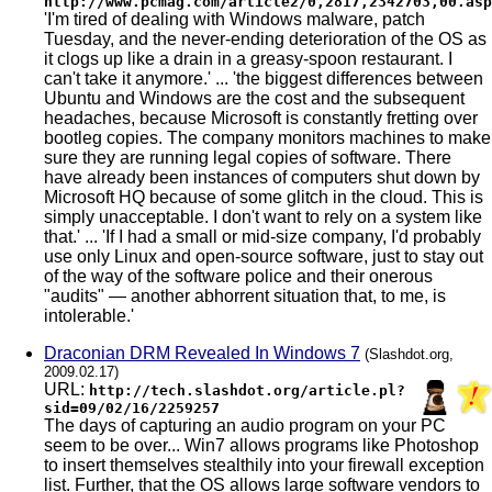
http://www.pcmag.com/article2/0,2817,2342703,00.asp
'I'm tired of dealing with Windows malware, patch
Tuesday, and the never-ending deterioration of the OS as
it clogs up like a drain in a greasy-spoon restaurant. I
can't take it anymore.' ... 'the biggest differences between
Ubuntu and Windows are the cost and the subsequent
headaches, because Microsoft is constantly fretting over
bootleg copies. The company monitors machines to make
sure they are running legal copies of software. There
have already been instances of computers shut down by
Microsoft HQ because of some glitch in the cloud. This is
simply unacceptable. I don't want to rely on a system like
that.' ... 'If I had a small or mid-size company, I'd probably
use only Linux and open-source software, just to stay out
of the way of the software police and their onerous
"audits" — another abhorrent situation that, to me, is
intolerable.'
Draconian DRM Revealed In Windows 7
(Slashdot.org,
2009.02.17)
URL:
http://tech.slashdot.org/article.pl?
sid=09/02/16/2259257
The days of capturing an audio program on your PC
seem to be over... Win7 allows programs like Photoshop
to insert themselves stealthily into your firewall exception
list. Further, that the OS allows large software vendors to