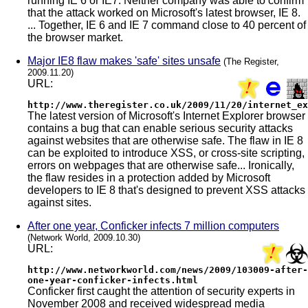
running IE 6 or IE7. Neither company was able to confirm
that the attack worked on Microsoft's latest browser, IE 8.
... Together, IE 6 and IE 7 command close to 40 percent of
the browser market.
Major IE8 flaw makes 'safe' sites unsafe
(The Register,
2009.11.20)
URL:
http://www.theregister.co.uk/2009/11/20/internet_ex
The latest version of Microsoft's Internet Explorer browser
contains a bug that can enable serious security attacks
against websites that are otherwise safe. The flaw in IE 8
can be exploited to introduce XSS, or cross-site scripting,
errors on webpages that are otherwise safe... Ironically,
the flaw resides in a protection added by Microsoft
developers to IE 8 that's designed to prevent XSS attacks
against sites.
After one year, Conficker infects 7 million computers
(Network World, 2009.10.30)
URL:
http://www.networkworld.com/news/2009/103009-after-
one-year-conficker-infects.html
Conficker first caught the attention of security experts in
November 2008 and received widespread media