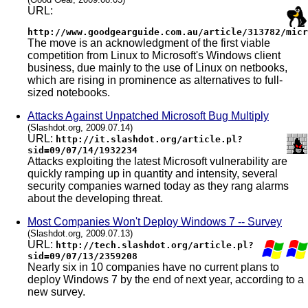
URL:
http://www.goodgearguide.com.au/article/313782/micr
The move is an acknowledgment of the first viable
competition from Linux to Microsoft's Windows client
business, due mainly to the use of Linux on netbooks,
which are rising in prominence as alternatives to full-
sized notebooks.
Attacks Against Unpatched Microsoft Bug Multiply
(Slashdot.org, 2009.07.14)
URL:
http://it.slashdot.org/article.pl?
sid=09/07/14/1932234
Attacks exploiting the latest Microsoft vulnerability are
quickly ramping up in quantity and intensity, several
security companies warned today as they rang alarms
about the developing threat.
Most Companies Won't Deploy Windows 7 -- Survey
(Slashdot.org, 2009.07.13)
URL:
http://tech.slashdot.org/article.pl?
sid=09/07/13/2359208
Nearly six in 10 companies have no current plans to
deploy Windows 7 by the end of next year, according to a
new survey.