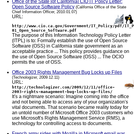
Office of the State [of California] CIO IT Policy Letter:
Open Source Software Policy
(California Office of the State
Chief Information Officer, 2010.01.07)
URL:
http://www.cio.ca.gov/Government/IT_Policy/pdf/IT_P
01_Open_Source_Software.pdf
The purpose of this Information Technology Policy Letter
(ITPL) is to: Formally establish the use of Open Source
Software (OSS) in California state government as an
acceptable practice ... This policy provides guidance on
the use of Open Source Software (OSS) ... The OCIO
permits the use of OSS.
Office 2003 Rights Management Bug Locks up Files
(Technologizer, 2009.12.11)
URL:
http://technologizer.com/2009/12/11/office-
2003-rights-management-bug-locks-up-files/
It's a nightmare scenario: Imagine coming into the office
and not being able to access any of your organization's
vital documents. That scenario became reality today for
an untold number of Microsoft Office 2003 customers who
use Microsoft's Rights Management Service (RMS), a
technology for controlling access to documents.
French army sides with Mozilla in Microsoft email war