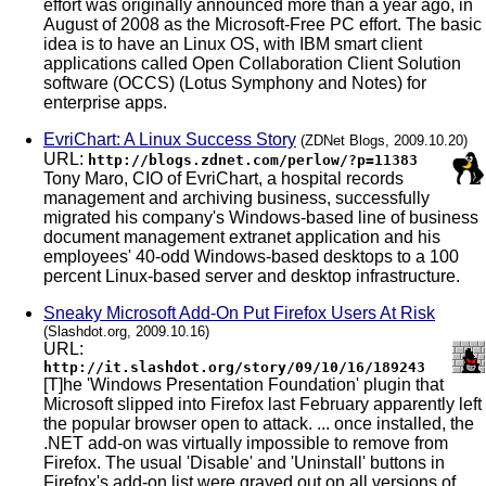
effort was originally announced more than a year ago, in
August of 2008 as the Microsoft-Free PC effort. The basic
idea is to have an Linux OS, with IBM smart client
applications called Open Collaboration Client Solution
software (OCCS) (Lotus Symphony and Notes) for
enterprise apps.
EvriChart: A Linux Success Story
(ZDNet Blogs, 2009.10.20)
URL:
http://blogs.zdnet.com/perlow/?p=11383
Tony Maro, CIO of EvriChart, a hospital records
management and archiving business, successfully
migrated his company's Windows-based line of business
document management extranet application and his
employees' 40-odd Windows-based desktops to a 100
percent Linux-based server and desktop infrastructure.
Sneaky Microsoft Add-On Put Firefox Users At Risk
(Slashdot.org, 2009.10.16)
URL:
http://it.slashdot.org/story/09/10/16/189243
[T]he 'Windows Presentation Foundation' plugin that
Microsoft slipped into Firefox last February apparently left
the popular browser open to attack. ... once installed, the
.NET add-on was virtually impossible to remove from
Firefox. The usual 'Disable' and 'Uninstall' buttons in
Firefox's add-on list were grayed out on all versions of