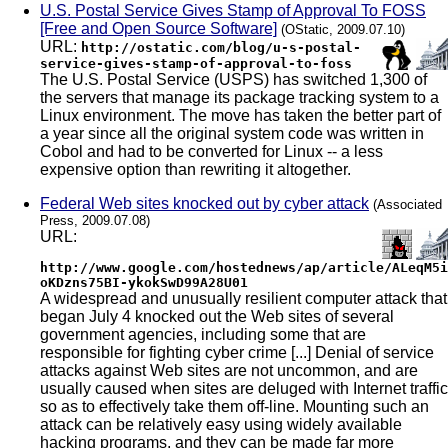
U.S. Postal Service Gives Stamp of Approval To FOSS
[Free and Open Source Software]
(OStatic, 2009.07.10)
URL:
http://ostatic.com/blog/u-s-postal-
service-gives-stamp-of-approval-to-foss
The U.S. Postal Service (USPS) has switched 1,300 of
the servers that manage its package tracking system to a
Linux environment. The move has taken the better part of
a year since all the original system code was written in
Cobol and had to be converted for Linux -- a less
expensive option than rewriting it altogether.
Federal Web sites knocked out by cyber attack
(Associated
Press, 2009.07.08)
URL:
http://www.google.com/hostednews/ap/article/ALeqM5i
oKDzns75BI-ykokSwD99A28U01
A widespread and unusually resilient computer attack that
began July 4 knocked out the Web sites of several
government agencies, including some that are
responsible for fighting cyber crime [...] Denial of service
attacks against Web sites are not uncommon, and are
usually caused when sites are deluged with Internet traffic
so as to effectively take them off-line. Mounting such an
attack can be relatively easy using widely available
hacking programs, and they can be made far more