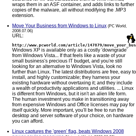
wraps them in an ASF container, and adds links to further
copies of the malware, all without modifying the .MP3
extension.
Move Your Business from Windows to Linux
(PC World,
2008.07.06)
URL:
http://www.pcworld.com/article/147879/move_your_bus
Windows XP is available only as a costly 'downgrade'
from Windows Vista... If that feels like a waste of your
small business's precious IT budget, and you're still
looking for an alternative to Windows Vista, look no
further than Linux. The latest distributions are free, easy to
install, and highly customizable; they harness your
existing hardware without overtaxing it; and they include
a wealth of productivity applications and utilities. ... Linux
is different from Windows, but it isn't an alien life form.
The human investment you make in transitioning away
from expensive Windows and Office licenses may pay for
itself quickly. More important, you'll be free to run the
desktop and server software of your choice, on hardware
you can afford.
Linux captures the 'green' flag, beats Windows 2008