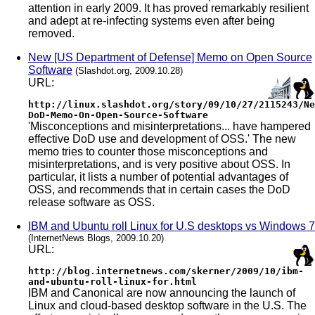
attention in early 2009. It has proved remarkably resilient
and adept at re-infecting systems even after being
removed.
New [US Department of Defense] Memo on Open Source
Software
(Slashdot.org, 2009.10.28)
URL:
http://linux.slashdot.org/story/09/10/27/2115243/Ne
DoD-Memo-On-Open-Source-Software
'Misconceptions and misinterpretations... have hampered
effective DoD use and development of OSS.' The new
memo tries to counter those misconceptions and
misinterpretations, and is very positive about OSS. In
particular, it lists a number of potential advantages of
OSS, and recommends that in certain cases the DoD
release software as OSS.
IBM and Ubuntu roll Linux for U.S desktops vs Windows 7
(InternetNews Blogs, 2009.10.20)
URL:
http://blog.internetnews.com/skerner/2009/10/ibm-
and-ubuntu-roll-linux-for.html
IBM and Canonical are now announcing the launch of
Linux and cloud-based desktop software in the U.S. The