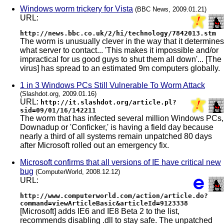
Windows worm trickery for Vista
(BBC News, 2009.01.21)
URL:
http://news.bbc.co.uk/2/hi/technology/7842013.stm
The worm is unusually clever in the way that it determines
what server to contact... 'This makes it impossible and/or
impractical for us good guys to shut them all down'... [The
virus] has spread to an estimated 9m computers globally.
1 in 3 Windows PCs Still Vulnerable To Worm Attack
(Slashdot.org, 2009.01.16)
URL:
http://it.slashdot.org/article.pl?
sid=09/01/16/142211
The worm that has infected several million Windows PCs,
Downadup or 'Conficker,' is having a field day because
nearly a third of all systems remain unpatched 80 days
after Microsoft rolled out an emergency fix.
Microsoft confirms that all versions of IE have critical new
bug
(ComputerWorld, 2008.12.12)
URL:
http://www.computerworld.com/action/article.do?
command=viewArticleBasic&articleId=9123338
[Microsoft] adds IE6 and IE8 Beta 2 to the list,
recommends disabling .dll to stay safe. The unpatched