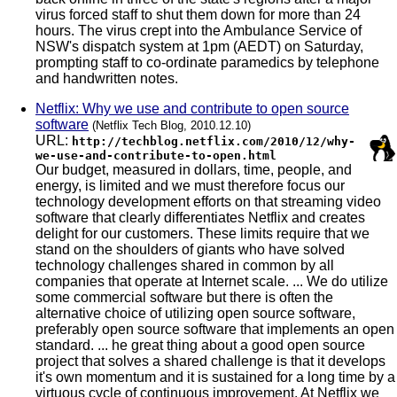
virus forced staff to shut them down for more than 24
hours. The virus crept into the Ambulance Service of
NSW's dispatch system at 1pm (AEDT) on Saturday,
prompting staff to co-ordinate paramedics by telephone
and handwritten notes.
Netflix: Why we use and contribute to open source
software
(Netflix Tech Blog, 2010.12.10)
URL:
http://techblog.netflix.com/2010/12/why-
we-use-and-contribute-to-open.html
Our budget, measured in dollars, time, people, and
energy, is limited and we must therefore focus our
technology development efforts on that streaming video
software that clearly differentiates Netflix and creates
delight for our customers. These limits require that we
stand on the shoulders of giants who have solved
technology challenges shared in common by all
companies that operate at Internet scale. ... We do utilize
some commercial software but there is often the
alternative choice of utilizing open source software,
preferably open source software that implements an open
standard. ... he great thing about a good open source
project that solves a shared challenge is that it develops
it's own momentum and it is sustained for a long time by a
virtuous cycle of continuous improvement. At Netflix we