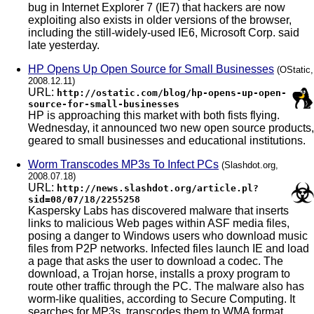
bug in Internet Explorer 7 (IE7) that hackers are now
exploiting also exists in older versions of the browser,
including the still-widely-used IE6, Microsoft Corp. said
late yesterday.
HP Opens Up Open Source for Small Businesses
(OStatic,
2008.12.11)
URL:
http://ostatic.com/blog/hp-opens-up-open-
source-for-small-businesses
HP is approaching this market with both fists flying.
Wednesday, it announced two new open source products,
geared to small businesses and educational institutions.
Worm Transcodes MP3s To Infect PCs
(Slashdot.org,
2008.07.18)
URL:
http://news.slashdot.org/article.pl?
sid=08/07/18/2255258
Kaspersky Labs has discovered malware that inserts
links to malicious Web pages within ASF media files,
posing a danger to Windows users who download music
files from P2P networks. Infected files launch IE and load
a page that asks the user to download a codec. The
download, a Trojan horse, installs a proxy program to
route other traffic through the PC. The malware also has
worm-like qualities, according to Secure Computing. It
searches for MP3s, transcodes them to WMA format,