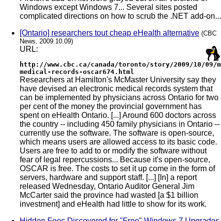
Windows except Windows 7... Several sites posted
complicated directions on how to scrub the .NET add-on...
[Ontario] researchers tout cheap eHealth alternative
(CBC
News, 2009.10.09)
URL:
http://www.cbc.ca/canada/toronto/story/2009/10/09/m
medical-records-oscar674.html
Researchers at Hamilton's McMaster University say they
have devised an electronic medical records system that
can be implemented by physicians across Ontario for two
per cent of the money the provincial government has
spent on eHealth Ontario. [...] Around 600 doctors across
the country -- including 450 family physicians in Ontario --
currently use the software. The software is open-source,
which means users are allowed access to its basic code.
Users are free to add to or modify the software without
fear of legal repercussions... Because it's open-source,
OSCAR is free. The costs to set it up come in the form of
servers, hardware and support staff. [...] [In] a report
released Wednesday, Ontario Auditor General Jim
McCarter said the province had wasted [a $1 billion
investment] and eHealth had little to show for its work.
Hidden Fees Discovered for "Free" Windows 7 Upgrades