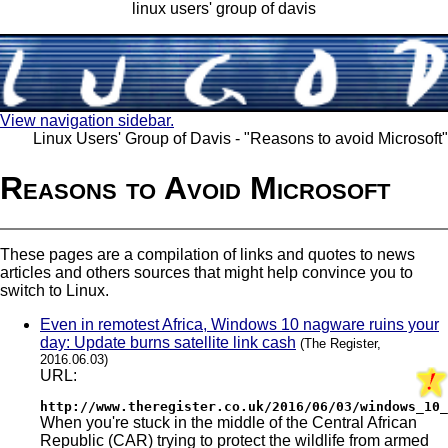
linux users' group of davis
View navigation sidebar.
Linux Users' Group of Davis - "Reasons to avoid Microsoft"
Reasons to Avoid Microsoft
These pages are a compilation of links and quotes to news
articles and others sources that might help convince you to
switch to Linux.
Even in remotest Africa, Windows 10 nagware ruins your
day: Update burns satellite link cash
(The Register,
2016.06.03)
URL:
http://www.theregister.co.uk/2016/06/03/windows_10_
When you're stuck in the middle of the Central African
Republic (CAR) trying to protect the wildlife from armed