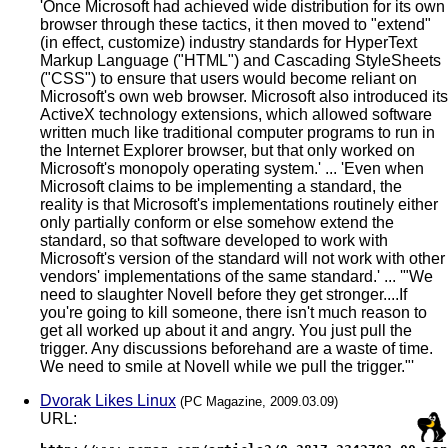
'Once Microsoft had achieved wide distribution for its own
browser through these tactics, it then moved to "extend"
(in effect, customize) industry standards for HyperText
Markup Language ("HTML") and Cascading StyleSheets
("CSS") to ensure that users would become reliant on
Microsoft's own web browser. Microsoft also introduced its
ActiveX technology extensions, which allowed software
written much like traditional computer programs to run in
the Internet Explorer browser, but that only worked on
Microsoft's monopoly operating system.' ... 'Even when
Microsoft claims to be implementing a standard, the
reality is that Microsoft's implementations routinely either
only partially conform or else somehow extend the
standard, so that software developed to work with
Microsoft's version of the standard will not work with other
vendors' implementations of the same standard.' ... '"We
need to slaughter Novell before they get stronger....If
you're going to kill someone, there isn't much reason to
get all worked up about it and angry. You just pull the
trigger. Any discussions beforehand are a waste of time.
We need to smile at Novell while we pull the trigger."'
Dvorak Likes Linux
(PC Magazine, 2009.03.09)
URL: