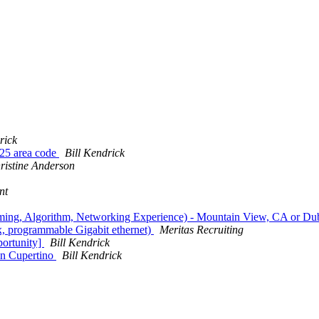
rick
925 area code
Bill Kendrick
ristine Anderson
nt
ming, Algorithm, Networking Experience) - Mountain View, CA or Dub
, programmable Gigabit ethernet)
Meritas Recruiting
ortunity]
Bill Kendrick
in Cupertino
Bill Kendrick