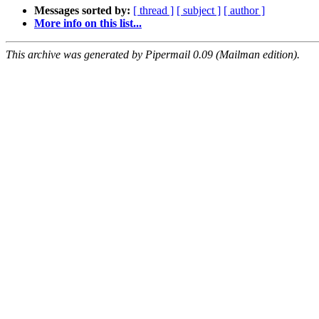
Messages sorted by:
[ thread ]
[ subject ]
[ author ]
More info on this list...
This archive was generated by Pipermail 0.09 (Mailman edition).