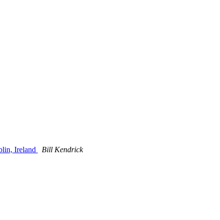
lin, Ireland
Bill Kendrick