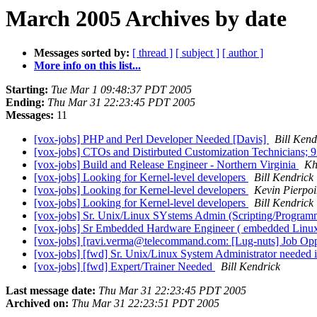
March 2005 Archives by date
Messages sorted by:
[ thread ]
[ subject ]
[ author ]
More info on this list...
Starting:
Tue Mar 1 09:48:37 PDT 2005
Ending:
Thu Mar 31 22:23:45 PDT 2005
Messages:
11
[vox-jobs] PHP and Perl Developer Needed [Davis]
Bill Kend
[vox-jobs] CTOs and Distirbuted Customization Technicians; 
[vox-jobs] Build and Release Engineer - Northern Virginia
Kh
[vox-jobs] Looking for Kernel-level developers
Bill Kendrick
[vox-jobs] Looking for Kernel-level developers
Kevin Pierpoi
[vox-jobs] Looking for Kernel-level developers
Bill Kendrick
[vox-jobs] Sr. Unix/Linux SYstems Admin (Scripting/Program
[vox-jobs] Sr Embedded Hardware Engineer ( embedded Linux
[vox-jobs] [ravi.verma@telecommand.com: [Lug-nuts] Job Opp
[vox-jobs] [fwd] Sr. Unix/Linux System Administrator needed 
[vox-jobs] [fwd] Expert/Trainer Needed
Bill Kendrick
Last message date:
Thu Mar 31 22:23:45 PDT 2005
Archived on:
Thu Mar 31 22:23:51 PDT 2005