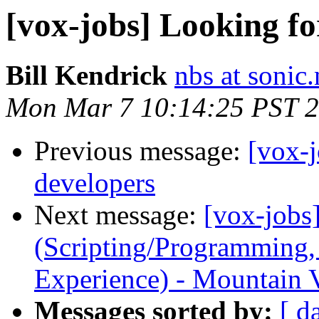
[vox-jobs] Looking fo
Bill Kendrick
nbs at sonic.
Mon Mar 7 10:14:25 PST 
Previous message:
[vox-j
developers
Next message:
[vox-jobs
(Scripting/Programming,
Experience) - Mountain V
Messages sorted by:
[ d