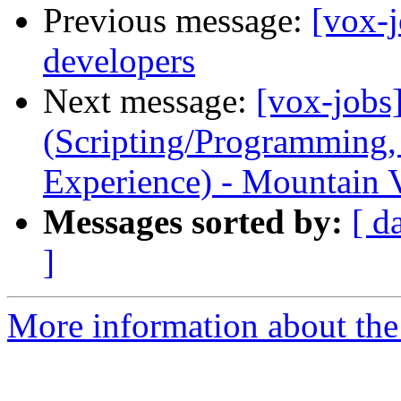
Previous message:
[vox-j
developers
Next message:
[vox-jobs
(Scripting/Programming,
Experience) - Mountain V
Messages sorted by:
[ d
]
More information about the 