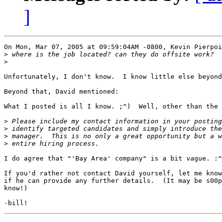
]
On Mon, Mar 07, 2005 at 09:59:04AM -0800, Kevin Pierpoi
>
>
Unfortunately, I don't know.  I know little else beyond
Beyond that, David mentioned:

What I posted is all I know. ;^)  Well, other than the 
>
>
>
>
I do agree that "'Bay Area' company" is a bit vague. :^
If you'd rather not contact David yourself, let me know
if he can provide any further details.  (It may be s00p
know!)
