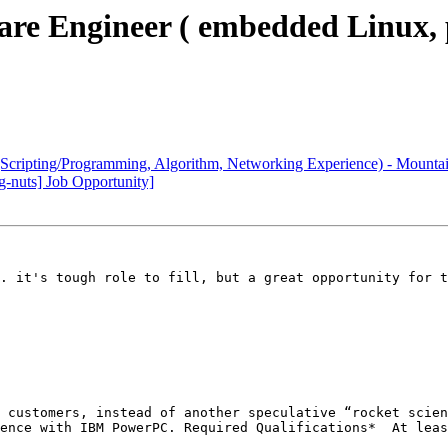
are Engineer ( embedded Linux,
Scripting/Programming, Algorithm, Networking Experience) - Mountai
-nuts] Job Opportunity]
. it's tough role to fill, but a great opportunity for t
another speculative “rocket science” time sink.Work on hard-core, deeply challeng
lloscope and logic analyzerAdditional Desirable Qualifications*	Modest to good programming skills with embedded linux*	Development experience with remotely managed or ‘headless’ systems*	Experience with Cadence tools for PC layout and signal integrity analysis*	Familiarity with Vitesse Ethernet products; switches and phys_____________________________________________________
