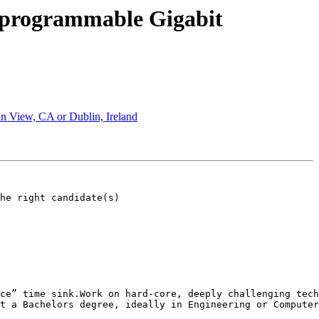
 programmable Gigabit
n View, CA or Dublin, Ireland
he right candidate(s)

ing technology problems without fearing the next round of funding.This company h