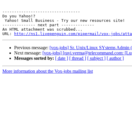
---------------------------------

Do you Yahoo!?

 Yahoo! Small Business - Try our new resources site! 

-------------- next part --------------

An HTML attachment was scrubbed...

URL: 
http://ns1.livepenguin.com/pipermail/vox-jobs/atta
Previous message:
[vox-jobs] Sr. Unix/Linux SYstems Admin (
Next message:
[vox-jobs] [ravi.verma@telecommand.com: [Lug
Messages sorted by:
[ date ]
[ thread ]
[ subject ]
[ author ]
More information about the Vox-jobs mailing list