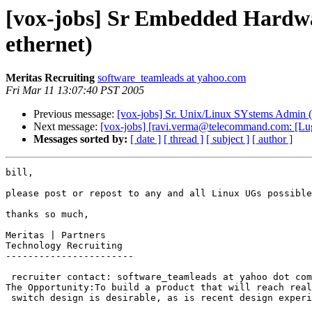
[vox-jobs] Sr Embedded Hardw
ethernet)
Meritas Recruiting
software_teamleads at yahoo.com
Fri Mar 11 13:07:40 PST 2005
Previous message:
[vox-jobs] Sr. Unix/Linux SYstems Admin (
Next message:
[vox-jobs] [ravi.verma@telecommand.com: [Lug
Messages sorted by:
[ date ]
[ thread ]
[ subject ]
[ author ]
bill,

please post or repost to any and all Linux UGs possible
thanks so much,

Meritas | Partners

Technology Recruiting

-----------------------

 recruiter contact: software_teamleads at yahoo dot com

The Opportunity:To build a product that will reach real customers, instead of 
 switch design is desirable, as is recent design experience with IBM PowerPC. Required Qualifications*	At least a Bachelors degree, ideally in Engineering or Computer Science*	At least 4 years of hands on experience with complex Embedded Hardware Design*	Gigabit Ethernet design experience*	Experience with high signal speed PC board design*	Design experience with DDR memory and PCIX bus*	Good bench level trouble shooting skills with osci