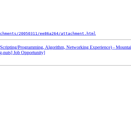
chments/20050311/ee86a264/attachment.html
Scripting/Programming, Algorithm, Networking Experience) - Mountai
-nuts] Job Opportunity]