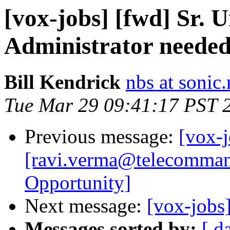
[vox-jobs] [fwd] Sr. 
Administrator needed
Bill Kendrick
nbs at sonic.
Tue Mar 29 09:41:17 PST 
Previous message:
[vox-j
[ravi.verma@telecomman
Opportunity]
Next message:
[vox-jobs
Messages sorted by:
[ d