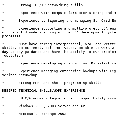
*	Strong TCP/IP networking skills 

*	Experience with compute farm provisioning and management 

*	Experience configuring and managing Sun Grid Engine or LSF 

*       Experience supporting and multi-project EDA eng
with a solid understanding of the EDA development cycle
processes

*       Must have strong interpersonal, oral and writte
skills, be extremely self-motivated, be able to work wi
day-to-day guidance and have the ability to own problem
resolution

*	Experience developing custom Linux Kickstart configurations 

*       Experience managing enterprise backups with Leg
Veritas NetBackup

*	Strong PERL and shell programming skills

DESIRED TECHNICAL SKILLS/WORK EXPERIENCE:

*	UNIX/Windows integration and compatibility issues 

*	Windows 2000, 2003 Server and XP 

*	Microsoft Exchange 2003 
