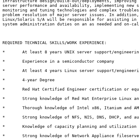
infrastructure design/build-out/deployments, improving 
server performance and availability, implementing new s
monitoring and tuning technologies and complex troubles
problem resolution of major server issues. In addition,
Linux/Solaris S/A will be responsible for assisting in 
system administration duties on an as needed and on-cal
REQUIRED TECHNICAL SKILLS/WORK EXPERIENCE:

*	At least 8 years UNIX server support/engineering 

*	Experience in a semiconductor company 

*	At least 4 years Linux server support/engineering 

*	4-year Degree 

*	Red Hat Certified Engineer certification or equivalent experience 

*	Strong knowledge of Red Hat Enterprise Linux and Solaris 8x 

*	Thorough knowledge of Intel x86, Itanium and AMD Opteron based hardware

*	Strong knowledge of NFS, NIS, DNS, DHCP, and automounter 

*	Knowledge of capacity planning and utilization monitoring techniques 

*	Strong knowledge of Network Appliance fileservers 
