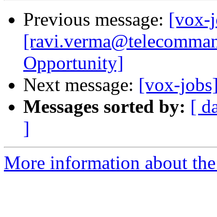
Previous message:
[vox-j
[ravi.verma@telecomman
Opportunity]
Next message:
[vox-jobs
Messages sorted by:
[ d
]
More information about the 