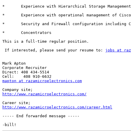
*	Experience with Hierarchical Storage Management technology 

*	Experience with operational management of Cisco Catalyst Switches 

*	Security and Firewall configuration including Cisco PIX and VPN 

*	Concentrators

This is a full-time regular position.

 If interested, please send your resume to: 
jobs at raz
Mark Apton

Corporate Recruiter

Direct: 408 434-5514 

mapton at razamicroelectronics.com
http://www.razamicroelectronics.com/
http://www.razamicroelectronics.com/career.html
----- End forwarded message -----
