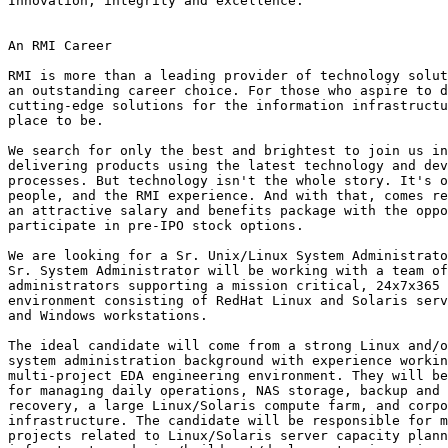
Innovation, integrity and excellence.

An RMI Career

RMI is more than a leading provider of technology solut
an outstanding career choice. For those who aspire to d
cutting-edge solutions for the information infrastructu
place to be.

We search for only the best and brightest to join us in
delivering products using the latest technology and dev
processes. But technology isn't the whole story. It's o
people, and the RMI experience. And with that, comes re
an attractive salary and benefits package with the oppo
participate in pre-IPO stock options.

We are looking for a Sr. Unix/Linux System Administrato
Sr. System Administrator will be working with a team of
administrators supporting a mission critical, 24x7x365 
environment consisting of RedHat Linux and Solaris serv
and Windows workstations.

The ideal candidate will come from a strong Linux and/o
system administration background with experience workin
multi-project EDA engineering environment. They will be
for managing daily operations, NAS storage, backup and 
recovery, a large Linux/Solaris compute farm, and corpo
infrastructure. The candidate will be responsible for m
projects related to Linux/Solaris server capacity plann