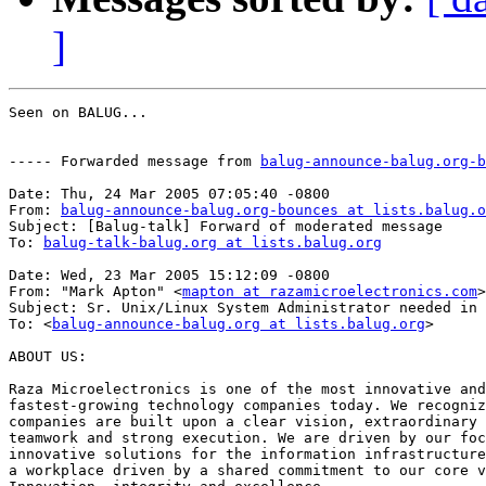
]
Seen on BALUG...

----- Forwarded message from 
balug-announce-balug.org-b
Date: Thu, 24 Mar 2005 07:05:40 -0800

From: 
balug-announce-balug.org-bounces at lists.balug.o
Subject: [Balug-talk] Forward of moderated message

To: 
balug-talk-balug.org at lists.balug.org
Date: Wed, 23 Mar 2005 15:12:09 -0800

From: "Mark Apton" <
mapton at razamicroelectronics.com
>

Subject: Sr. Unix/Linux System Administrator needed in 
To: <
balug-announce-balug.org at lists.balug.org
>

ABOUT US:

Raza Microelectronics is one of the most innovative and

fastest-growing technology companies today. We recogniz
companies are built upon a clear vision, extraordinary 
teamwork and strong execution. We are driven by our foc
innovative solutions for the information infrastructure
a workplace driven by a shared commitment to our core v