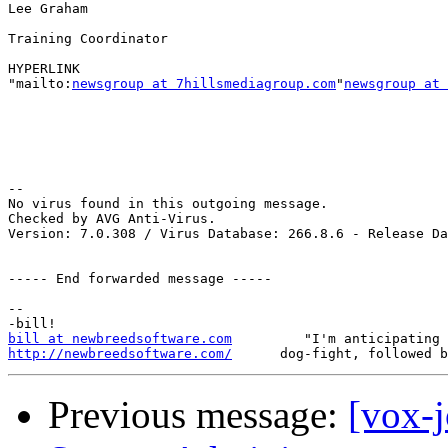
Lee Graham

Training Coordinator

HYPERLINK

"mailto:
newsgroup at 7hillsmediagroup.com
"
newsgroup at 
-- 

No virus found in this outgoing message.

Checked by AVG Anti-Virus.

Version: 7.0.308 / Virus Database: 266.8.6 - Release Da
----- End forwarded message -----

-- 

bill at newbreedsoftware.com
http://newbreedsoftware.com/
Previous message:
[vox-j