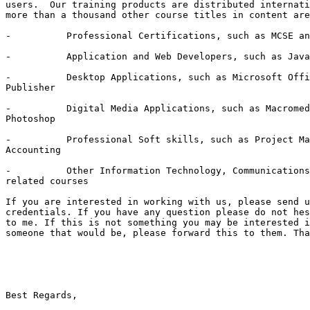
users.  Our training products are distributed internati
more than a thousand other course titles in content are
-          Professional Certifications, such as MCSE an
-          Application and Web Developers, such as Java
-          Desktop Applications, such as Microsoft Offi
Publisher 

-          Digital Media Applications, such as Macromed
Photoshop 

-          Professional Soft skills, such as Project Ma
Accounting 

-          Other Information Technology, Communications
related courses 

If you are interested in working with us, please send u
credentials. If you have any question please do not hes
to me. If this is not something you may be interested i
someone that would be, please forward this to them. Tha
Best Regards,
