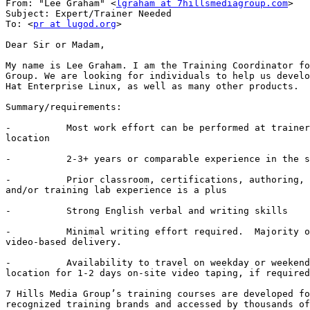
From: "Lee Graham" <
lgraham at 7hillsmediagroup.com
>

Subject: Expert/Trainer Needed

To: <
pr at lugod.org
>

Dear Sir or Madam,

My name is Lee Graham. I am the Training Coordinator fo
Group. We are looking for individuals to help us develo
Hat Enterprise Linux, as well as many other products.

Summary/requirements: 

-          Most work effort can be performed at trainer
location

-          2-3+ years or comparable experience in the s
-          Prior classroom, certifications, authoring, 
and/or training lab experience is a plus

-          Strong English verbal and writing skills

-          Minimal writing effort required.  Majority o
video-based delivery.

-          Availability to travel on weekday or weekend
location for 1-2 days on-site video taping, if required
7 Hills Media Group’s training courses are developed fo
recognized training brands and accessed by thousands of