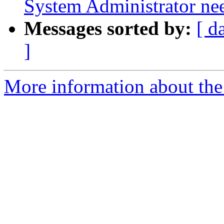
System Administrator ne
Messages sorted by:
[ d
]
More information about the 