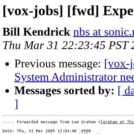
[vox-jobs] [fwd] Exp
Bill Kendrick
nbs at sonic.
Thu Mar 31 22:23:45 PST 
Previous message:
[vox-j
System Administrator ne
Messages sorted by:
[ d
]
----- Forwarded message from Lee Graham <
lgraham at 7hi
Date: Thu, 31 Mar 2005 17:03:40 -0500
