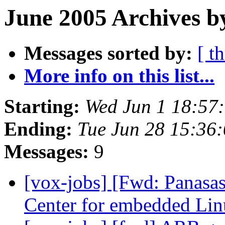
June 2005 Archives b
Messages sorted by:
[ t
More info on this list...
Starting:
Wed Jun 1 18:57
Ending:
Tue Jun 28 15:36
Messages:
9
[vox-jobs] [Fwd: Panasa
Center for embedded Li