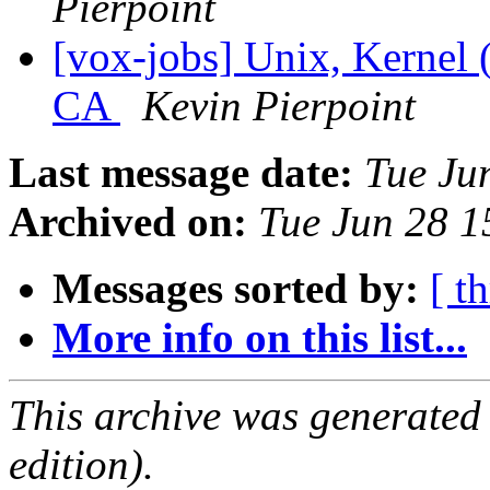
Pierpoint
[vox-jobs] Unix, Kernel (
CA
Kevin Pierpoint
Last message date:
Tue Ju
Archived on:
Tue Jun 28 
Messages sorted by:
[ t
More info on this list...
This archive was generated
edition).