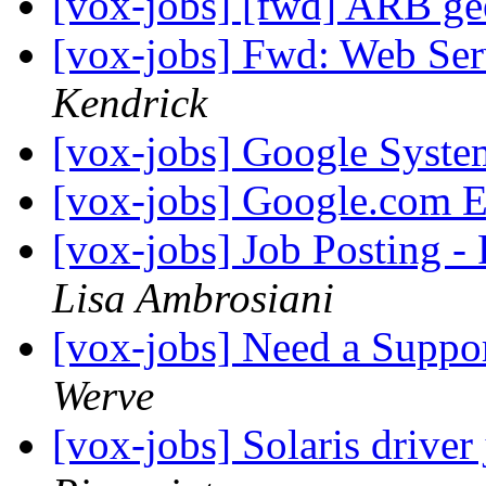
[vox-jobs] [fwd] ARB g
[vox-jobs] Fwd: Web Ser
Kendrick
[vox-jobs] Google Syst
[vox-jobs] Google.com 
[vox-jobs] Job Posting -
Lisa Ambrosiani
[vox-jobs] Need a Suppo
Werve
[vox-jobs] Solaris drive