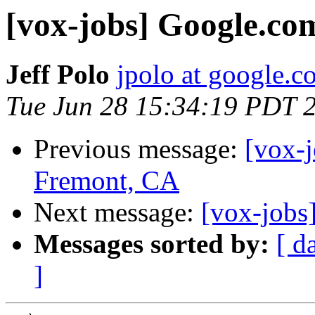
[vox-jobs] Google.co
Jeff Polo
jpolo at google.c
Tue Jun 28 15:34:19 PDT 
Previous message:
[vox-j
Fremont, CA
Next message:
[vox-jobs
Messages sorted by:
[ d
]