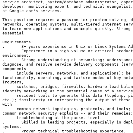
service architect, system/database administrator, capac
developer, monitoring expert, and technical evangelist,
of Google.com's services. 

This position requires a passion for problem solving, d
networks, operating systems, multi-tiered Internet serv
to learn new applications and concepts quickly. Strong 
essential. 

Requirements: 

.	3+ years experience in Unix or Linux Systems Administrator. 

.	Experience in a high-volume or critical production service

environment. 

.	Strong understanding of networking; understanding of how to isolate,

diagnose, and resolve service delivery components (serv
components 

      include servers, networks, and applications); be 
functionality, operating, and failure modes of key netw
(routers, 

      switches, bridges, firewalls, hardware load balan
identify networking as the potential cause of a service
      resident tools to generate this data (tcpdump, pi
etc.); familiarity in interpreting the output of these 
with 

      common network topologies, protocols, and tools; 
common network security exploits -- and their remedies;
      troubleshooting at the packet level. 

.	Skilled in leading projects, especially in deploying live end-user

systems. 

.	Proven technical troubleshooting experience. 
