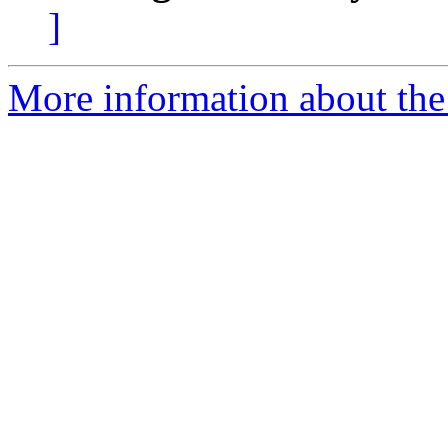
]
More information about the 