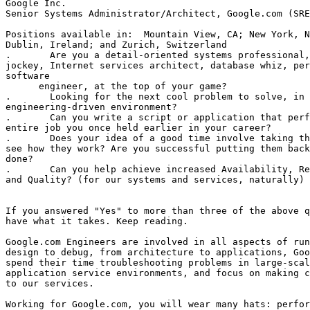
Google Inc.

Senior Systems Administrator/Architect, Google.com (SRE
Positions available in:  Mountain View, CA; New York, N
Dublin, Ireland; and Zurich, Switzerland

.	Are you a detail-oriented systems professional, seasoned Unix

jockey, Internet services architect, database whiz, per
software 

      engineer, at the top of your game? 

.	Looking for the next cool problem to solve, in a fast-paced and

engineering-driven environment? 

.	Can you write a script or application that performs practically the

entire job you once held earlier in your career? 

.	Does your idea of a good time involve taking things apart just to

see how they work? Are you successful putting them back
done? 

.	Can you help achieve increased Availability, Reliability, Uptime,

and Quality? (for our systems and services, naturally) 

If you answered "Yes" to more than three of the above q
have what it takes. Keep reading. 

Google.com Engineers are involved in all aspects of run
design to debug, from architecture to applications, Goo
spend their time troubleshooting problems in large-scal
application service environments, and focus on making c
to our services. 

Working for Google.com, you will wear many hats: perfor