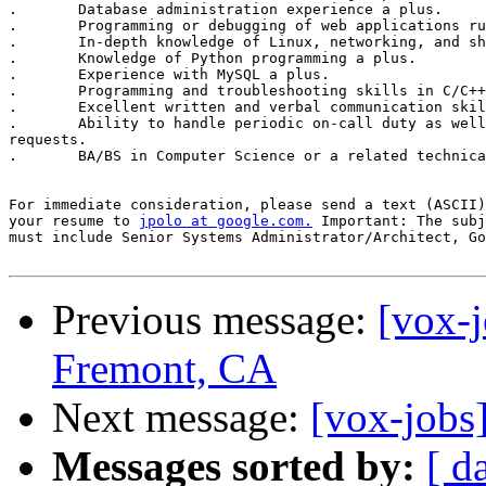
.	Database administration experience a plus. 

.	Programming or debugging of web applications running under Java VM. 

.	In-depth knowledge of Linux, networking, and shell scripting. 

.	Knowledge of Python programming a plus. 

.	Experience with MySQL a plus. 

.	Programming and troubleshooting skills in C/C++ and/or Java a plus. 

.	Excellent written and verbal communication skills. 

.	Ability to handle periodic on-call duty as well as out-of-band

requests. 

.	BA/BS in Computer Science or a related technical discipline. 

For immediate consideration, please send a text (ASCII)
your resume to 
jpolo at google.com.
 Important: The subj
must include Senior Systems Administrator/Architect, Go
Previous message:
[vox-j
Fremont, CA
Next message:
[vox-jobs
Messages sorted by:
[ d