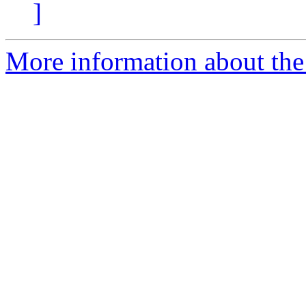
]
More information about the 