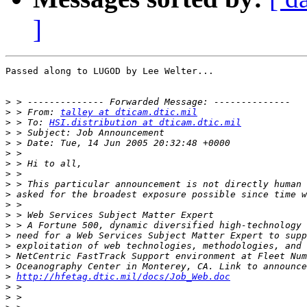
]
Passed along to LUGOD by Lee Welter...

>
>
 > From: 
talley at dticam.dtic.mil
>
 > To: 
HSI.distribution at dticam.dtic.mil
>
>
>
>
>
>
>
>
>
>
>
>
>
>
>
http://hfetag.dtic.mil/docs/Job_Web.doc
>
>