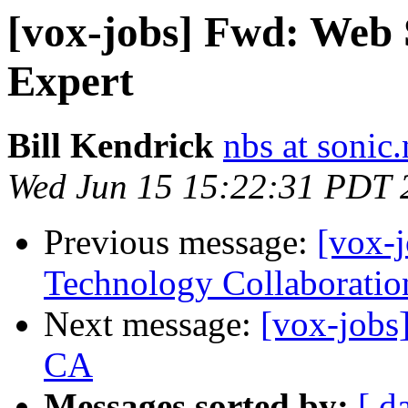
[vox-jobs] Fwd: Web 
Expert
Bill Kendrick
nbs at sonic.
Wed Jun 15 15:22:31 PDT 
Previous message:
[vox-
Technology Collaboratio
Next message:
[vox-jobs]
CA
Messages sorted by:
[ d