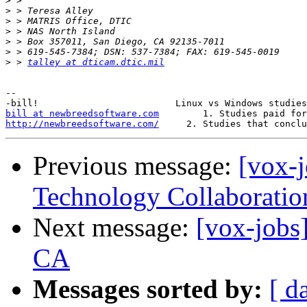
>
>
>
>
>
>
>
 > 
talley at dticam.dtic.mil
-- 

bill at newbreedsoftware.com
http://newbreedsoftware.com/
Previous message:
[vox-
Technology Collaboratio
Next message:
[vox-jobs]
CA
Messages sorted by:
[ d