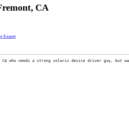
n Fremont, CA
er Expert
 CA who needs a strong solaris device driver guy, but wa