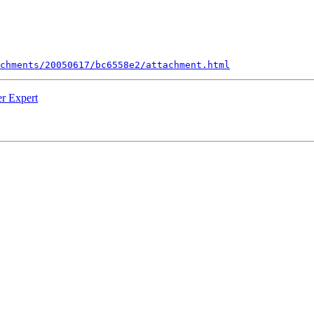
chments/20050617/bc6558e2/attachment.html
er Expert