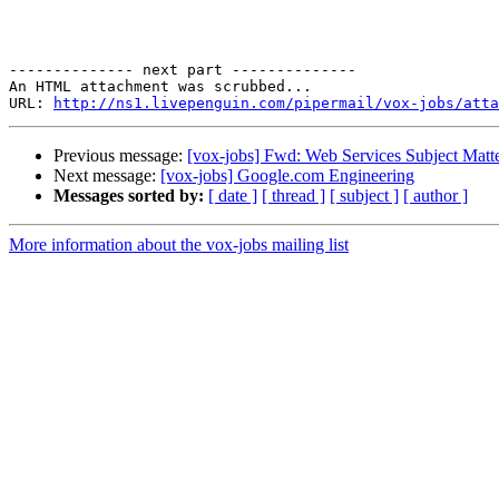
-------------- next part --------------

An HTML attachment was scrubbed...

URL: 
http://ns1.livepenguin.com/pipermail/vox-jobs/atta
Previous message:
[vox-jobs] Fwd: Web Services Subject Matt
Next message:
[vox-jobs] Google.com Engineering
Messages sorted by:
[ date ]
[ thread ]
[ subject ]
[ author ]
More information about the vox-jobs mailing list