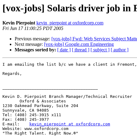
[vox-jobs] Solaris driver job i
Kevin Pierpoint
kevin_pierpoint at oxfordcorp.com
Fri Jun 17 11:00:25 PDT 2005
Previous message:
[vox-jobs] Fwd: Web Services Subject Matt
Next message:
[vox-jobs] Google.com Engineering
Messages sorted by:
[ date ]
[ thread ]
[ subject ]
[ author ]
I am emailing the list b/c we have a client in Fremont,
Regards,

_______________________________________

Kevin D. Pierpoint Branch Manager/Technical Recruiter 

       Oxford & Associates 

1230 Oakmead Parkway, Suite 204

Sunnyvale, CA 94085

Tel: (408) 245-3915 x111

Fax: (408) 245-3977

E-mail:    
kevin_pierpoint at oxfordcorp.com
Website: www.oxfordcorp.com

"The Right Talent. Right Now.®"
