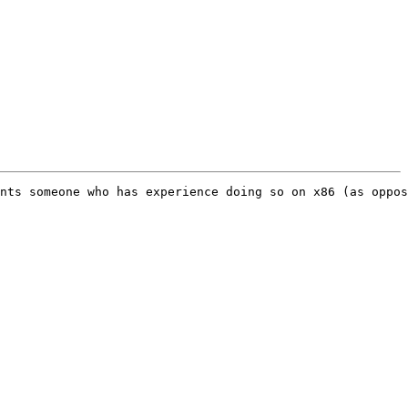
nts someone who has experience doing so on x86 (as oppos