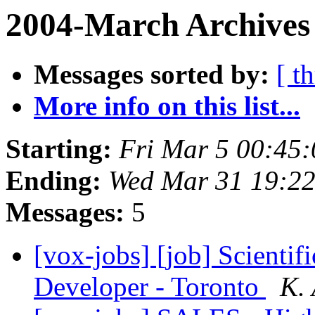
2004-March Archives
Messages sorted by:
[ t
More info on this list...
Starting:
Fri Mar 5 00:45
Ending:
Wed Mar 31 19:22
Messages:
5
[vox-jobs] [job] Scientif
Developer - Toronto
K.