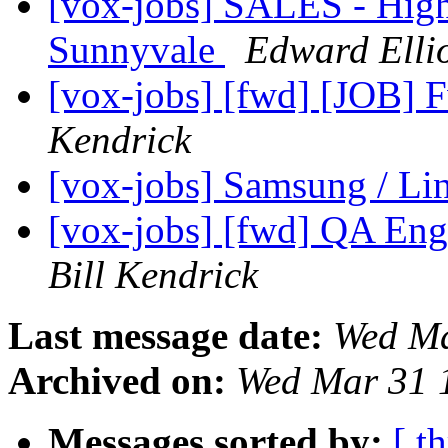
[vox-jobs] SALES - High
Sunnyvale
Edward Ellio
[vox-jobs] [fwd] [JOB] 
Kendrick
[vox-jobs] Samsung / Li
[vox-jobs] [fwd] QA Eng
Bill Kendrick
Last message date:
Wed Ma
Archived on:
Wed Mar 31 
Messages sorted by:
[ t