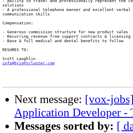
- Ability to travel and professionally represent the co
solutions

- A professional telephone manner and excellent verbal 
communication skills

Compensation:

- Generous commission structure for new product sales

- Recurring revenue from support contracts & licensing 
- Base & full medical and dental benefits to follow

RESUMES TO:

info@brightcluster.com
Next message:
[vox-jobs]
Application Developer - 
Messages sorted by:
[ d