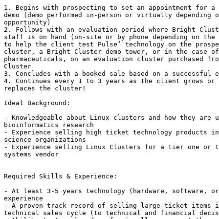
1. Begins with prospecting to set an appointment for a 
demo (demo performed in-person or virtually depending o
opportunity)

2. Follows with an evaluation period where Bright Clust
staff is on hand (on-site or by phone depending on the 
to help the client test Pulse‘ technology on the prospe
cluster, a Bright Cluster demo tower, or in the case of
pharmaceuticals, on an evaluation cluster purchased fro
Cluster

3. Concludes with a booked sale based on a successful e
4. Continues every 1 to 3 years as the client grows or 
replaces the cluster!

Ideal Background: 

- Knowledgeable about Linux clusters and how they are u
bioinformatics research

- Experience selling high ticket technology products in
science organizations

- Experience selling Linux Clusters for a tier one or t
systems vendor

Required Skills & Experience: 

- At least 3-5 years technology (hardware, software, or
experience

- A proven track record of selling large-ticket items i
technical sales cycle (to technical and financial decis