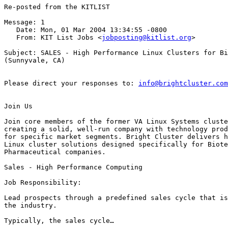
Re-posted from the KITLIST

Message: 1

   Date: Mon, 01 Mar 2004 13:34:55 -0800

   From: KIT List Jobs <
jobposting@kitlist.org
>

Subject: SALES - High Performance Linux Clusters for Bi
(Sunnyvale, CA)

Please direct your responses to: 
info@brightcluster.com
Join Us

Join core members of the former VA Linux Systems cluste
creating a solid, well-run company with technology prod
for specific market segments. Bright Cluster delivers h
Linux cluster solutions designed specifically for Biote
Pharmaceutical companies.  

Sales - High Performance Computing

Job Responsibility: 

Lead prospects through a predefined sales cycle that is
the industry.

Typically, the sales cycle…
