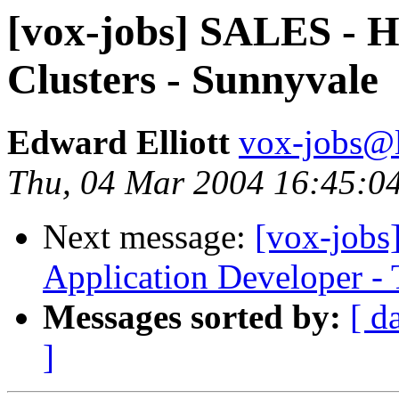
[vox-jobs] SALES - 
Clusters - Sunnyvale
Edward Elliott
vox-jobs@l
Thu, 04 Mar 2004 16:45:0
Next message:
[vox-jobs]
Application Developer - 
Messages sorted by:
[ d
]