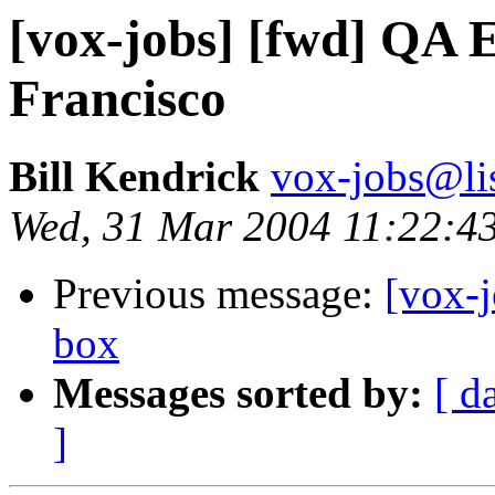
[vox-jobs] [fwd] QA 
Francisco
Bill Kendrick
vox-jobs@lis
Wed, 31 Mar 2004 11:22:4
Previous message:
[vox-j
box
Messages sorted by:
[ d
]