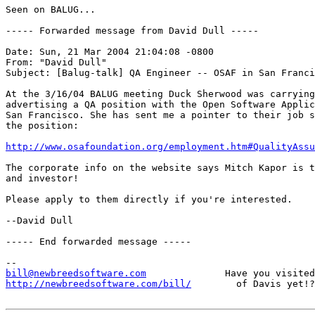
Seen on BALUG...

----- Forwarded message from David Dull -----

Date: Sun, 21 Mar 2004 21:04:08 -0800

From: "David Dull"

Subject: [Balug-talk] QA Engineer -- OSAF in San Franci
At the 3/16/04 BALUG meeting Duck Sherwood was carrying
advertising a QA position with the Open Software Applic
San Francisco. She has sent me a pointer to their job s
the position:

http://www.osafoundation.org/employment.htm#QualityAssu
The corporate info on the website says Mitch Kapor is t
and investor!

Please apply to them directly if you're interested.

--David Dull

----- End forwarded message -----

bill@newbreedsoftware.com
http://newbreedsoftware.com/bill/
        of Davis yet!?