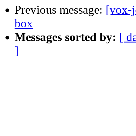
Previous message:
[vox-j
box
Messages sorted by:
[ d
]