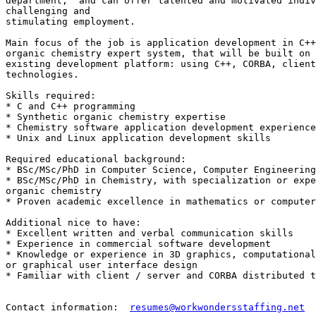
department,  and can offer talented and motivated indiv
challenging and 

stimulating employment. 

Main focus of the job is application development in C++
organic chemistry expert system, that will be built on 
existing development platform: using C++, CORBA, client
technologies.  

Skills required: 

* C and C++ programming

* Synthetic organic chemistry expertise

* Chemistry software application development experience

* Unix and Linux application development skills

Required educational background:

* BSc/MSc/PhD in Computer Science, Computer Engineering
* BSc/MSc/PhD in Chemistry, with specialization or expe
organic chemistry  

* Proven academic excellence in mathematics or computer
Additional nice to have:

* Excellent written and verbal communication skills

* Experience in commercial software development

* Knowledge or experience in 3D graphics, computational
or graphical user interface design

* Familiar with client / server and CORBA distributed t
Contact information:  
resumes@workwondersstaffing.net