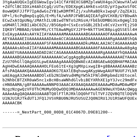
3YgAaAUQGxIgEEGWowIgv141CfAY8EXCG8MZpleWUX4goJCWowYAlwU
+ZdfClBCIDXiH4AhICgQ/zUTe/EDEXpgKiAHkEsxGtD/pYIgwXoSf0C
8owWQKFJJfP7IpAdwGsZYB1wKDMfMlZj/xuhRaBDkx1wpqF/ZqZEA1L
UP+l/6cPqBmpQigQG/E+MifA/wkRPJFWBSAQIEAfgDVCHXB/GYBbwAh
ECwZxAtQpUNq/zMAthILUB1wdTNToS2RGsH/FbEbUDMBG3Gx0gWglIQ
uGM4RllJKBIiAbC0ZG//B5G6p0+CSxEcoSGBL2EbIv8CsV2xnYEj2S0
IQK0YlMBBAD/G9AFMS/CtTEAwAMgGYJ2F9+NkTTSHCB8pigQSSESl4H
ExEAypAAAAsAAYAIIAYAAAAAAMAAAAAAAABGAAAAAAOFAAAAAAAAAwA
AEYAAAAAEIUAAAAAAAADAAeACCAGAAAAAADAAAAAAAAARgAAAABShQA
AMAAAAAAAABGAAAAAFSFAAABAAAABAAAADkuMAALAA2ACCAGAAAAAAD
AQAAAAsAOoAIIAYAAAAAAMAAAAAAAABGAAAAAA6FAAAAAAAAAwA8gAg
AAAAEYUAAAAAAAADAD2ACCAGAAAAAADAAAAAAAAARgAAAAAYhQAAAAA
AAAAAABGAAAAAAGFAAAAAAAACwCggAggBgAAAAAAwAAAAAAAAEYAAAA
ZzU70hGllQAgGGSLpwEAAAAgAAAAQQBWAEcAIABGAEwAQQBHAFMAIAA
AgH4DwEAAAAQAAAAHOLFEo61tE+Xg3gMXpixwgIB+g8BAAAAEAAAABz
AfsPAQAAAKQAAAAAAAAAOKG7EAXlEBqhuwgAKypWwgAAUFNUUFJYLkR
uAEAqgA32W4AAABDOlxEb2N1bWVudHMgYW5kIFNldHRpbmdzXEtocml
b2NhbCBTZXR0aW5nc1xBcHBsaWNhdGlvbiBEYXRhXE1pY3Jvc29mdFx
cHN0AAMA/g8FAAAAAwANNP03AAACAX8AAQAAADEAAAAwMDAwMDAwMDF
NzgzNzgwQzVFOThCMUMyODQwODQ3MDAAAAAAAwAGEN9WuXYDAAcQWgg
AAAeAAgQAQAAAGUAAABTQ0lFTlRJRklDQ0hFTUlTVFJZQVBQTElDQVR
U1NJU1RJTkdUT1JFQ1JVSVRBU0NJRU5USUZJQ0NIRU1JU1RSWUFQUEx
AAAAACBK

------=_NextPart_000_00D8_01C4067D.D9E81200--
