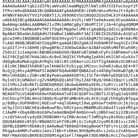
A5AGAJALAAAjAAAACwACAAEAAAALACMAAAAAAAMAJgAAAAAACwApAAA
AAAAOwAAAFtqb2JdIFNjaWVudGlmaWMgQ2hlbWlzdHJ5IEFwcGxpY2F
IFRvcm9udG8AAAIBcQABAAAAFgAAAAHEBriEW8cWnxxMz0o2t+dyBcS
AFNNVFA6UkVTVU1FU0BXT1JLV09OREVSU1NUQUZGSU5HLk5FVAAAAAA
uAbEAQIBCg4BAAAAGAAAAAAAAAAc4sUSjrW0T5eDeAxemLHCwoAAAAs
BwAAHgcAANoLAABMWkZ1xZMsSAMACgByY3BnMTI1FjIA+Atgbg4QMDM
ZXQwIAcTAoMAUAPVTRF1fQqACMggOwlvMEsCgAqBdgiQd2sLgGR6NAx
BpAN4CBDaGWibQQAdHJ5EWBwC1ANDeBhF3ACICBEZXZ6ZQkAcASQCqI
gGcwIHRvIBQQBQB1ad0FQGEXHxgvGTcuGSAbgMJ5CGAga25vB+AAcME
YiAQC4B0BJBbB5AhIGQg8RtgaAQAIBUZgHAJEXUDAHR5P3wgSCExIPA
GcpUIfJ+Yx3AHHEjQhwgBPAcZ3O6bwGAdwrAIBAFoG0KsM0f0Cwh0Rj
ZS0nIC1vIeApUArABUBkG9AbUGR/BAAFoBlQHWEnFyPxIGBhmmoFsXA
kGIY8CEgEOD7H4AJAGcdcBnEJ6QIkCYhPwNgIpAhkCmhICAFsGxkXx7
dQQgBuBuMwEogQnAYRqhLSB1cBtiD0Aw+iUiIGYfIgXAAHAzUC0BtmI
L8IzNCIBNdIhkBkB7yelKHAEkCPzbiygLSM2ovc3uhmRJxBuLQE4+R7
NiQjQj8hsyAQM9APICAQNOFDQdwkNBFQNBA2oEs44h8gfmUKwB7gB/A
MHxlHXAQ8LcZUB+xNCByPwAxwm8AkO8Y4iISCfA+VWkFwEDQESD/CsA
RyIoEC0jGMADoCcgZv9AMQGQQiAhET0yIZAEYByQ/0HAIXQqcCixNZE
GzItMvsZxBsRbTLQGNEbQR0QC1BubwbAHHEwXE0LcSuRY/czATblLAB
ERuAUbUcEfcgAAfgBbBnLvEc0BDgHRZMZXgZkQVAc3khYW3/KBUD8Ev
NEA04TUiVSAbBVG69wtRADAkATo0IACQG0FSo2BDT1JCQSgQJaQtDRE
EUChGcpTFbBL8HsEIBQQcRvgFBFaMBnEKv8c4C0jUqEzhh0gDyBfpga
p/8dBycXUP9HBVUjHGEsoF+mqlUDAHgtI0wLgHVowftmD0cUc16jGcp
wC9yJIU1YABCHEAvBeBuwFBo/kRSYyexLMBAMRxDLKBa4f1vpkVMIgn
CJAwMF+Xbq4dBn8oEAPwIeAmUBmQHFAHQGn+ehjUBbFneCGiVZBiHx0
/xzQVSAsoEvydyQkIR0BGNH+YyIRBcAnom/TJmM5gXxy8x0GGcpBZCp
QQUQAkB6Ev8tQSrBNdADICehTVBi0RjU/2sKgRJ2yoMCBJB1sicIUbl
QDPBLEB8MVtRb6Ns9j8A9wNwETB08mQY0AGgNeGKYf8FsYn1LQEzAEA
RhqgAxAHMPcFwHUzJaUvJlBb+FsDKmL9HVBpMsAhci2oGcoZxAhQvwI
MAFrMAAV0DsBKREBID0bMS4gAIeFl74WgWkt9DE4NKBcHcCZYwzQmWP