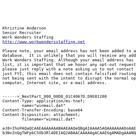
Khristine Anderson

Senior Recruiter

http://www.workwondersstaffing.net
Please note, your email address has not been added to a
database.  It is unlikely that you will receive any add
Work Wonders Staffing. Although your email address has 
list, it is important that we honor any opt-out request
please just reply with a note asking us to not contact 
just FYI, this email does not contain falsified routing
not being sent with the intent to disrupt the normal op
computer, Internet site, or e-mail address.

------=_NextPart_000_00D8_01C4067D.D9E81200

Content-Type: application/ms-tnef;

	name="winmail.dat"

Content-Transfer-Encoding: base64

Content-Disposition: attachment;

	filename="winmail.dat"

eJ8+IhoPAQaQCAAEAAAAAAABAAEAAQeQBgAIAAAA5AQAAAAAAADoAAE
b3NvZnQgTWFpbC5Ob3RlADEIAQ2ABAACAAAAAgACAAEGgAMADgAAANQ