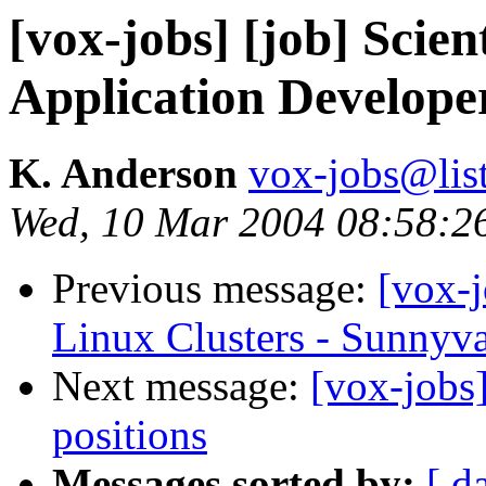
[vox-jobs] [job] Scien
Application Develope
K. Anderson
vox-jobs@list
Wed, 10 Mar 2004 08:58:2
Previous message:
[vox-
Linux Clusters - Sunnyva
Next message:
[vox-jobs
positions
Messages sorted by:
[ d