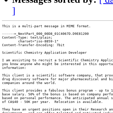
]
This is a multi-part message in MIME format.

------=_NextPart_000_00D8_01C4067D.D9E81200

Content-Type: text/plain;

	charset="iso-8859-1"

Content-Transfer-Encoding: 7bit

Scientific Chemistry Application Developer

I am assisting to recruit a Scientific Chemistry Applic
you know anyone who might be interested in this opportu
information:

This client is a scientific software company, that prov
drug discovery software for major pharmaceutical and bi
companies around the world. 

This client provides a fabulous bonus program - up to 1
base salary. 50% of the bonus is based on company perfo
based on personal performance. The anticipated annual s
of CA$40 - 50K per year.  Relocation is available. 

They have an urgent positions open in their Research an