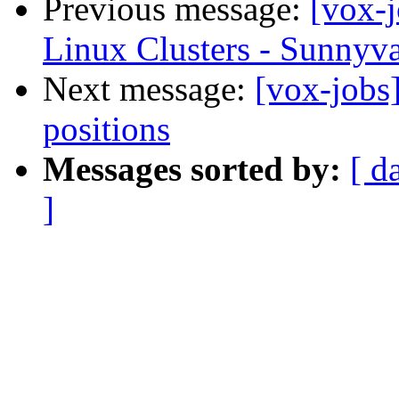
Previous message:
[vox-
Linux Clusters - Sunnyva
Next message:
[vox-jobs
positions
Messages sorted by:
[ d
]