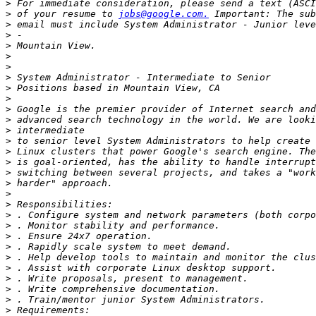
>
>
 of your resume to 
jobs@google.com.
>
>
>
>
>
>
>
>
>
>
>
>
>
>
>
>
>
>
>
>
>
>
>
>
>
>
>
>