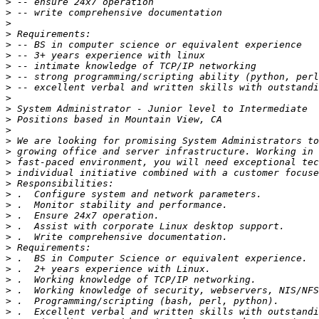
>
>
>
>
>
>
>
>
>
>
>
>
>
>
>
>
>
>
>
>
>
>
>
>
>
>
>
>
>
>