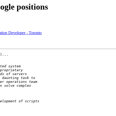
ogle positions
cation Developer - Toronto
)...
