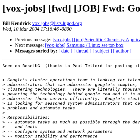
[vox-jobs] [fwd] [JOB] Fwd: Go
Bill Kendrick
vox-jobs@lists.lugod.org
Wed, 10 Mar 2004 17:16:46 -0800
Previous message:
[vox-jobs] [job] Scientific Chemistry Appli
Next message:
[vox-jobs] Samsung / Linux set-top box
Messages sorted by:
[ date ]
[ thread ]
[ subject ]
[ author ]
Seen on RoseLUG  (thanks to Paul Telford for posting it
>
>
>
>
>
>
>
>
>
>
>
>
>