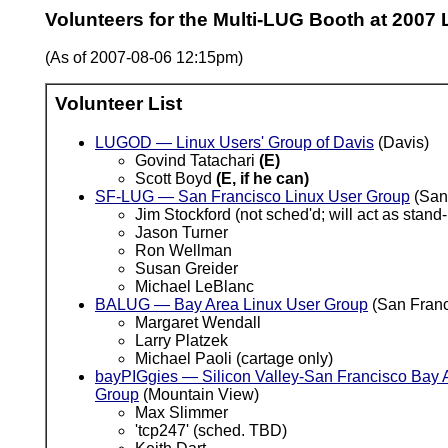
Volunteers for the Multi-LUG Booth at 2007
(As of 2007-08-06 12:15pm)
Volunteer List
LUGOD — Linux Users' Group of Davis
(Davis)
Govind Tatachari
(E)
Scott Boyd
(E, if he can)
SF-LUG — San Francisco Linux User Group
(San
Jim Stockford (not sched'd; will act as sta
Jason Turner
Ron Wellman
Susan Greider
Michael LeBlanc
BALUG — Bay Area Linux User Group
(San Franc
Margaret Wendall
Larry Platzek
Michael Paoli (cartage only)
bayPIGgies — Silicon Valley-San Francisco Bay A
Group
(Mountain View)
Max Slimmer
'tcp247' (sched. TBD)