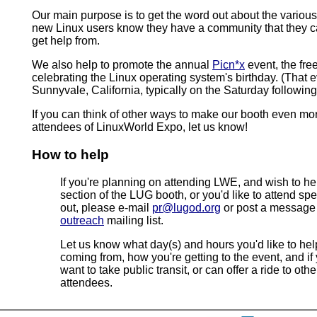
Our main purpose is to get the word out about the various
new Linux users know they have a community that they c
get help from.
We also help to promote the annual
Picn*x
event, the fre
celebrating the Linux operating system's birthday. (That e
Sunnyvale, California, typically on the Saturday followi
If you can think of other ways to make our booth even mor
attendees of LinuxWorld Expo, let us know!
How to help
If you're planning on attending LWE, and wish to h
section of the LUG booth, or you'd like to attend spec
out, please e-mail
pr@lugod.org
or post a messag
outreach
mailing list.
Let us know what day(s) and hours you'd like to hel
coming from, how you're getting to the event, and if
want to take public transit, or can offer a ride to oth
attendees.