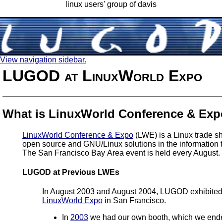
linux users' group of davis
View navigation sidebar.
LUGOD at LinuxWorld Expo
What is LinuxWorld Conference & Ex
LinuxWorld Conference & Expo
(LWE) is a Linux trade s
open source and GNU/Linux solutions in the information t
The San Francisco Bay Area event is held every August.
LUGOD at Previous LWEs
In August 2003 and August 2004, LUGOD exhibited
LinuxWorld Expo
in San Francisco.
In
2003
we had our own booth, which we end