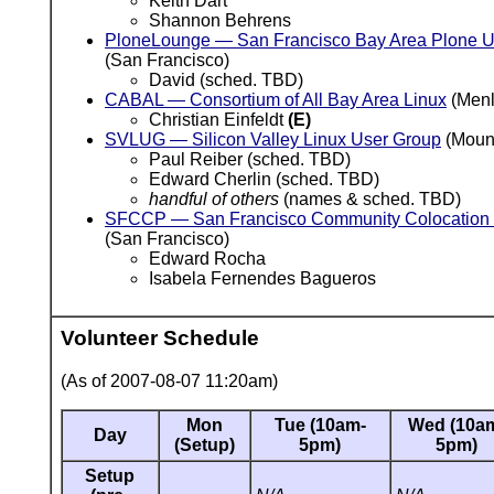
Keith Dart
Shannon Behrens
PloneLounge — San Francisco Bay Area Plone U
(San Francisco)
David (sched. TBD)
CABAL — Consortium of All Bay Area Linux
(Menl
Christian Einfeldt
(E)
SVLUG — Silicon Valley Linux User Group
(Mount
Paul Reiber (sched. TBD)
Edward Cherlin (sched. TBD)
handful of others
(names & sched. TBD)
SFCCP — San Francisco Community Colocation 
(San Francisco)
Edward Rocha
Isabela Fernendes Bagueros
Volunteer Schedule
(As of 2007-08-07 11:20am)
Mon
Tue (10am-
Wed (10a
Day
(Setup)
5pm)
5pm)
Setup