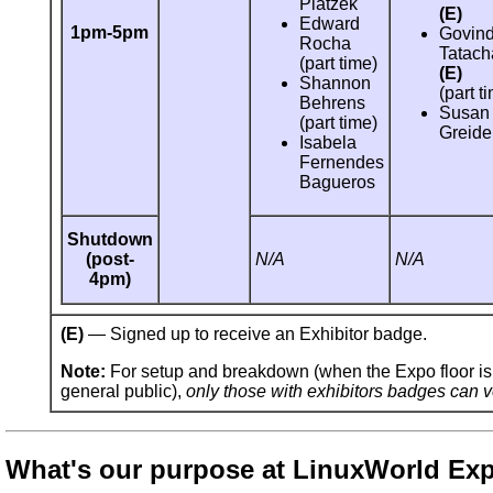
Platzek
(E)
Edward
1pm-5pm
Govin
Rocha
Tatach
(part time)
(E)
Shannon
(part t
Behrens
Susan
(part time)
Greide
Isabela
Fernendes
Bagueros
Shutdown
(post-
N/A
N/A
4pm)
(E)
— Signed up to receive an Exhibitor badge.
Note:
For setup and breakdown (when the Expo floor is 
general public),
only those with exhibitors badges can v
What's our purpose at LinuxWorld Ex