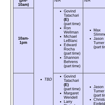
(pre-
N/A
N/A
10am)
Govind
Tatachari
(E)
(part time)
Ron
Max
Wellman
Slimm
Michael
10am-
Jason
LeBlanc
1pm
Turner
Edward
(part t
Rocha
(part time)
Shannon
Behrens
(part time)
Govind
TBD
Tatachari
(E)
Jason
(part time)
Turner
Margaret
(part t
Wendell
Christ
Larry
Einfeld