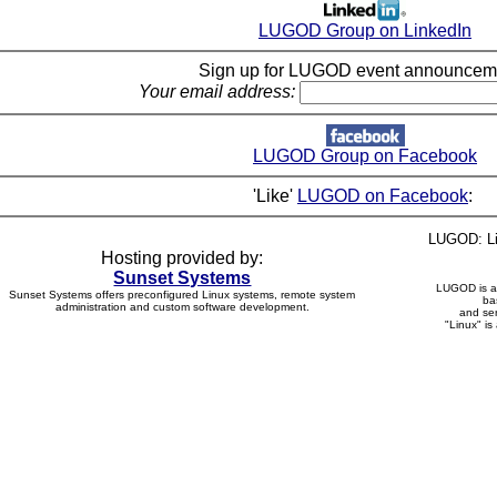
LUGOD Group on LinkedIn
Sign up for LUGOD event announcem
Your email address:
LUGOD Group on Facebook
'Like'
LUGOD on Facebook
:
LUGOD: Li
Hosting provided by:
Sunset Systems
LUGOD is a 
Sunset Systems offers preconfigured Linux systems, remote system
ba
administration and custom software development.
and se
"Linux" is