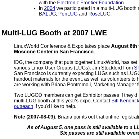
with the
Electronic Frontier Foundation
.
In
2004
we participated in a multi-LUG booth 
BALUG
,
PenLUG
and
RoseLUG
.
Multi-LUG Booth at 2007 LWE
LinuxWorld Conference & Expo takes place
August 6th 
Moscone Center in San Francisco
.
IDG, the company that puts together LinuxWorld, has set 
various Linux User Groups (LUGs). Jim Stockford from
S
San Francisco is currently expecting LUGs such as LUG
handout materials for the event, as well as volunteers to 
are working with Briana Pontremoli, Marketing Manager 
Two LUGOD members can get Exhibitor passes if they'd li
multi-LUG booth at this year's expo. Contact
Bill Kendric
outreach
if you'd like to help.
Note (2007-08-03):
Briana points out that online registra
As of August 5, one pass is still available to a
Six passes are still available overa