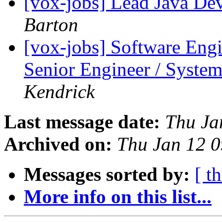
[vox-jobs] Lead Java De
Barton
[vox-jobs] Software Eng
Senior Engineer / System
Kendrick
Last message date:
Thu Ja
Archived on:
Thu Jan 12 
Messages sorted by:
[ t
More info on this list...