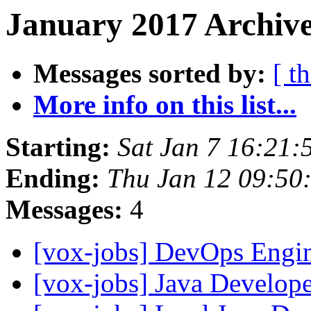
January 2017 Archive
Messages sorted by:
[ t
More info on this list...
Starting:
Sat Jan 7 16:21:
Ending:
Thu Jan 12 09:50
Messages:
4
[vox-jobs] DevOps Engi
[vox-jobs] Java Develop