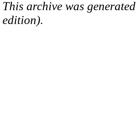
This archive was generated
edition).