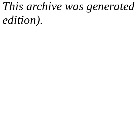
This archive was generated
edition).