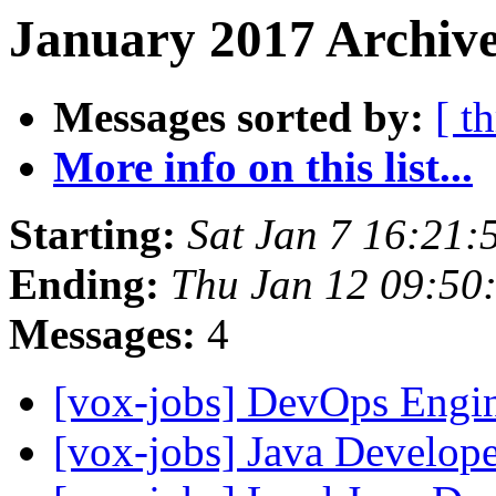
January 2017 Archive
Messages sorted by:
[ t
More info on this list...
Starting:
Sat Jan 7 16:21:
Ending:
Thu Jan 12 09:50
Messages:
4
[vox-jobs] DevOps Engi
[vox-jobs] Java Develop