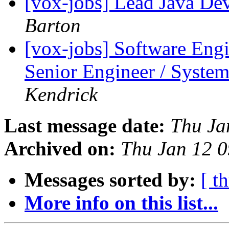
[vox-jobs] Lead Java De
Barton
[vox-jobs] Software Eng
Senior Engineer / System
Kendrick
Last message date:
Thu Ja
Archived on:
Thu Jan 12 
Messages sorted by:
[ t
More info on this list...