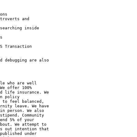
le who are well

We offer 100%

d life insurance. We

n policy

 to feel balanced,

rnity leave. We have

in person. We also

stipend. Community

end 5% of your

bout. We attempt to

s out intention that

published under
