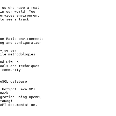
 us who have a real

in our world. You

ervices environment

to see a track
