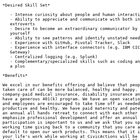
*Desired Skill Set*

   - Intense curiosity about people and human interactions

   - Ability to appreciate and communicate with both introverts and

   extroverts

   - Desire to become an extraordinary communicator by searching inside

   yourself

   - Ability to see patterns and identify unstated needs

   - Experience with GitHub, Pivotal Tracker, Slack

   - Experience with interface connectors (e.g. IBM CICS Transaction

   Gateway)

   - Centralized logging (e.g. Splunk)

   - Complementary/specialized skills such as coding and debugging are also

   a plus

*Benefits*

We excel in our benefits offering and believe that peop
taken care of can be more balanced, healthy and happy. 
company-paid medical insurance, disability insurance an
have a generous 401(k) program. We have an open vacatio
and employees are encouraged to take time off as needed
productive and healthy. We have paid maternity and pate
an annual all hands retreat to connect with each other 
emphasize professional development and offer an annual 
participation is important to us and we ask that you sp
working time giving back to a community that you care a
default to open our work products. This means that it i
your life's work while working at CivicActions will be 