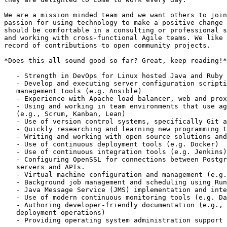
We are a mission minded team and we want others to join
passion for using technology to make a positive change 
should be comfortable in a consulting or professional s
and working with cross-functional Agile teams. We like 
record of contributions to open community projects.

*Does this all sound good so far? Great, keep reading!*

   - Strength in DevOps for Linux hosted Java and Ruby on Rails environments

   - Develop and executing server configuration scripting and configuration

   management tools (e.g. Ansible)

   - Experience with Apache load balancer, web and proxy server

   - Using and working in team environments that use agile methodologies

   (e.g., Scrum, Kanban, Lean)

   - Use of version control systems, specifically Git and GitHub

   - Quickly researching and learning new programming tools and techniques

   - Writing and working with open source solutions and community

   - Use of continuous deployment tools (e.g. Docker)

   - Use of continuous integration tools (e.g. Jenkins)

   - Configuring OpenSSL for connections between PostgreSQL database

   servers and APIs.

   - Virtual machine configuration and management (e.g. HotSpot Java VM)

   - Background job management and scheduling using RunDeck

   - Java Message Service (JMS) implementation and integration using OpenMQ

   - Use of modern continuous monitoring tools (e.g. DataDog)

   - Authoring developer-friendly documentation (e.g., API documentation,

   deployment operations)

   - Providing operating system administration support
