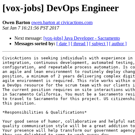
[vox-jobs] DevOps Engineer
Owen Barton
owen.barton at civicactions.com
Sat Jan 7 16:21:56 PST 2017
Next message:
[vox-jobs] Java Developer - Sacramento
Messages sorted by:
[ date ]
[ thread ]
[ subject ]
[ author ]
CivicActions is seeking individuals with experience in 
integration, continuous development, automated testing,
configuration, and repeatable process automation. Is co
an agile and lean environment to routinely deploy chang
position, a minimum of 2 years delivering complex digit
agile environment is required. This role works within o
a DevOps resource for the scrum team with our clients i
The current position requires on site interactions with
in Sacramento California. You must be a Sacramento resi
to travel to Sacramento for this project. US citizenshi
this position.

*Responsibilities & Qualifications*

Your good sense of humor, collaborative and helpful nat
quality communication style will be a great addition to
Your presence will help transform our government agency
they are delighted to come to work every day.
