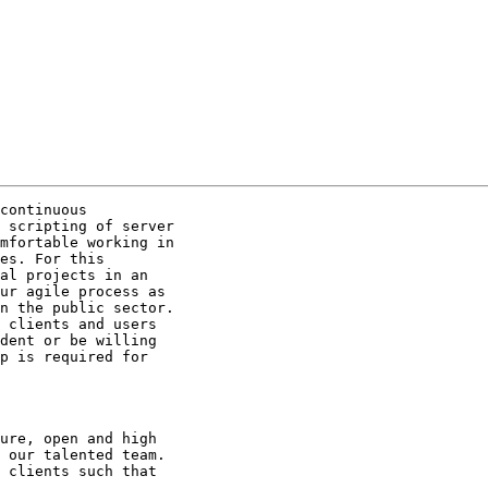
continuous

 scripting of server

mfortable working in

es. For this

al projects in an

ur agile process as

n the public sector.

 clients and users

dent or be willing

p is required for

ure, open and high

 our talented team.

 clients such that
