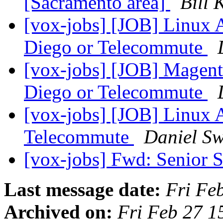
[Sacramento area]
Bill 
[vox-jobs] [JOB] Linux
Diego or Telecommute
[vox-jobs] [JOB] Magent
Diego or Telecommute
[vox-jobs] [JOB] Linux
Telecommute
Daniel Sw
[vox-jobs] Fwd: Senior
Last message date:
Fri Fe
Archived on:
Fri Feb 27 1