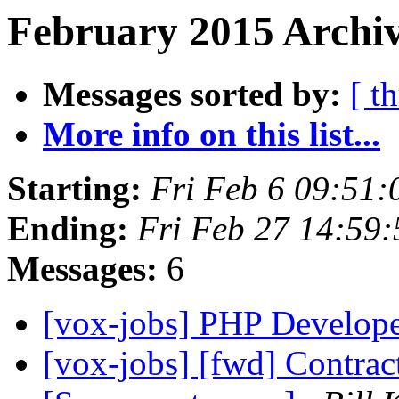
February 2015 Archiv
Messages sorted by:
[ t
More info on this list...
Starting:
Fri Feb 6 09:51
Ending:
Fri Feb 27 14:59
Messages:
6
[vox-jobs] PHP Develop
[vox-jobs] [fwd] Contrac