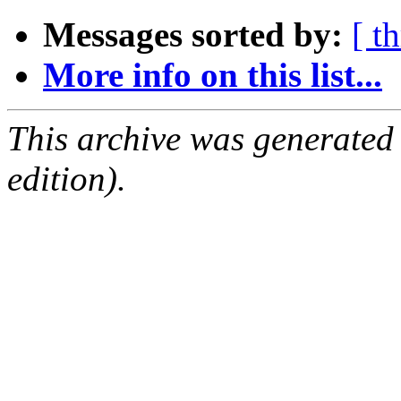
Messages sorted by:
[ t
More info on this list...
This archive was generated
edition).